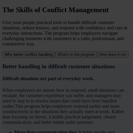
The Skills of Conflict Management
Give your people practical tools to handle difficult customer
situations, reduce tension, and respond with confidence and care in
everyday interactions. The program helps employees navigate
challenging moments with customers in a calm, professional, and
constructive way.
Why better conflict handling
What's in the program
How does it run
Better handling in difficult customer situations
Difficult situations are part of everyday work.
When employees are unsure how to respond, small situations can
escalate, the customer experience can suffer, and managers may
need to step in to resolve issues that could have been handled
earlier.This program helps employees respond earlier and more
constructively in the situations they actually meet at work. Rather
than focusing on theory, it builds practical judgement, clearer
communication, and better habits under pressure.
More than communication tips:
It helps people spot