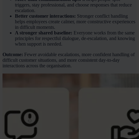
triggers, stay professional, and choose responses that reduce
escalation.
Better customer interactions:
Stronger conflict handling
helps employees create calmer, more constructive experiences
in difficult moments.
A stronger shared baseline:
Everyone works from the same
principles for respectful dialogue, de-escalation, and knowing
when support is needed.
Outcome:
Fewer avoidable escalations, more confident handling of
difficult customer situations, and more consistent day-to-day
interactions across the organisation.