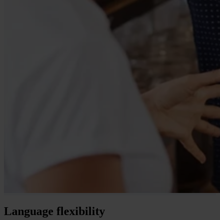
Language flexibility