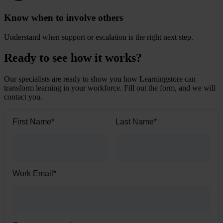
Know when to involve others
Understand when support or escalation is the right next step.
Ready to see how it works?
Our specialists are ready to show you how Learningstore can
transform learning in your workforce. Fill out the form, and we will
contact you.
First Name
*
Last Name
*
Work Email
*