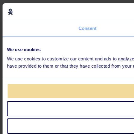
Consent
We use cookies
We use cookies to customize our content and ads to analyze o
have provided to them or that they have collected from your 