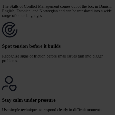
The Skills of Conflict Management comes out of the box in Danish,
English, Estonian, and Norwegian and can be translated into a wide
range of other languages
c
Spot tension before it builds
Recognize signs of friction before small issues turn into bigger
problems.
Stay calm under pressure
Use simple techniques to respond clearly in difficult moments.