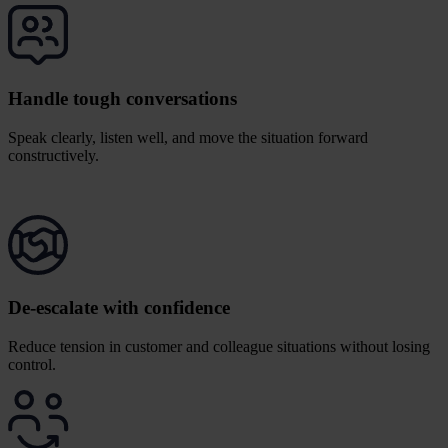
Handle tough conversations
Speak clearly, listen well, and move the situation forward
constructively.
De-escalate with confidence
Reduce tension in customer and colleague situations without losing
control.