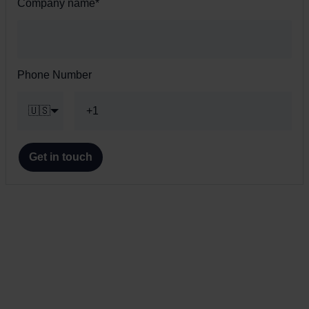
Company name
*
Phone Number
🇺🇸
Get in touch