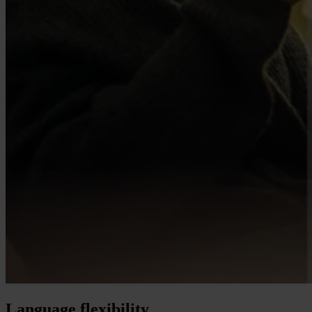
Language flexibility