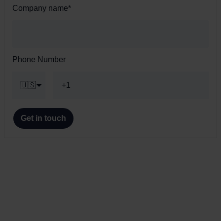
Company name
*
Phone Number
🇺🇸
Get in touch
s