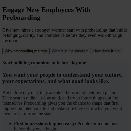
Engage New Employees With
Preboarding
Give new hires a stronger, warmer start with preboarding that builds
belonging, clarity, and confidence before they even walk through
the door.
Why preboarding matters
What's in the program
How does it run
Start building commitment before day one
You want your people to understand your culture,
your expectations, and what good looks like.
But before day one, they are already forming their own picture.
They search online, ask around, and try to figure things out for
themselves.Preboarding gives you the chance to shape that first
impression intentionally and make sure they learn what you want
them to learn from the start.
First impressions happen early:
People form opinions
before they even begin.