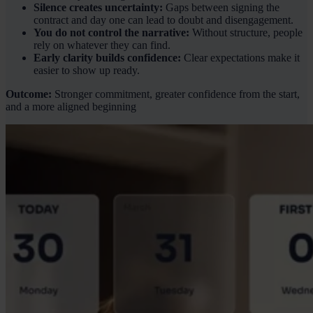
Silence creates uncertainty:
Gaps between signing the
contract and day one can lead to doubt and disengagement.
You do not control the narrative:
Without structure, people
rely on whatever they can find.
Early clarity builds confidence:
Clear expectations make it
easier to show up ready.
Outcome:
Stronger commitment, greater confidence from the start,
and a more aligned beginning