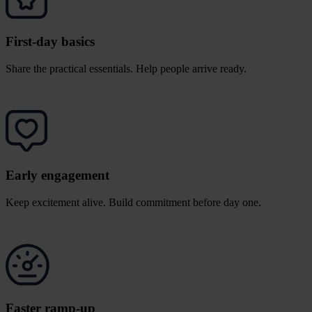
First-day basics
Share the practical essentials. Help people arrive ready.
Early engagement
Keep excitement alive. Build commitment before day one.
Faster ramp-up