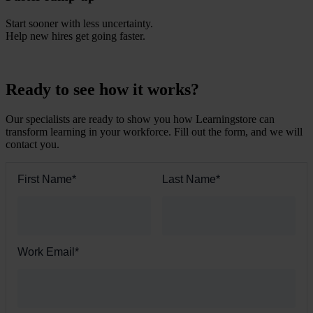
Start sooner with less uncertainty.
Help new hires get going faster.
Ready to see how it works?
Our specialists are ready to show you how Learningstore can
transform learning in your workforce. Fill out the form, and we will
contact you.
First Name
*
Last Name
*
Work Email
*