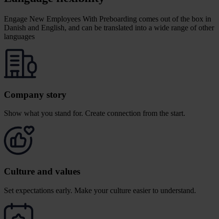
Engage New Employees With Preboarding comes out of the box in
Danish and English, and can be translated into a wide range of other
languages
Company story
Show what you stand for.
Create connection from the start.
Culture and values
Set expectations early. Make your culture easier to understand.