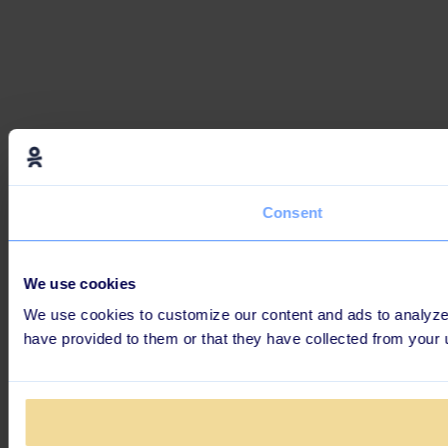
Consent
We use cookies
We use cookies to customize our content and ads to analyze o
have provided to them or that they have collected from your 