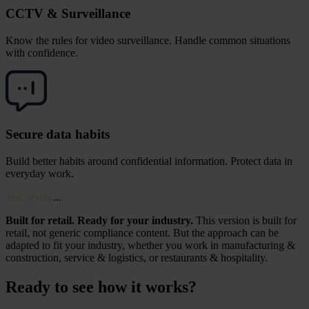
CCTV & Surveillance
Know the rules for video surveillance. Handle common situations
with confidence.
Secure data habits
Build better habits around confidential information. Protect data in
everyday work.
Just saying
...
Built for retail. Ready for your industry.
This version is built for
retail, not generic compliance content. But the approach can be
adapted to fit your industry, whether you work in manufacturing &
construction, service & logistics, or restaurants & hospitality.
Ready to see how it works?