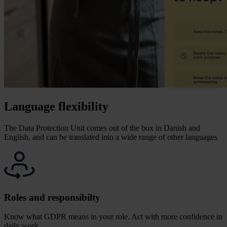
Language flexibility
The Data Protection Unit comes out of the box in Danish and
English, and can be translated into a wide range of other languages
Roles and responsibilty
Know what GDPR means in your role.
Act with more confidence in
daily work.