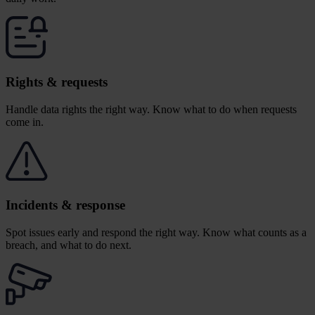
Rights & requests
Handle data rights the right way.
Know what to do when requests
come in.
Incidents & response
Spot issues early and respond the right way. Know what counts as a
breach, and what to do next.