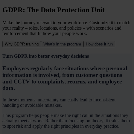
GDPR: The Data Protection Unit
Make the journey relevant to your workforce.
Customize it to match
your reality – roles, locations, and policies – with scenarios and
reinforcement that fit how your people work.
Why GDPR training
What's in the program
How does it run
Turn GDPR into better everyday decisions
Employees regularly face situations where personal
information is involved, from customer questions
and CCTV to complaints, returns, and employee
data.
In these moments, uncertainty can easily lead to inconsistent
handling or avoidable mistakes.
This program helps people make the right call in the situations they
actually meet at work. Rather than focusing on theory, it trains them
to spot risk and apply the right principles in everyday practice.