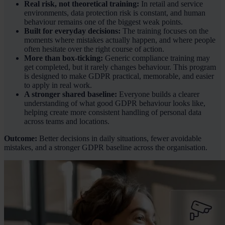
Real risk, not theoretical training:
In retail and service
environments, data protection risk is constant, and human
behaviour remains one of the biggest weak points.
Built for everyday decisions:
The training focuses on the
moments where mistakes actually happen, and where people
often hesitate over the right course of action.
More than box-ticking:
Generic compliance training may
get completed, but it rarely changes behaviour. This program
is designed to make GDPR practical, memorable, and easier
to apply in real work.
A stronger shared baseline:
Everyone builds a clearer
understanding of what good GDPR behaviour looks like,
helping create more consistent handling of personal data
across teams and locations.
Outcome:
Better decisions in daily situations, fewer avoidable
mistakes, and a stronger GDPR baseline across the organisation.