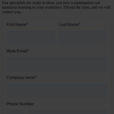
Our specialists are ready to show you how Learningstore can
transform learning in your workforce. Fill out the form, and we will
contact you.
First Name
*
Last Name
*
Work Email
*
Company name
*
Phone Number