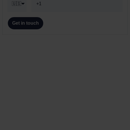
🇺🇸
Get in touch