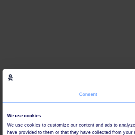
Consent
We use cookies
We use cookies to customize our content and ads to analyze o
have provided to them or that they have collected from your 