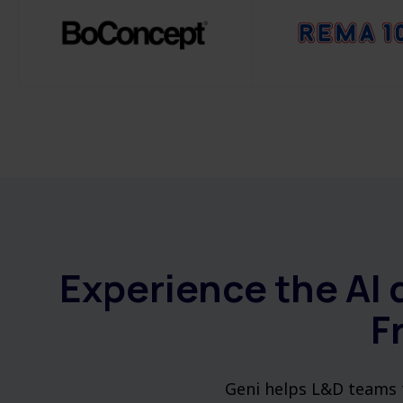
Experience the AI 
F
Geni helps L&D teams t