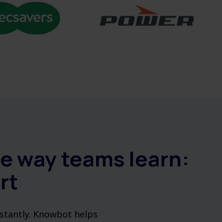
he way teams learn:
rt
nstantly. Knowbot helps