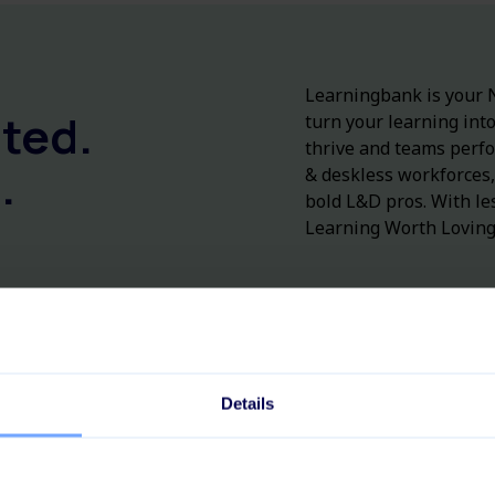
Learningbank is
your
N
ted.
turn
your
learning
int
thrive
and teams perf
.
&
deskless
workforces
bold L&D
pros
.
With
le
Learning Worth Loving
Details