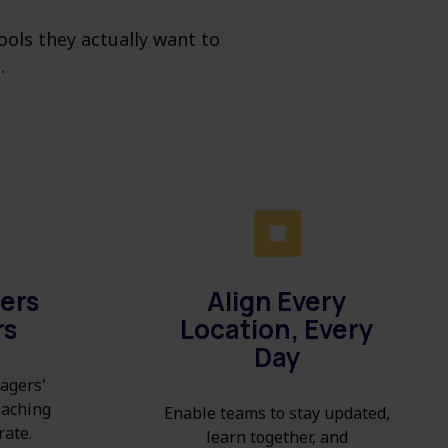
ols they actually want to
.
ers
Align Every
rs
Location, Every
Day
agers'
coaching
Enable teams to stay updated,
rate.
learn together, and