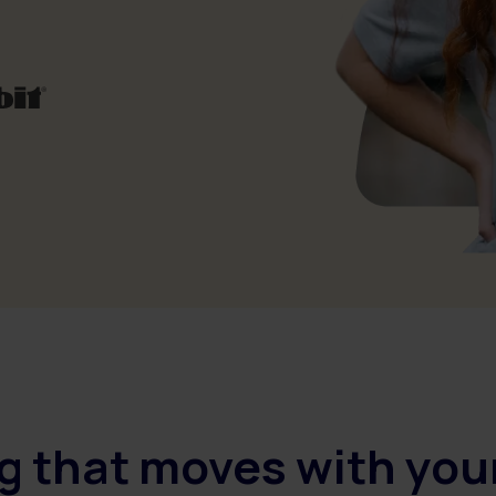
g that moves with you