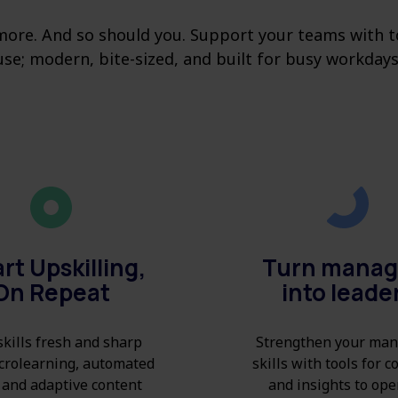
ore. And so should you. Support your teams with to
use; modern, bite-sized, and built for busy workdays
rt Upskilling,
Turn manag
On Repeat
into leade
kills fresh and sharp
Strengthen your man
crolearning, automated
skills with tools for 
 and adaptive content
and insights to ope