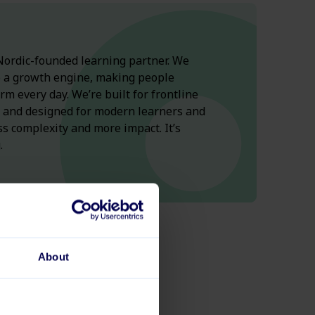
ordic-
founded
learning
partner.
We
o
a
growth
engine
,
making
people
orm
every
day
.
We’re
built
for
frontline
, and
designed
for
modern
learners
and
ss
complexity
and more
impact
.
It’s
.
About