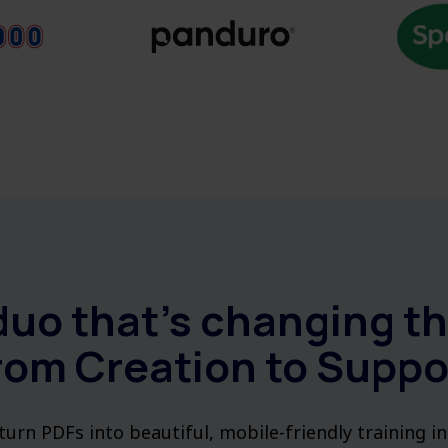
duo that’s changing t
rom Creation to Suppo
urn PDFs into beautiful, mobile-friendly training i