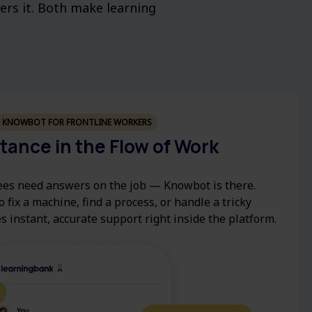
vers it. Both make learning
KNOWBOT FOR FRONTLINE WORKERS
stance in the Flow of Work
es need answers on the job — Knowbot is there.
 fix a machine, find a process, or handle a tricky
s instant, accurate support right inside the platform.