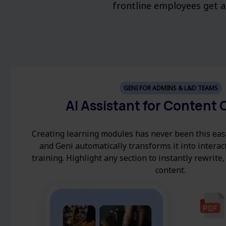
frontline employees get an
GENI FOR ADMINS & L&D TEAMS
AI Assistant for Content 
Creating learning modules has never been this eas
and Geni automatically transforms it into interac
training. Highlight any section to instantly rewrite,
content.