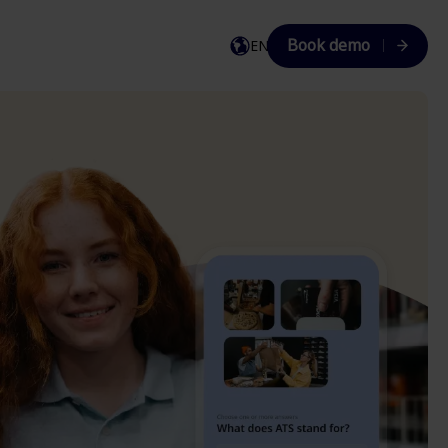
Book demo
EN
EN
DA
SV