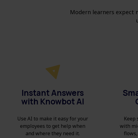
Modern learners expect m
Instant Answers
Sma
with Knowbot AI
Use AI to make it easy for your
Keep s
employees to get help when
with mi
and where they need it.
flows,