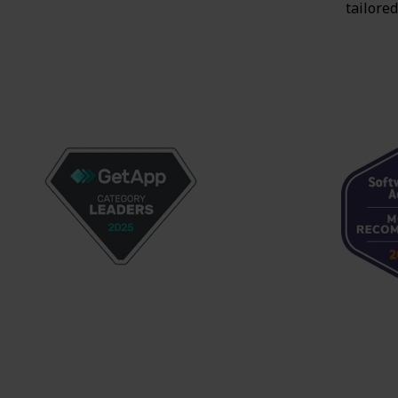
tailored