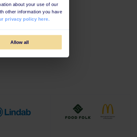
ation about your use of our
Brands
th other information you have
r privacy policy here.
 customer happiness, all
Allow all