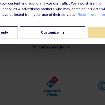
our content and ads to analyze our traffic. We also share inform
d By World's Leading 
a, analytics & advertising partners who may combine this data wi
 have collected from your use of their services.
Read more in ou
companies that care about compliance, culture, and
powered by learning worth loving.
 only
Customize