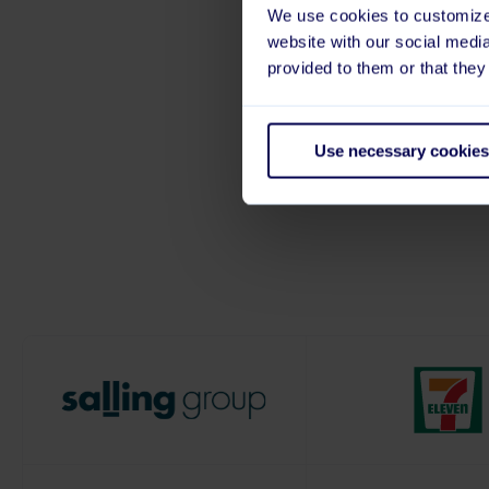
We use cookies to customize 
Truste
website with our social medi
provided to them or that they
We’re proud to support 
Use necessary cookies