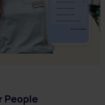
r People