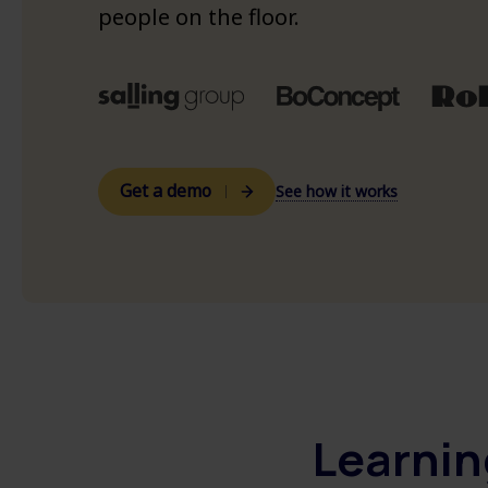
See all customer cases >
people on the floor.
See platform overview >
Get a demo
See how it works
Learnin