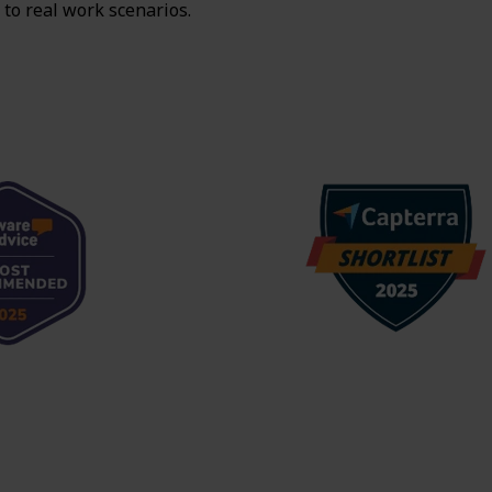
 to real work scenarios.