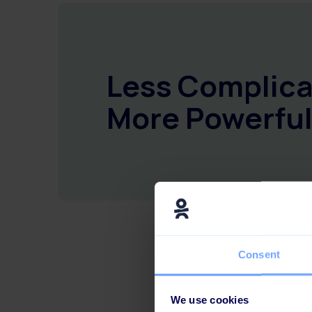
Less Complica
More Powerful
Consent
We use cookies