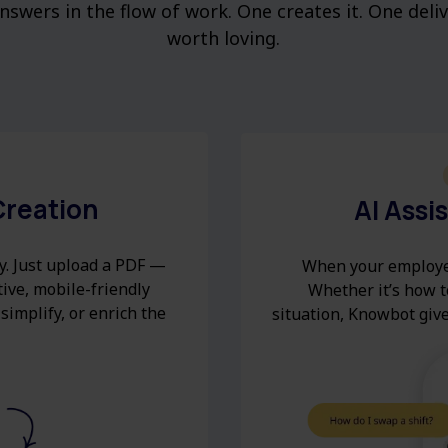
swers in the flow of work. One creates it. One deli
worth loving.
Creation
AI Assi
y. Just upload a PDF —
When your employe
tive, mobile-friendly
Whether it’s how to
 simplify, or enrich the
situation, Knowbot give