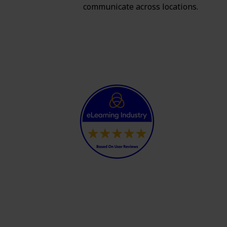
communicate across locations.