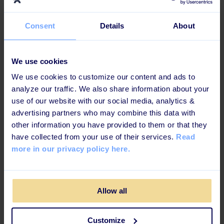
Smilena Spasova
Consent
Details
About
Customer Suceess Manager
We use cookies
@Learningbank
We use cookies to customize our content and ads to
analyze our traffic. We also share information about your
use of our website with our social media, analytics &
advertising partners who may combine this data with
other information you have provided to them or that they
have collected from your use of their services.
Read
more in our privacy policy here.
Lena Noaksson
Moderator, People Expert & Founder at Doings
Allow all
by House of Impact AB
Customize