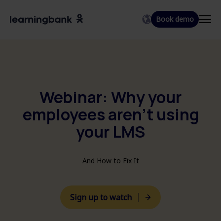
Book demo
EN
DA
SV
Webinar: Why your
employees aren't using
your LMS
And How to Fix It
Sign up to watch