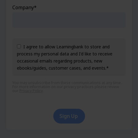
Company
*
I agree to allow Learningbank to store and
process my personal data and I'd like to receive
occasional emails regarding products, new
ebooks/guides, customer cases, and events.
*
You may unsubscribe from these communications at any time.
For more information on our privacy practices please review
our
Privacy Policy
.