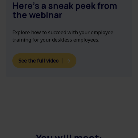
Here's a sneak peek from
the webinar
Explore
how to succeed with your employee
training for your deskless employees.
See the full video