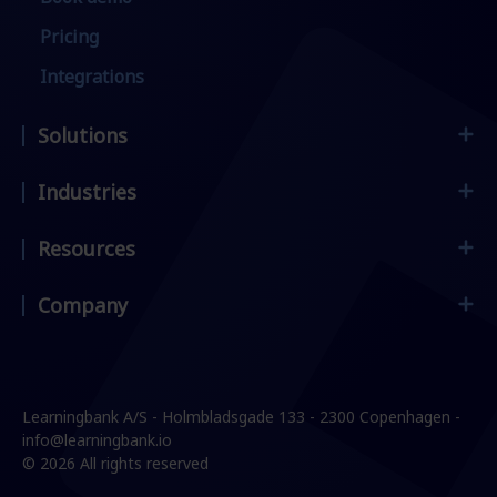
Pricing
Integrations
Solutions
Industries
Employee Onboarding
Frontline Workers
Resources
Supermarket & retail
Compliance & Security
Restaurants & hospitality
Company
Customer stories
Leadership & Management
Manufacturing & construction
Blog
Sales Enablement
Contact
Services & logistics
E-Books & Guides
Change Management
Careers
Learningbank A/S - Holmbladsgade 133 - 2300 Copenhagen -
Events & Webinars
Product knowledge
Press
info@learningbank.io
© 2026 All rights reserved
Partners