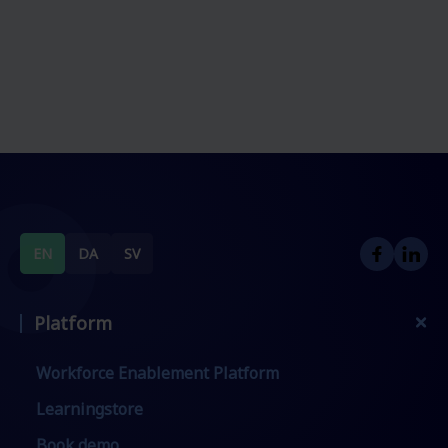
EN
DA
SV
Platform
Workforce Enablement Platform
Learningstore
Book demo