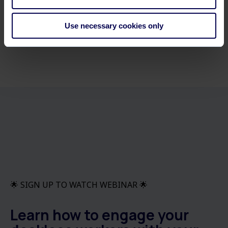
Use necessary cookies only
🌟 SIGN UP TO WATCH WEBINAR 🌟
Learn how to engage your