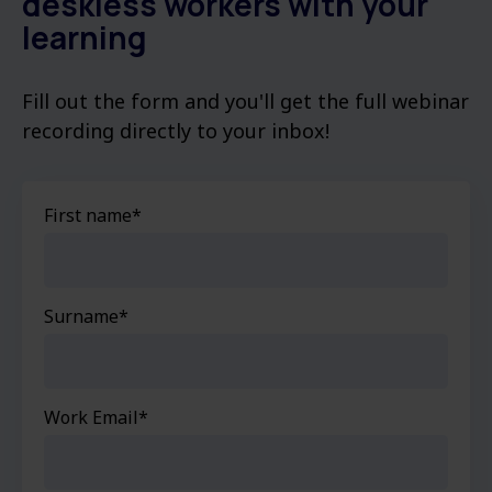
deskless workers with your
learning
Fill out the form and you'll get the full webinar
recording directly to your inbox!
First name
*
Surname
*
Work Email
*