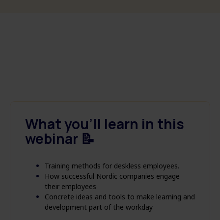
What you'll learn in this
webinar 📝
Training methods for deskless employees.
How successful Nordic companies engage
their employees
Concrete ideas and tools to make learning and
development part of the workday