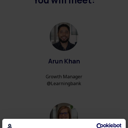
You will meet:
Arun Khan
Growth Manager
@Learningbank