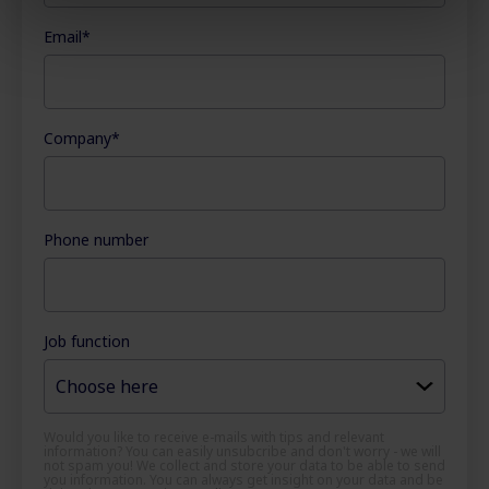
Email
*
Company
*
Phone number
Job function
Would you like to receive e-mails with tips and relevant
information? You can easily unsubcribe and don't worry - we will
not spam you! We collect and store your data to be able to send
you information. You can always get insight on your data and be