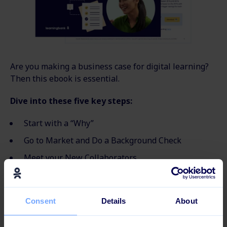
Are you making a business case for digital learning?
Then this ebook is essential.
Dive into these five key steps:
Start with a “Why”
Go to Market and Do a Background Check
Meet your New Collaborators
Be Critical
Get the Calculator
Consent
Details
About
Looking to learn more?
Check out our other e-books
and guides here.