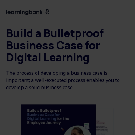
Build a Bulletproof
Business Case for
Digital Learning
The process of developing a business case is
important; a well-executed process enables you to
develop a solid business case.