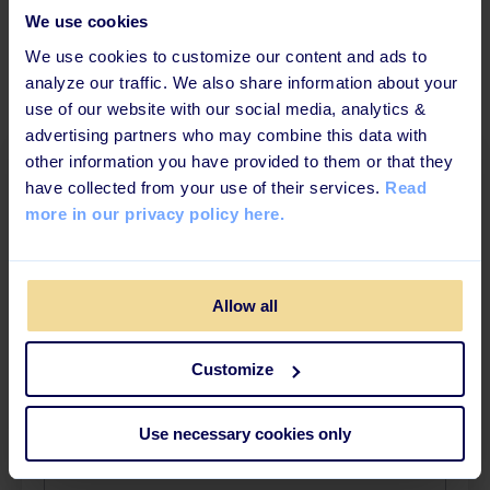
We use cookies
We use cookies to customize our content and ads to
analyze our traffic. We also share information about your
use of our website with our social media, analytics &
advertising partners who may combine this data with
other information you have provided to them or that they
Download the ebook
have collected from your use of their services.
Read
more in our privacy policy here.
Fill out the form and get the ebook in your inbox
in a few minuts
Allow all
First name
*
Customize
Surname
*
Use necessary cookies only