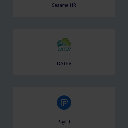
Sesame HR
DATEV
PayFit