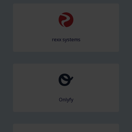
rexx systems
Onlyfy