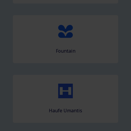
Fountain
Haufe Umantis