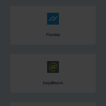
Planday
Easy@work