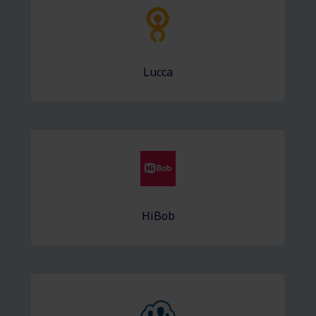
Lucca
HiBob