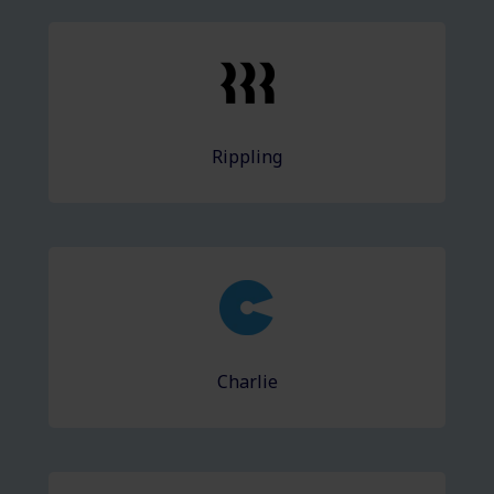
Rippling
Charlie