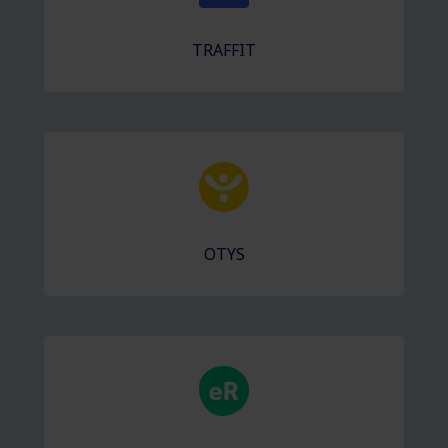
TRAFFIT
OTYS