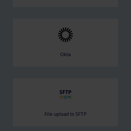
Okta
File upload to SFTP