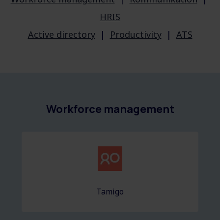
HRIS
Active directory
|
Productivity
|
ATS
Workforce management
Tamigo