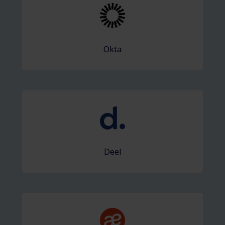
Okta
Deel