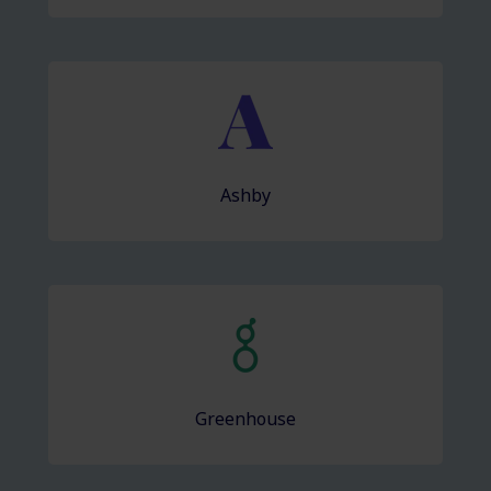
Ashby
Greenhouse