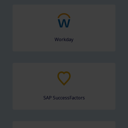
Workday
SAP SuccessFactors