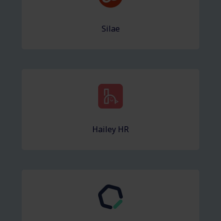
Silae
Hailey HR