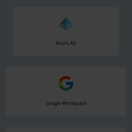
Azure AD
Google Workspace