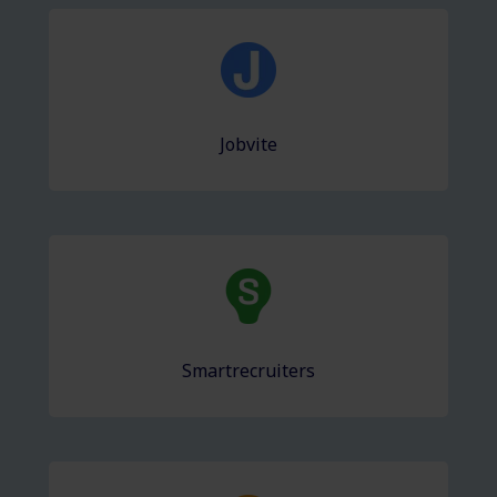
Jobvite
Smartrecruiters