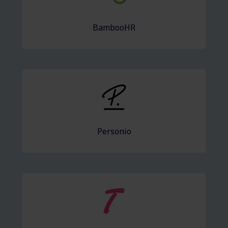
BambooHR
Personio