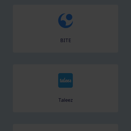
BITE
Taleez