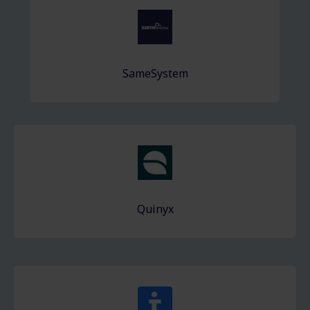
SameSystem
Quinyx