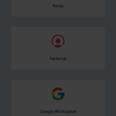
Kenjo
Factorial
Google Workspace