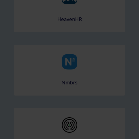
HeavenHR
Nmbrs