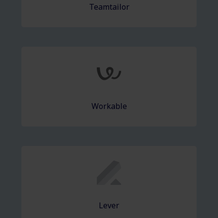
Teamtailor
Workable
Lever