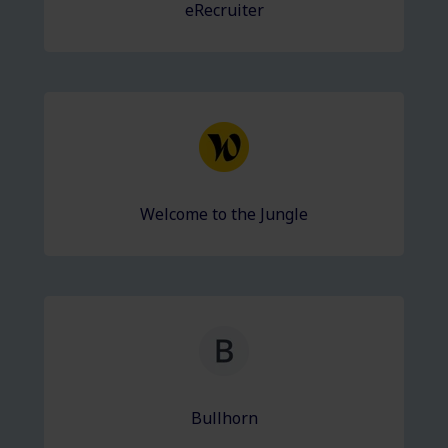
eRecruiter
Welcome to the Jungle
Bullhorn