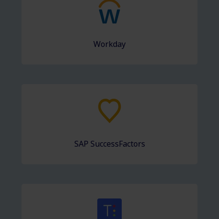
Workday
SAP SuccessFactors