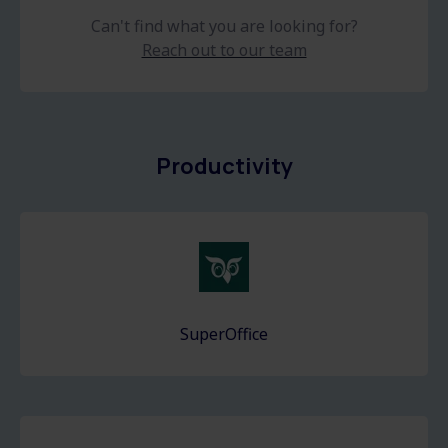
Can't find what you are looking for?
Reach out to our team
Productivity
SuperOffice