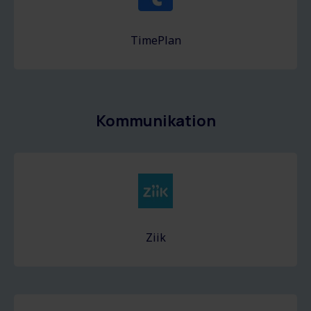
TimePlan
Kommunikation
Ziik