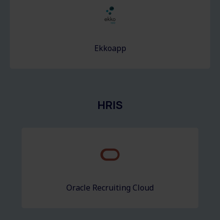
Ekkoapp
HRIS
Oracle Recruiting Cloud