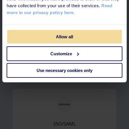
have collected from your use of their services.
Read
more in our privacy policy here.
Allow all
Officient
Customize
Use necessary cookies only
Active directory
SSO/SAML