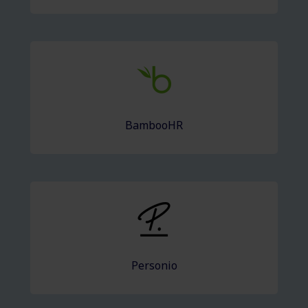
BambooHR
Personio