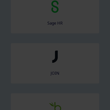
Sage HR
JOIN