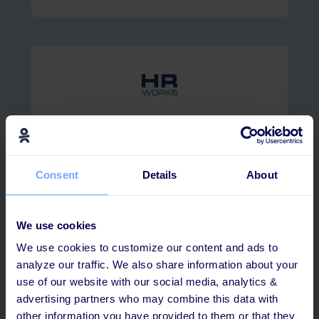
HRworks
Consent
Details
About
We use cookies
We use cookies to customize our content and ads to
analyze our traffic. We also share information about your
AFAS Software
use of our website with our social media, analytics &
advertising partners who may combine this data with
other information you have provided to them or that they