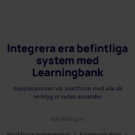
Integrera era befintliga
system med
Learningbank
Kopplasamman vår plattform med alla de
verktyg ni redan använder.
Välj kategori:
Workforce management
|
Kommunikation
|