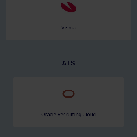
Visma
ATS
Oracle Recruiting Cloud