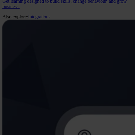
Get learning designed to build skills, change behaviour, and grow
business.
Also explore:
Integrations