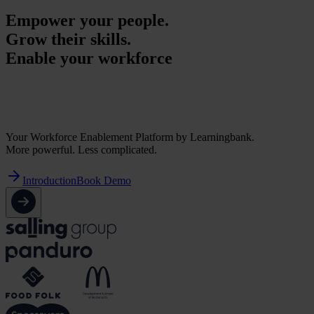
Empower your people.
Grow their skills.
Enable your workforce
Empower your people.
Grow their skills.
Enable your workforce
Your Workforce Enablement Platform by Learningbank.
More powerful. Less complicated.
Introduction
Book Demo