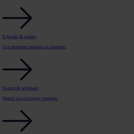
E-books & guides
Get premium insights on learning.
Events & webinars
Watch our exclusive sessions.