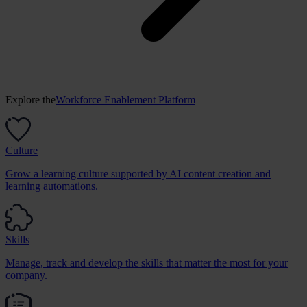
Explore the
Workforce Enablement Platform
Culture
Grow a learning culture supported by AI content creation and
learning automations.
Skills
Manage, track and develop the skills that matter the most for your
company.