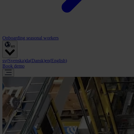
Onboarding seasonal workers
en
sv
(
Svenska
)
da
(
Dansk
)
en
(
English
)
Book demo