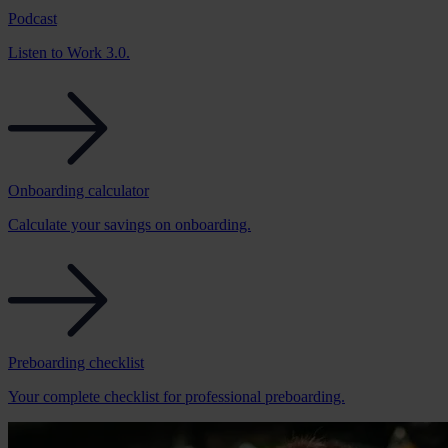
Podcast
Listen to Work 3.0.
Onboarding calculator
Calculate your savings on onboarding.
Preboarding checklist
Your complete checklist for professional preboarding.