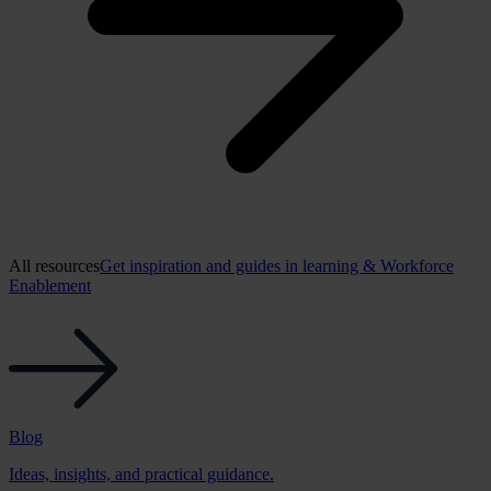
All resources
Get inspiration and guides in learning & Workforce
Enablement
Blog
Ideas, insights, and practical guidance.