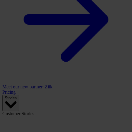
Meet our new partner: Ziik
Pricing
Stories
Customer Stories