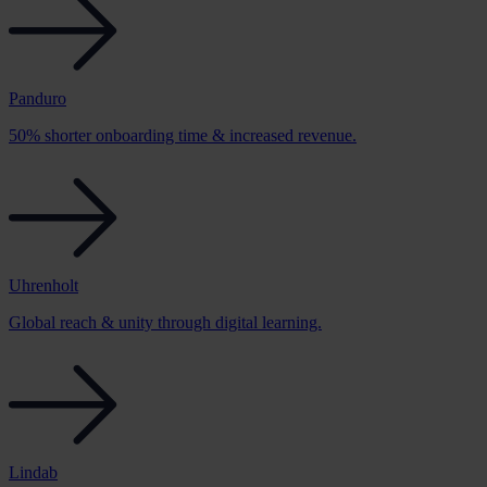
Panduro
50% shorter onboarding time & increased revenue.
Uhrenholt
Global reach & unity through digital learning.
Lindab