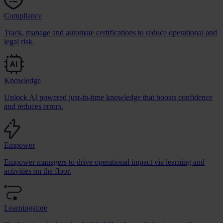
Compliance
Track, manage and automate certifications to reduce operational and
legal risk.
Knowledge
Unlock AI powered just-in-time knowledge that boosts confidence
and reduces errors.
Empower
Empower managers to drive operational impact via learning and
activities on the floor.
Learningstore