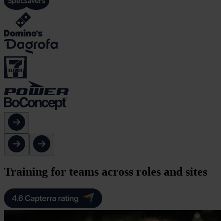
Training for teams across roles and sites