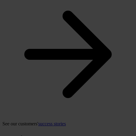
See our customers'
success stories