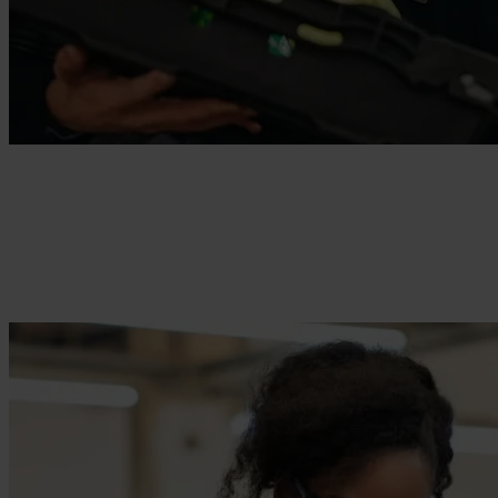
Supermarket & Retail
Empower your frontline workers with the tools they need to deliver
exceptional customer experiences.