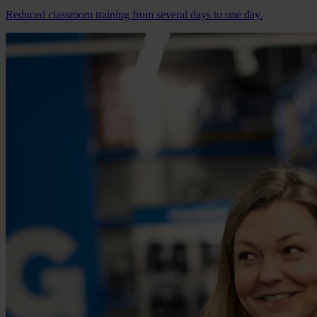
Reduced classroom training from several days to one day.