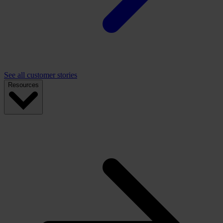
See all customer stories
Resources