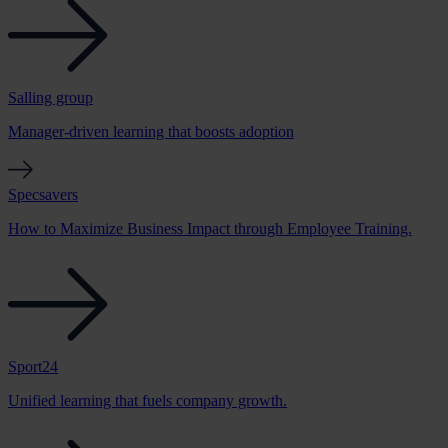
Salling group
Manager-driven learning that boosts adoption
Specsavers
How to Maximize Business Impact through Employee Training.
Sport24
Unified learning that fuels company growth.