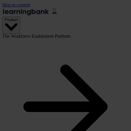
Skip to content
Product
The Workforce Enablement Platform