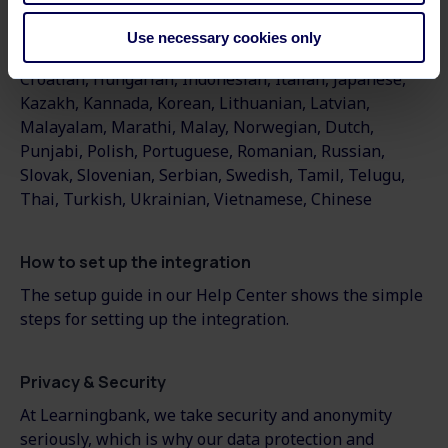
Arabic
,
Bulgarian
,
Bangla
,
Catalan
,
Czech
,
Danish
,
German
,
Greek
,
English
,
Spanish
,
Estonian
,
Basque
,
Use necessary cookies only
Finnish
,
French, Galician, Gujarati, Hebrew, Hindi,
Croatian, Hungarian, Indonesian, Italian, Japanese,
Kazakh, Kannada, Korean, Lithuanian, Latvian,
Malayalam, Marathi, Malay, Norwegian, Dutch,
Punjabi, Polish, Portuguese, Romanian, Russian,
Slovak, Slovenian, Serbian, Swedish, Tamil, Telugu,
Thai, Turkish, Ukrainian, Vietnamese, Chinese
How to set up the integration
The setup guide in our Help Center shows the simple
steps for setting up the integration.
Privacy & Security
At Learningbank, we take security and anonymity
seriously, which is why our data protection and