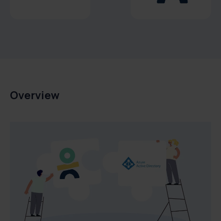
Overview