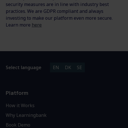
security measures are in line with industry best
practices. We are GDPR compliant and always
investing to make our platform even more secure.
Learn more
here
Select language
EN
DK
SE
Platform
How it Works
Why Learningbank
Book Demo