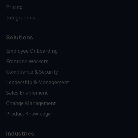
Pricing
Integrations
Solutions
Employee Onboarding
Frontline Workers
Compliance & Security
Leadership & Management
Sales Enablement
Change Management
Product Knowledge
Industries