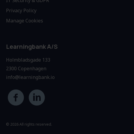
IT Security & GDPR
Privacy Policy
Manage Cookies
Learningbank A/S
Holmbladsgade 133
2300 Copenhagen
info@learningbank.io
© 2026 All rights reserved.