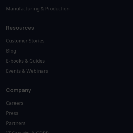
Manufacturing & Production
Resources
Customer Stories
Blog
E-books & Guides
Events & Webinars
Company
Careers
Press
Partners