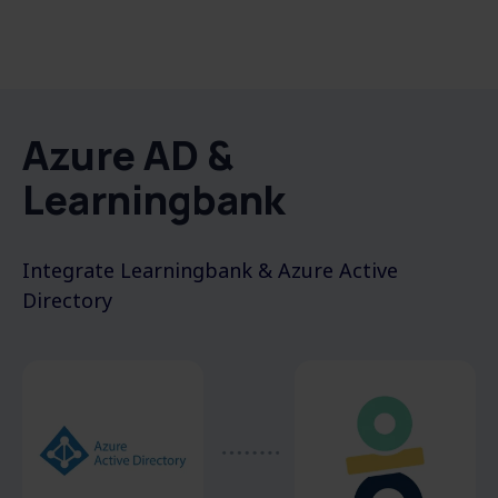
Azure AD &
Learningbank
Integrate
L
earningbank &
Azure Active
Directory