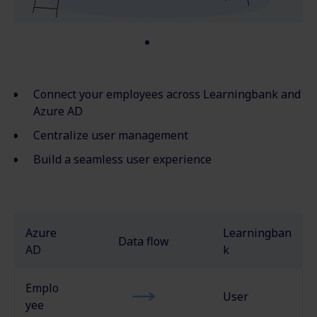
Connect your employees across Learningbank and
Azure AD
Centralize user management
Build a seamless user experience
Azure
Learningban
Data flow
AD
k
Emplo
User
yee