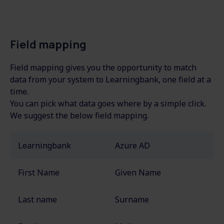
Field mapping
Field mapping gives you the opportunity to match
data from your system to Learningbank, one field at a
time.
You can pick what data goes where by a simple click.
We suggest the below field mapping.
Learningbank
Azure AD
First Name
Given Name
Last name
Surname