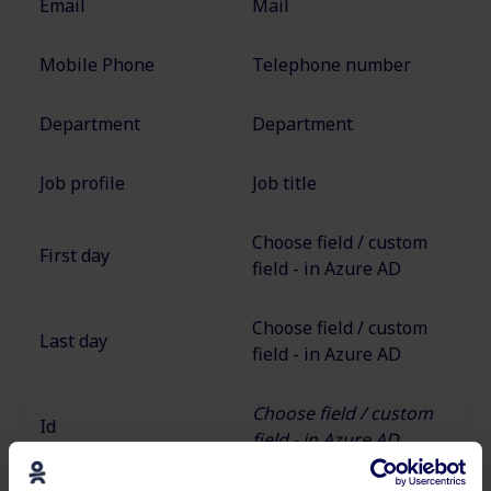
Email
Mail
Mobile Phone
Telephone number
Department
Department
Job profile
Job title
Choose field / custom
First day
field - in Azure AD
Choose field / custom
Last day
field - in Azure AD
Choose field / custom
Id
field - in Azure AD