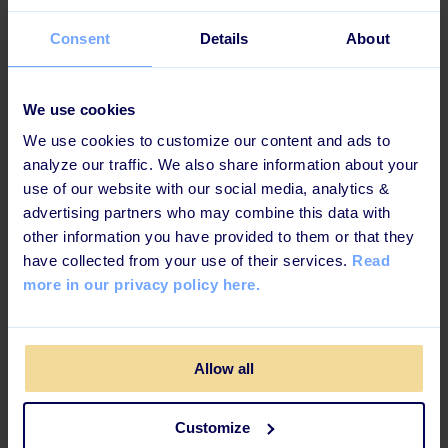
Choose field / custom
Permission
field - in Azure AD
Consent
Details
About
Provider
We use cookies
Microsoft Azure Active Directory (Azure AD) is a cloud-
We use cookies to customize our content and ads to
based identity and access management service.
Azure
analyze our traffic. We also share information about your
Active Directory also helps them access internal
use of our website with our social media, analytics &
resources like apps on your corporate intranet
advertising partners who may combine this data with
network, along with any cloud apps developed for
other information you have provided to them or that they
your own organization.
have collected from your use of their services.
Read
more in our privacy policy here.
Category
Identity and security
Allow all
Available languages
Customize