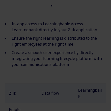
In-app access to
Learningbank
: Access
Learningbank
directly in your
Ziik
application
Ensure the right learning is distributed to the
right employees at the right time
Create a smooth user experience by directly
integrating your learning lifecycle platform with
your communications platform
Learningban
Ziik
Data flow
k
Emplo