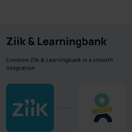
Ziik & Learningbank
Combine
Ziik & Learningbank
in a
smooth
integration