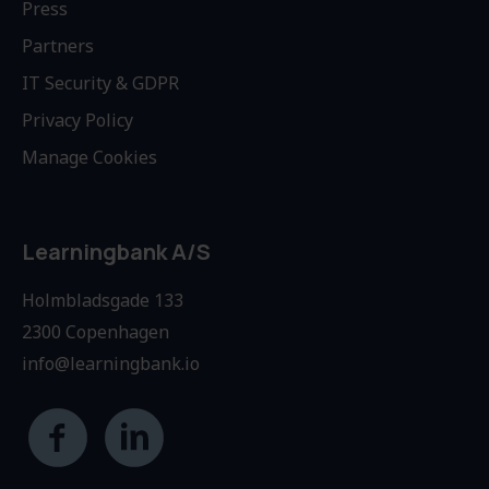
Press
Partners
IT Security & GDPR
Privacy Policy
Manage Cookies
Learningbank A/S
Holmbladsgade 133
2300 Copenhagen
info@learningbank.io