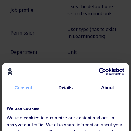
Uses the default one
Job profile
set in Learningbank
User type (has to exist
Permission
in
Learningbank)
Department
Unit
Provider
Consent
Details
About
Ziik
is
an
all-in-one internal communication and
information sharing platform
that allows businesses
to engage & share information with employees.
We use cookies
We use cookies to customize our content and ads to
Category
analyze our traffic. We also share information about your