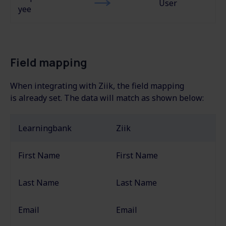
User
yee
Field mapping
When integrating with Ziik, the field mapping
is
already set. The
data will match as shown below:
Learningbank
Ziik
First Name
First Name
Last Name
Last Name
Email
Email