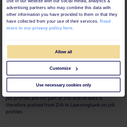
use of our website with our social media, analytics &
Internal Communications Software
advertising partners who may combine this data with
other information you have provided to them or that they
Available languages
have collected from your use of their services.
Read
more in our privacy policy here.
Danish, English, Estonian, Finnish, Germany,
Norwegian, Polish, Swedish
Allow all
How to set up the integration
The setup guide in our Help Center shows the simple
Customize
steps for setting up the integration.
Use necessary cookies only
Please note
Job profiles are not part of
Ziik
and no data is
therefore pushed from
Ziik
to
Learningbank
on job
profiles