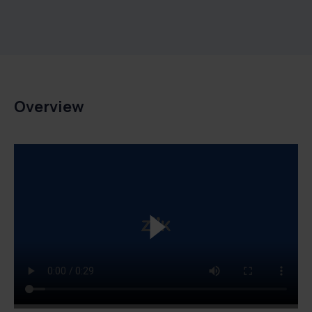
Overview