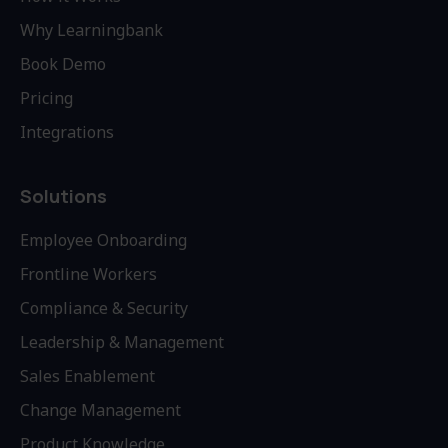
Why Learningbank
Book Demo
Pricing
Integrations
Solutions
Employee Onboarding
Frontline Workers
Compliance & Security
Leadership & Management
Sales Enablement
Change Management
Product Knowledge