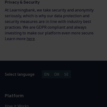
Privacy & Security
At Learningbank, we take security and anonymity
seriously, which is why our data protection and
security measures are in line with industry best
practices. We are GDPR compliant and always
investing to make our platform even more secure.
Learn more
here
Select language
EN
DK
SE
Platform
How it Works