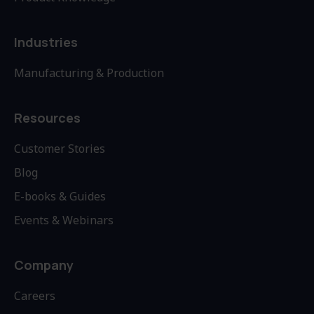
Industries
Manufacturing & Production
Resources
Customer Stories
Blog
E-books & Guides
Events & Webinars
Company
Careers