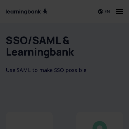
EN
SSO/SAML &
Learningbank
Use SAML to make SSO possible.