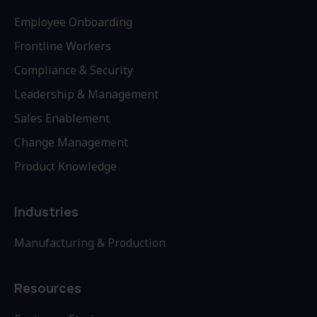
Employee Onboarding
Frontline Workers
Compliance & Security
Leadership & Management
Sales Enablement
Change Management
Product Knowledge
Industries
Manufacturing & Production
Resources