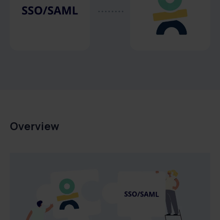
Overview