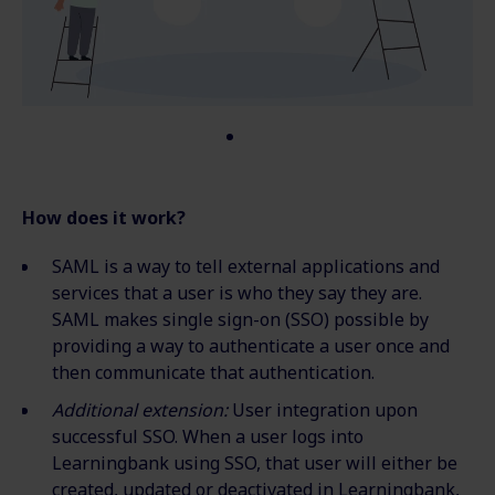
How does it work?
SAML is a way to tell external applications and
services that a user is who they say they are.
SAML makes single sign-on (SSO) possible by
providing a way to authenticate a user once and
then communicate that authentication.
Additional extension:
User integration upon
successful SSO. When a user logs into
Learningbank using SSO, that user will either be
created, updated or deactivated in Learningbank,