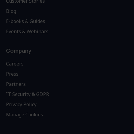
Customer Stories
Blog
E-books & Guides
Events & Webinars
Company
Careers
Press
Partners
IT Security & GDPR
Privacy Policy
Manage Cookies