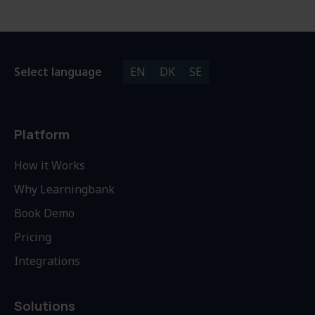
Select language
EN
DK
SE
Platform
How it Works
Why Learningbank
Book Demo
Pricing
Integrations
Solutions