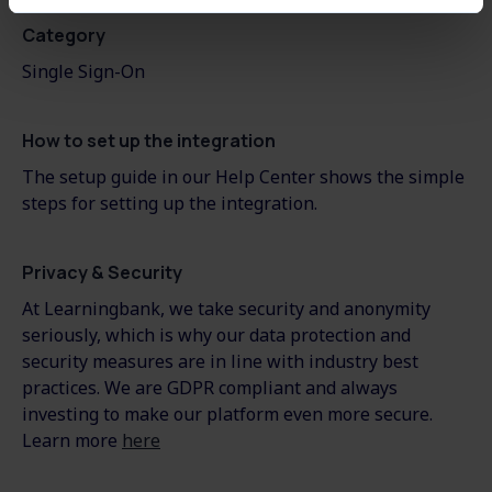
Category
Single Sign-On
How to set up the integration
The setup guide in our Help Center shows the simple
steps for setting up the integration.
Privacy & Security
At Learningbank, we take security and anonymity
seriously, which is why our data protection and
security measures are in line with industry best
practices. We are GDPR compliant and always
investing to make our platform even more secure.
Learn more
here