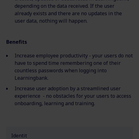
depending on the data
received
. If the user
already exists and there are no updates in the
user data, nothing will happen.
Benefits
Increase employee productivity - your users do not
have to spend time remembering one of their
countless passwords when logging into
Learningbank.
Increase user adoption by a streamlined user
experience - no obstacles for your users to access
onboarding, learning and training.
Identit