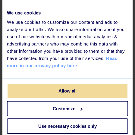
We use cookies
First Name
Givenname
We use cookies to customize our content and ads to
analyze our traffic. We also share information about your
Last name
Surname
use of our website with our social media, analytics &
advertising partners who may combine this data with
Email
Emailaddress
other information you have provided to them or that they
have collected from your use of their services.
Read
Job title
Title
more in our privacy policy here.
Department
Department
Allow all
Group
Group
Customize
Id
Id
Use necessary cookies only