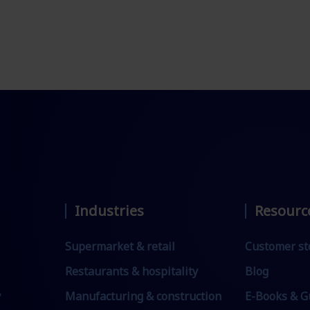
Industries
Resourc
Supermarket & retail
Customer st
Restaurants & hospitality
Blog
y
Manufacturing & construction
E-Books & G