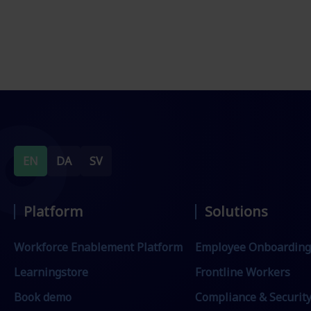
EN
DA
SV
Platform
Solutions
Workforce Enablement Platform
Employee Onboarding
Learningstore
Frontline Workers
Book demo
Compliance & Securit