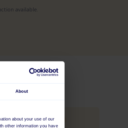
ction available.
About
ation about your use of our
BLOG
th other information you have