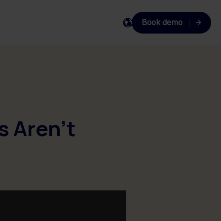
Book demo
EN
DA
SV
s Aren't