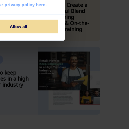
How to Create a
r privacy policy here.
Powerful Blend
Combining
Digital & On-the-
Allow all
Floor Training
to keep
s in a high
 industry