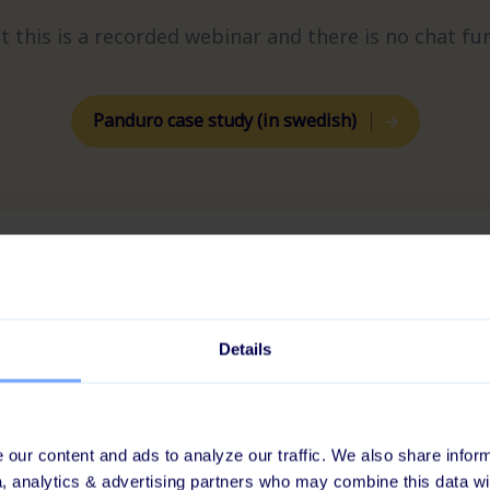
t this is a recorded webinar and there is no chat fun
Panduro case study (in swedish)
Details
?
our content and ads to analyze our traffic. We also share inform
CLIENT CASE
a, analytics & advertising partners who may combine this data wi