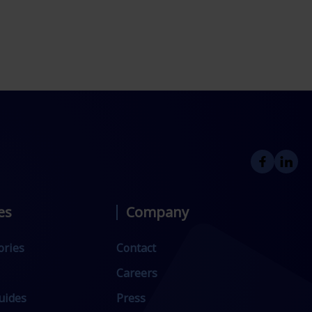
es
Company
ories
Contact
Careers
uides
Press