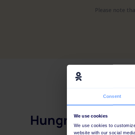
Please note tha
Consent
Hungry for more
We use cookies
We use cookies to customize 
website with our social medi