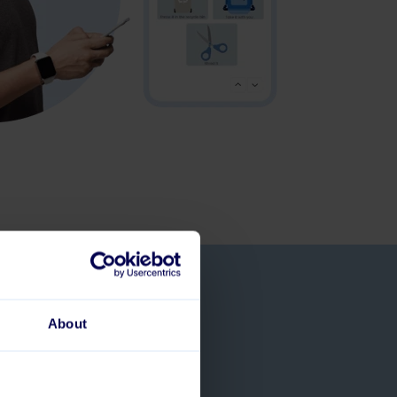
& create a
About
t