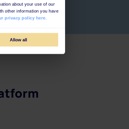
ation about your use of our
th other information you have
r privacy policy here.
Allow all
latform