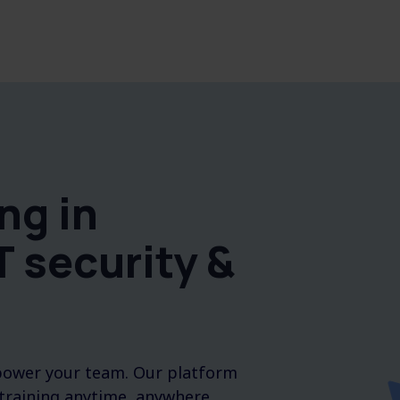
ng in
T security &
mpower your team. Our platform
 training anytime, anywhere.