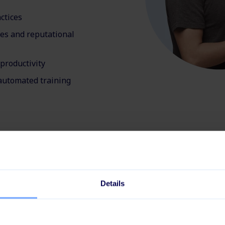
ctices
ies and reputational
productivity
automated training
ybersecurity incidents 
Details
compliant environmen