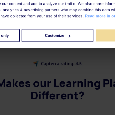
our content and ads to analyze our traffic. We also share inform
a, analytics & advertising partners who may combine this data wi
Book a meeting
 have collected from your use of their services.
Read more in ou
 only
Customize
akes our Learning P
Different?