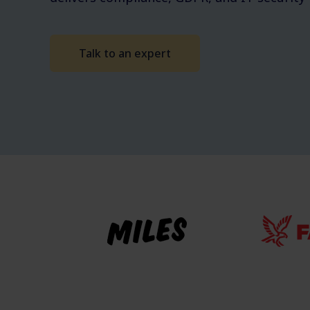
Talk to an expert