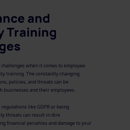
ance and
y Training
nges
challenges when it comes to employee
ty training. The constantly changing
ns, policies, and threats can be
h businesses and their employees.
h regulations like GDPR or being
y threats can result in dire
ng financial penalties and damage to your