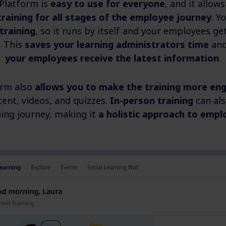
 Platform is
easy to use for everyone
, and it allo
training for all stages of the employee journey
. Y
training
, so it runs by itself and your employees get
. This
saves your learning administrators time
an
your employees receive the latest information
.
orm also
allows you to make the training more en
tent, videos, and quizzes.
In-person training
can als
ning journey, making it
a holistic approach to empl