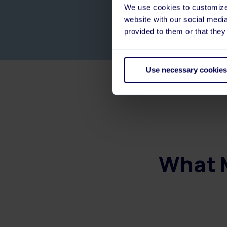
We use cookies to customize 
website with our social medi
provided to them or that they
Use necessary cookies
What M