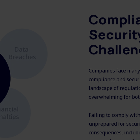
Compli
Securit
Challe
Companies face many 
compliance and securi
landscape of regulatio
overwhelming for bot
Failing to comply wit
unprepared for securit
consequences, includi