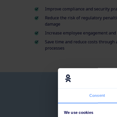
Improve compliance and security pra
Reduce the risk of regulatory penalt
damage
Increase employee engagement and 
Save time and reduce costs through 
processes
Prevent c
Consent
We use cookies