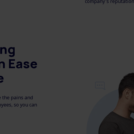
company's reputation
ing
h Ease
e
e the pains and
oyees, so you can