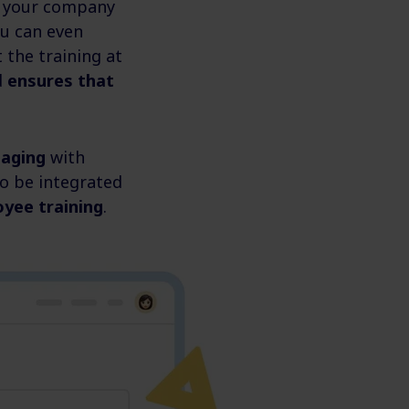
ws your company
ou can even
 the training at
d
ensures that
gaging
with
o be integrated
oyee training
.