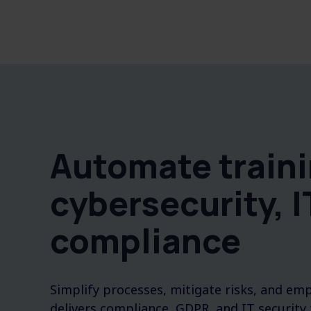
Automate traini
cybersecurity, I
compliance
Simplify processes, mitigate risks, and e
delivers compliance, GDPR, and IT security