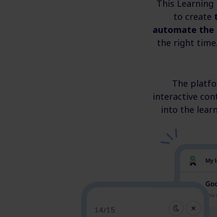
This Learning
to create
automate the 
the right time
The platf
interactive con
into the lear