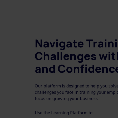
Navigate Train
Challenges wit
and Confidenc
Our platform is designed to help you solv
challenges you face in training your empl
focus on growing your business.
Use the Learning Platform to: