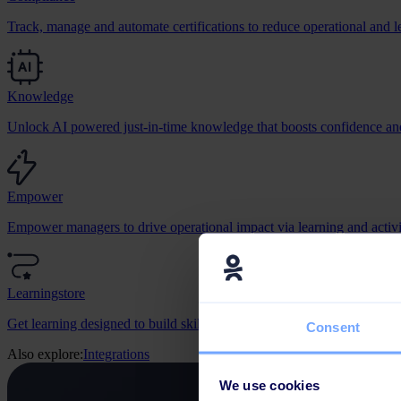
Track, manage and automate certifications to reduce operational and le
Knowledge
Unlock AI powered just-in-time knowledge that boosts confidence and
Empower
Empower managers to drive operational impact via learning and activit
Learningstore
Get learning designed to build skills, change behaviour, and grow bus
Consent
Also explore:
Integrations
We use cookies