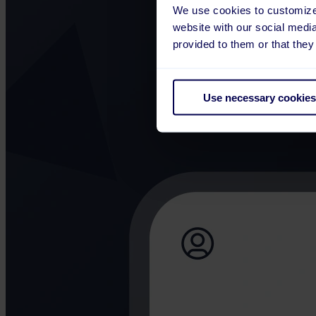
We use cookies to customize 
website with our social medi
provided to them or that they
Use necessary cookies