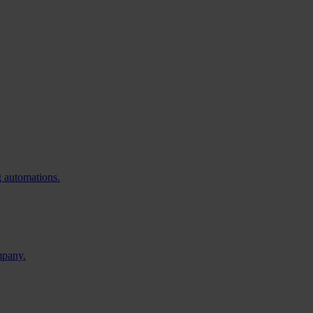
g automations.
mpany.