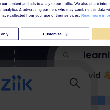
our content and ads to analyze our traffic. We also share inform
a, analytics & advertising partners who may combine this data wi
 have collected from your use of their services.
Read more in ou
 only
Customize