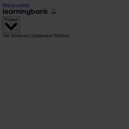
Skip to content
Product
The Workforce Enablement Platform