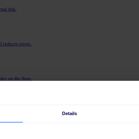
gal risk.
 reduces errors.
ies on the floor.
iness.
Details