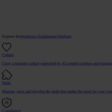
Explore the
Workforce Enablement Platform
Culture
Grow a learning culture supported by AI content creation and learnin
Skills
Manage, track and develop the skills that matter the most for your co
Compliance