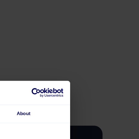
About