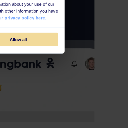
ation about your use of our
th other information you have
r privacy policy here.
Allow all