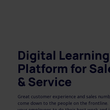
Digital Learning
Platform for Sal
& Service
Great customer experience and sales numbe
come down to the people on the frontline.
your employees to do their best work and 