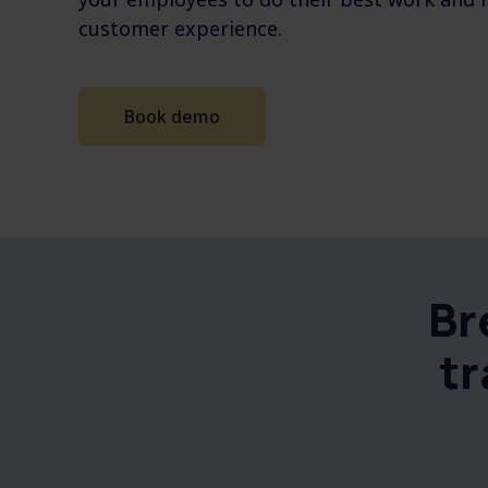
customer experience.
Book demo
Br
tr