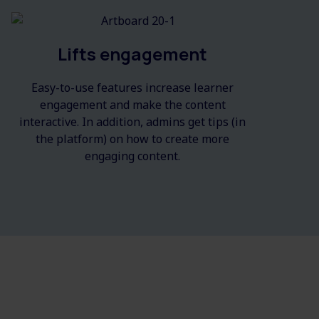
Lifts engagement
Easy-to-use features increase learner
engagement and make the content
interactive. In addition, admins get tips (in
the platform) on how to create more
engaging content.