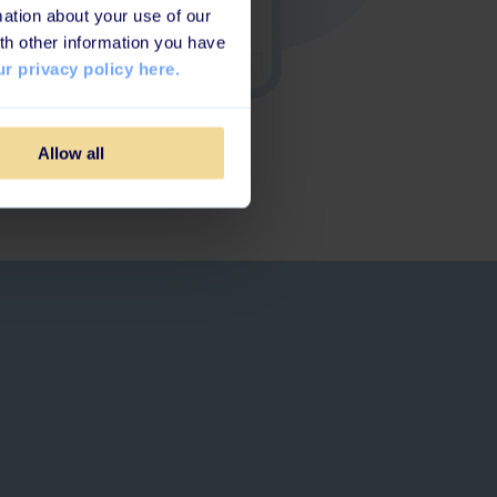
ation about your use of our
th other information you have
r privacy policy here.
Allow all