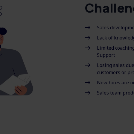
Challen
Sales developmen
Lack of knowled
Limited coachin
Support
Losing sales du
customers or pr
New hires are n
Sales team produ