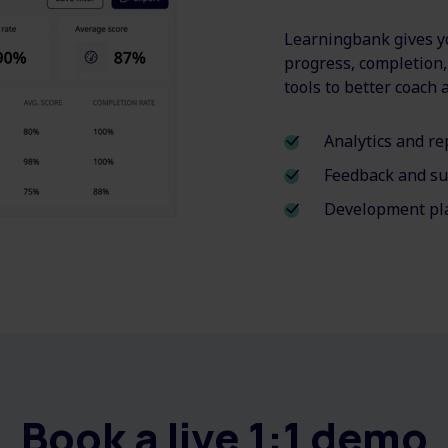
Learningbank gives yo
progress, completion
tools to better coach
Analytics and re
Feedback and su
Development pla
Book a live 1:1 demo