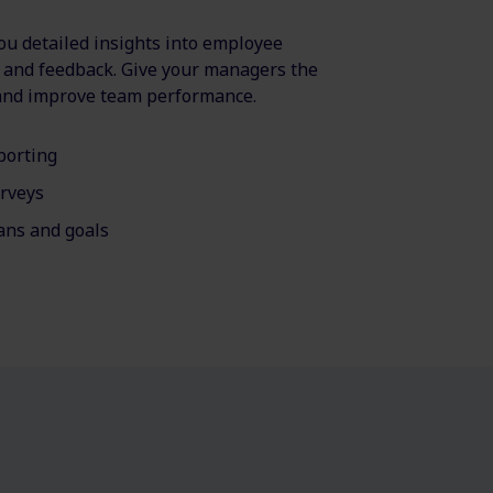
u detailed insights into employee
, and feedback. Give your managers the
 and improve team performance.
porting
rveys
ns and goals