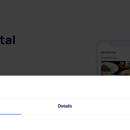
tal
e
communication skills
Details
or new hires
nce