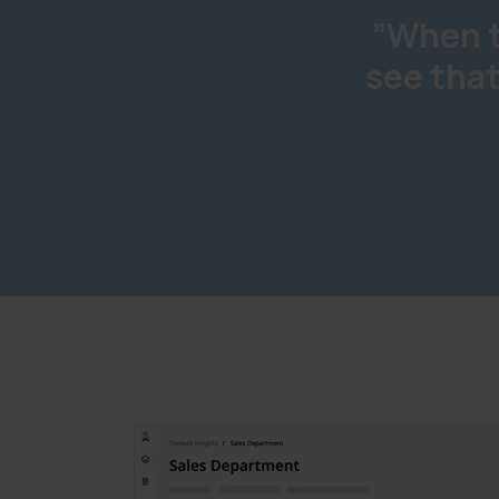
”When t
see that