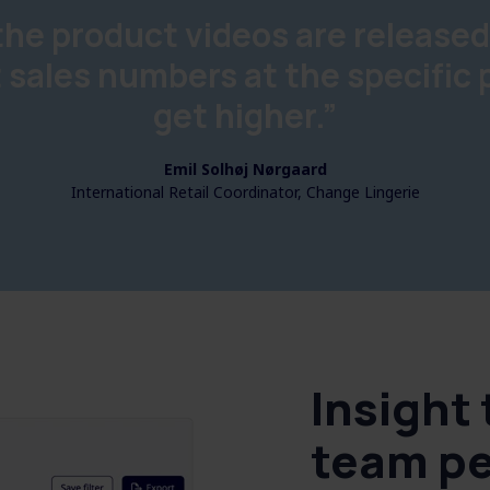
he product videos are released
 sales numbers at the specific
get higher.”
Emil Solhøj Nørgaard
International Retail Coordinator, Change Lingerie
Insight
team p