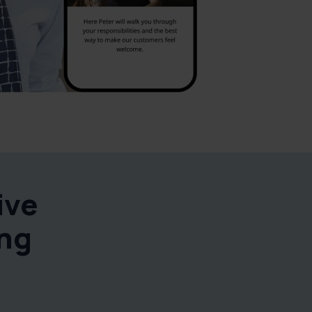
ive
ing