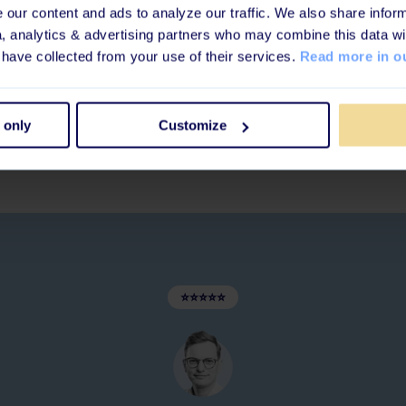
our content and ads to analyze our traffic. We also share inform
y, engaged, and
a, analytics & advertising partners who may combine this data wi
 have collected from your use of their services.
Read more in ou
 only
Customize
⭐⭐⭐⭐⭐