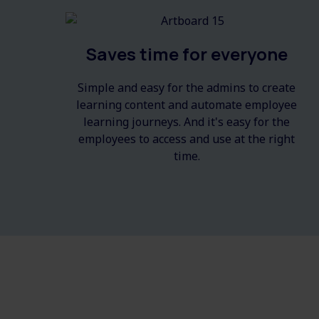
Saves time for everyone
Simple and easy for the admins to create
learning content and automate employee
learning journeys. And it's easy for the
employees to access and use at the right
time.