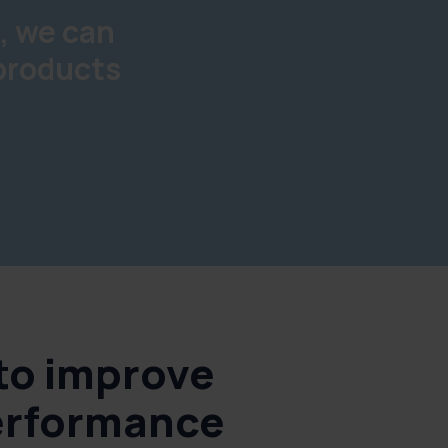
, we can
 products
 to improve
erformance