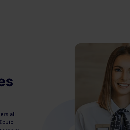
es
rs all
 Equip
increase