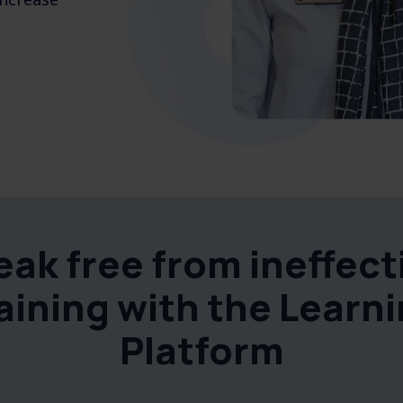
eak free from ineffect
aining with the Learn
Platform