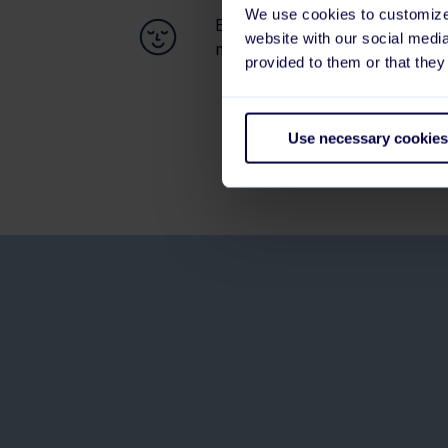
We use cookies to customize 
Easier to keep employees happ
website with our social medi
motivated
provided to them or that they
Use necessary cookies