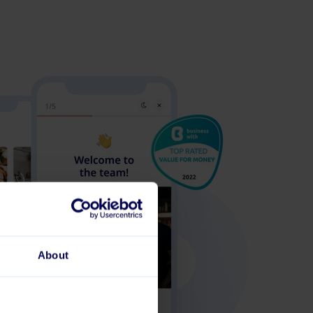
About