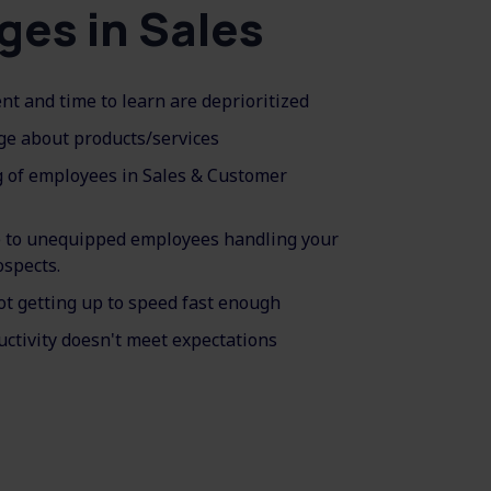
ges in Sales
t and time to learn are deprioritized
ge about products/services
g of employees in Sales & Customer
e to unequipped employees handling your
ospects.
ot getting up to speed fast enough
ctivity doesn't meet expectations