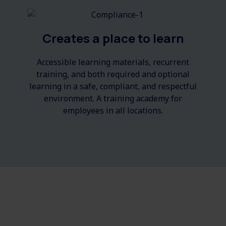
Creates a place to learn
Accessible
learning m
aterials
, recurrent
training, and both required and optional
learning in a safe, compliant, and respectful
environment. A training academy for
employees in all locations.