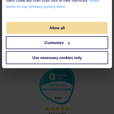
have collected from your use of their services.
Read
more in our privacy policy here.
Allow all
Customize
Use necessary cookies only