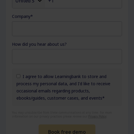
Company
*
How did you hear about us?
I agree to allow Learningbank to store and
process my personal data, and I'd like to receive
occasional emails regarding products,
ebooks/guides, customer cases, and events
*
You may unsubscribe from these communications at any time. For more
information on our privacy practices please review our
Privacy Policy
.