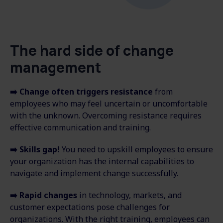
The hard side of change
management
➡️
Change often triggers resistance
from
employees who may feel uncertain or uncomfortable
with the unknown. Overcoming resistance requires
effective communication and training.
➡️
Skills gap!
You need to
upskill employees to ensure
your organization has the internal capabilities to
navigate and implement change successfully.
➡️
Rapid changes
in technology, markets, and
customer expectations pose challenges for
organizations. With the right training, employees can