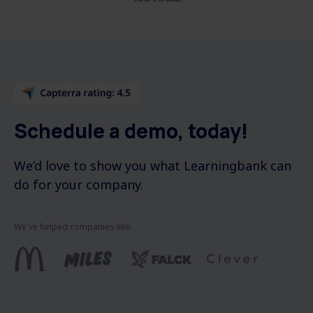
Schedule a demo, today!
We’d love to show you what Learningbank can
do for your company.
We've helped companies like: