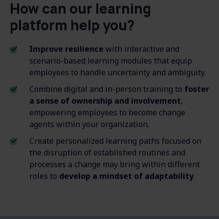
How can our learning
platform help you?
Improve resilience
with interactive and
scenario-based learning modules that equip
employees to handle uncertainty and ambiguity.
Combine digital and in-person training to
foster
a sense of ownership and involvement
,
empowering employees to become change
agents within your organization.
Create personalized learning paths focused on
the disruption of established routines and
processes a change may bring within different
roles to
develop a mindset of adaptability
.