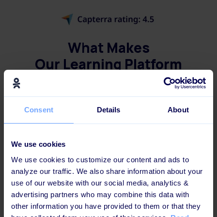
What Makes
Our Learning Platform
Different?
Consent
Details
About
Not only is the Learning Platform
a breeze to
use
, but it also allows you to
mix and match
digital and in-person training
in your
We use cookies
employees' different learning journeys. And
We use cookies to customize our content and ads to
get this - you can even
set it to run on
analyze our traffic. We also share information about your
autopilot
, freeing up your learning
use of our website with our social media, analytics &
advertising partners who may combine this data with
administrators' time and
promoting a culture
other information you have provided to them or that they
of never-ending learning
.