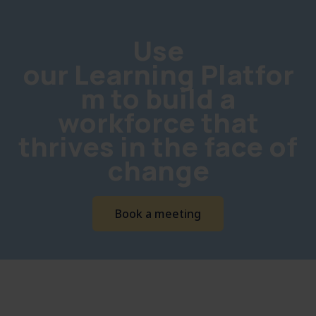
Use
our Learning Platfor
m to build a
workforce that
thrives in the face of
change
Book a meeting