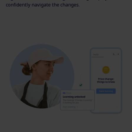
confidently navigate the changes.