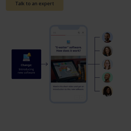
Talk to an expert