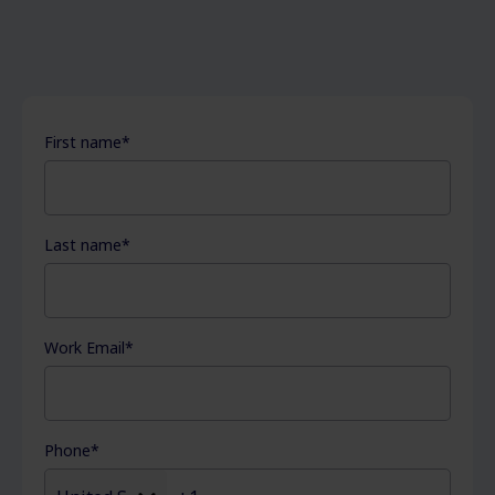
First name
*
Last name
*
Work Email
*
Phone
*