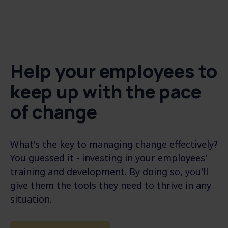
Help your employees to
keep up with the pace
of change
What's the key to managing change effectively?
You guessed it - investing in your employees'
training and development. By doing so, you'll
give them the tools they need to thrive in any
situation.