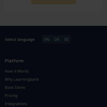
Select language
EN
DK
SE
Platform
How it Works
Why Learningbank
Book Demo
Pricing
Integrations