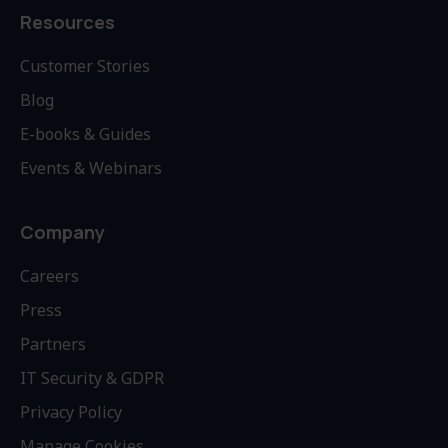
Resources
Customer Stories
Blog
E-books & Guides
Events & Webinars
Company
Careers
Press
Partners
IT Security & GDPR
Privacy Policy
Manage Cookies