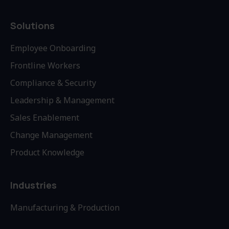
Solutions
Employee Onboarding
Frontline Workers
Compliance & Security
Leadership & Management
Sales Enablement
Change Management
Product Knowledge
Industries
Manufacturing & Production