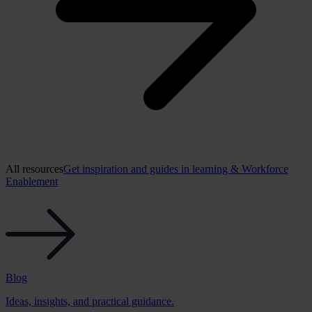
All resources
Get inspiration and guides in learning & Workforce
Enablement
Blog
Ideas, insights, and practical guidance.