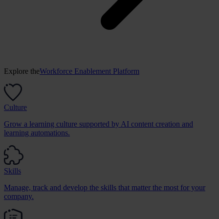
Explore the
Workforce Enablement Platform
Culture
Grow a learning culture supported by AI content creation and
learning automations.
Skills
Manage, track and develop the skills that matter the most for your
company.