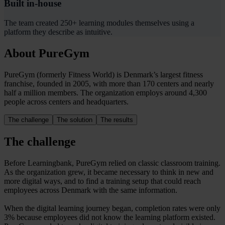
Built in-house
The team created 250+ learning modules themselves using a
platform they describe as intuitive.
About PureGym
PureGym (formerly Fitness World) is Denmark’s largest fitness
franchise, founded in 2005, with more than 170 centers and nearly
half a million members. The organization employs around 4,300
people across centers and headquarters.
The challenge
The solution
The results
The challenge
Before Learningbank, PureGym relied on classic classroom training.
As the organization grew, it became necessary to think in new and
more digital ways, and to find a training setup that could reach
employees across Denmark with the same information.
When the digital learning journey began, completion rates were only
3% because employees did not know the learning platform existed.