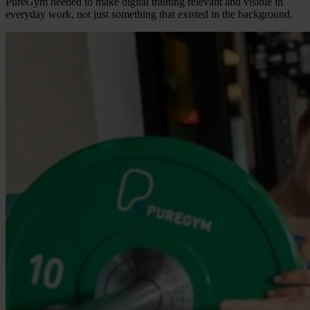
PureGym needed to make digital training relevant and visible in
everyday work, not just something that existed in the background.