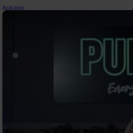
Book demo