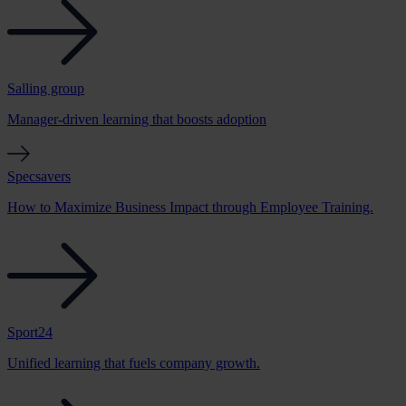
Salling group
Manager-driven learning that boosts adoption
Specsavers
How to Maximize Business Impact through Employee Training.
Sport24
Unified learning that fuels company growth.