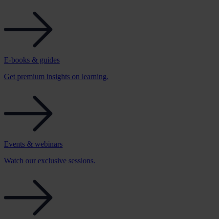
E-books & guides
Get premium insights on learning.
Events & webinars
Watch our exclusive sessions.