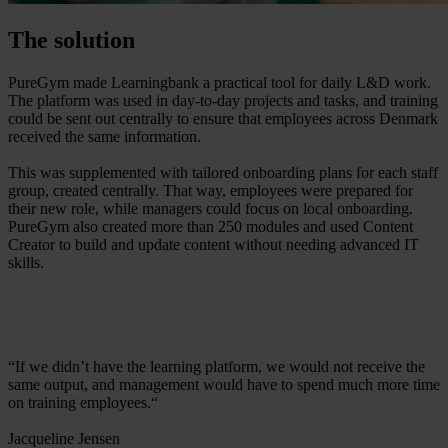
The solution
PureGym made Learningbank a practical tool for daily L&D work.
The platform was used in day-to-day projects and tasks, and training
could be sent out centrally to ensure that employees across Denmark
received the same information.
This was supplemented with tailored onboarding plans for each staff
group, created centrally. That way, employees were prepared for
their new role, while managers could focus on local onboarding.
PureGym also created more than 250 modules and used Content
Creator to build and update content without needing advanced IT
skills.
“If we didn’t have the learning platform, we would not receive the
same output, and management would have to spend much more time
on training employees.“
Jacqueline Jensen