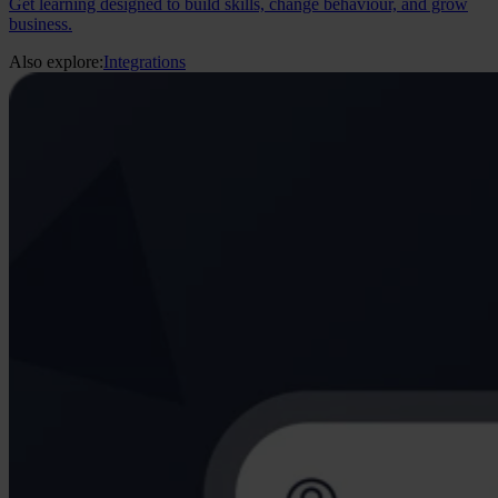
Get learning designed to build skills, change behaviour, and grow
business.
Also explore:
Integrations