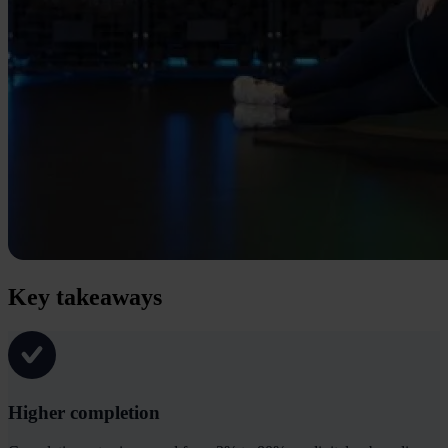
Key takeaways
Higher completion