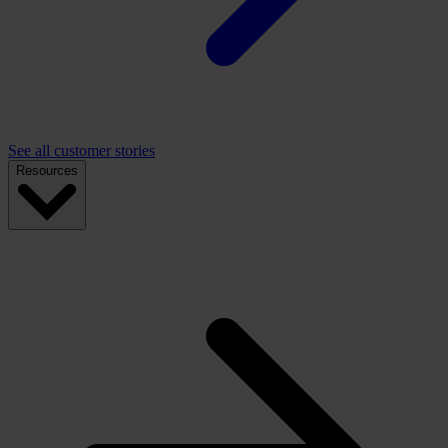
See all customer stories
Resources