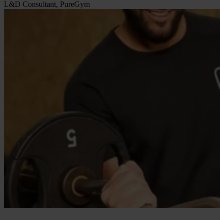
L&D Consultant, PureGym