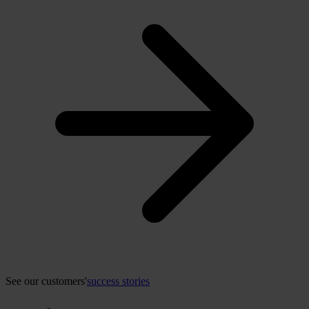
See our customers'
success stories