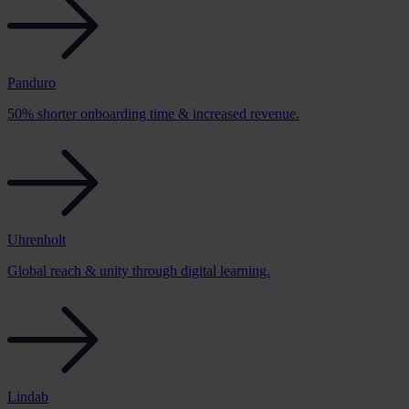
Panduro
50% shorter onboarding time & increased revenue.
Uhrenholt
Global reach & unity through digital learning.
Lindab