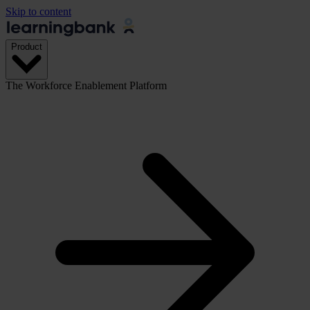
Skip to content
Product
The Workforce Enablement Platform