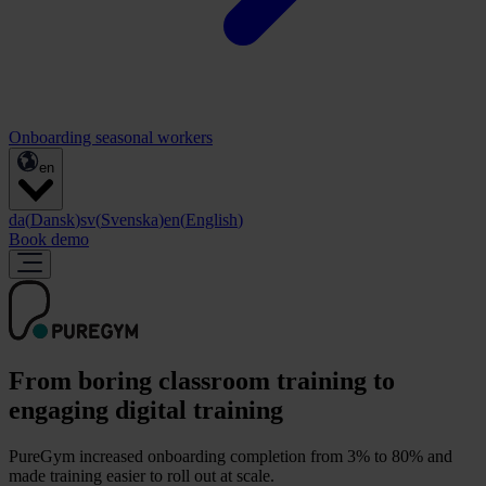
Onboarding seasonal workers
en
da
(
Dansk
)
sv
(
Svenska
)
en
(
English
)
Book demo
From boring classroom training to
engaging digital training
PureGym increased onboarding completion from 3% to 80% and
made training easier to roll out at scale.