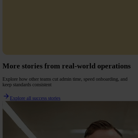
More stories from real-world operations
Explore how other teams cut admin time, speed onboarding, and
keep standards consistent
Explore all success stories