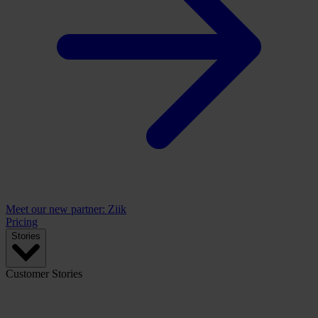
Meet our new partner: Ziik
Pricing
Stories
Customer Stories