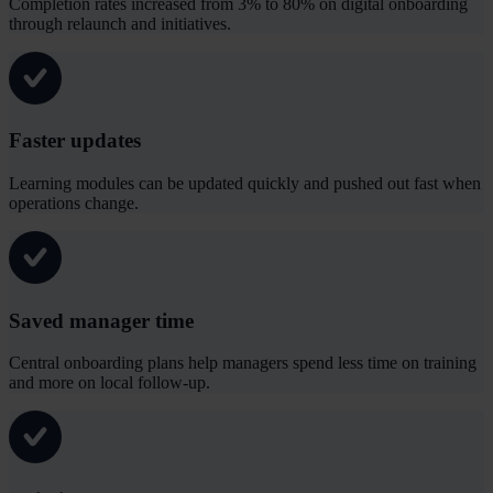
Completion rates increased from 3% to 80% on digital onboarding
through relaunch and initiatives.
Faster updates
Learning modules can be updated quickly and pushed out fast when
operations change.
Saved manager time
Central onboarding plans help managers spend less time on training
and more on local follow-up.