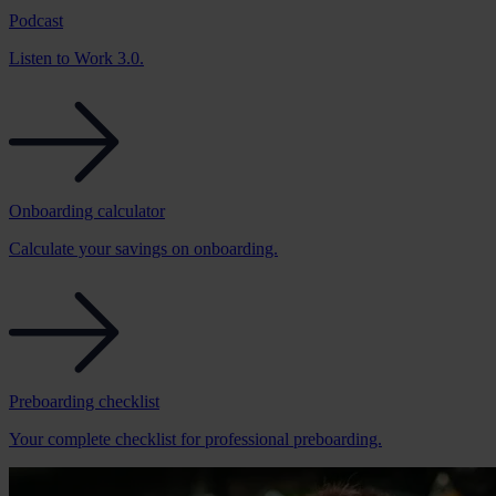
Podcast
Listen to Work 3.0.
Onboarding calculator
Calculate your savings on onboarding.
Preboarding checklist
Your complete checklist for professional preboarding.