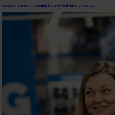
Reduced classroom training from several days to one day.