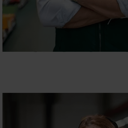
Enable efficiently operating teams
Empower your frontline workers with the tools they need.