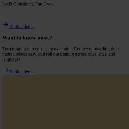
L&D Consultant, PureGym
Book a demo
Want to know more?
Turn training into consistent execution. Reduce onboarding time,
make updates easy, and roll out training across roles, sites, and
languages.
Book a demo