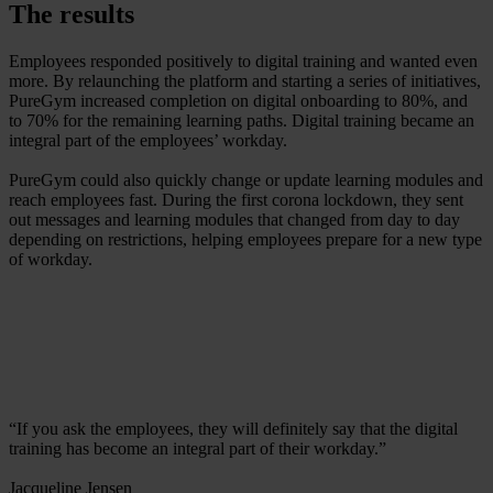
The results
Employees responded positively to digital training and wanted even
more. By relaunching the platform and starting a series of initiatives,
PureGym increased completion on digital onboarding to 80%, and
to 70% for the remaining learning paths. Digital training became an
integral part of the employees’ workday.
PureGym could also quickly change or update learning modules and
reach employees fast. During the first corona lockdown, they sent
out messages and learning modules that changed from day to day
depending on restrictions, helping employees prepare for a new type
of workday.
“If you ask the employees, they will definitely say that the digital
training has become an integral part of their workday.”
Jacqueline Jensen