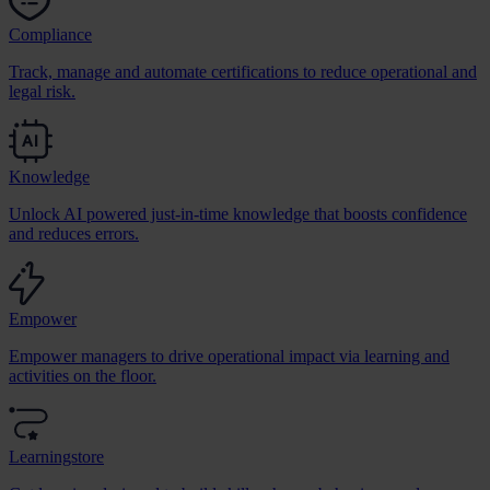
Compliance
Track, manage and automate certifications to reduce operational and
legal risk.
Knowledge
Unlock AI powered just-in-time knowledge that boosts confidence
and reduces errors.
Empower
Empower managers to drive operational impact via learning and
activities on the floor.
Learningstore