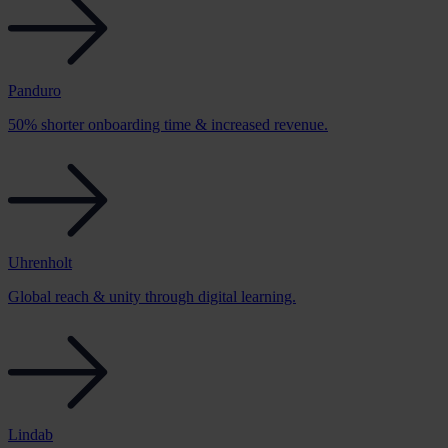
Panduro
50% shorter onboarding time & increased revenue.
Uhrenholt
Global reach & unity through digital learning.
Lindab