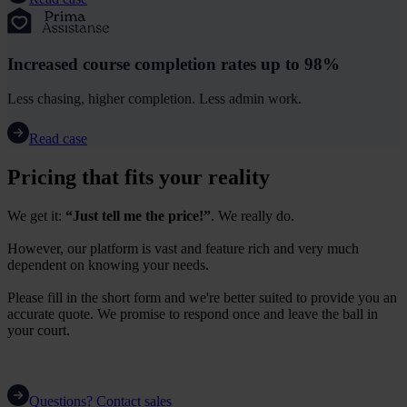
Increased course completion rates up to 98%
Less chasing, higher completion. Less admin work.
Read case
Pricing that fits your reality
We get it:
“Just tell me the price!”
. We really do.
However, our platform is vast and feature rich and very much
dependent on knowing your needs.
Please fill in the short form and we're better suited to provide you an
accurate quote. We promise to respond once and leave the ball in
your court.
Questions? Contact sales