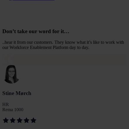
Don’t take our word for it…
..hear it from our customers. They know what it’s like to work with
our Workforce Enablement Platform day to day.
Stine Mørch
HR
Rema 1000