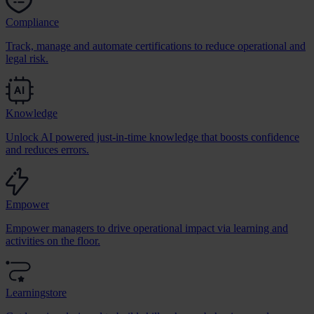
Compliance
Track, manage and automate certifications to reduce operational and
legal risk.
Knowledge
Unlock AI powered just-in-time knowledge that boosts confidence
and reduces errors.
Empower
Empower managers to drive operational impact via learning and
activities on the floor.
Learningstore