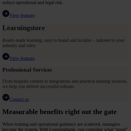
reduce operational and legal risk.
View features
Learningstore
Ready-made learning, easy to brand and localize – tailored to your
industry and roles.
View features
Professional Services
From bespoke content to integrations and practical training sessions,
we help you deliver successful rollouts.
Contact us
Measurable benefits right out the gate
When training and operational guidance are scattered, managers
become the system. With Learningbank, you centralise what “good”