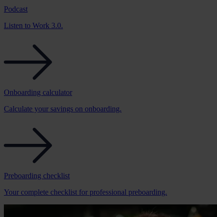
Podcast
Listen to Work 3.0.
Onboarding calculator
Calculate your savings on onboarding.
Preboarding checklist
Your complete checklist for professional preboarding.