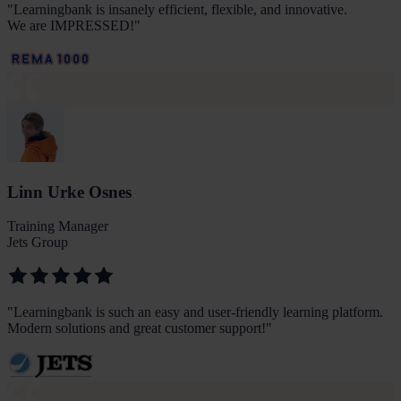
"
Learningbank is insanely efficient, flexible, and innovative.
We are IMPRESSED!
"
Linn Urke Osnes
Training Manager
Jets Group
"
Learningbank is such an easy and user-friendly learning platform.
Modern solutions and great customer support!
"