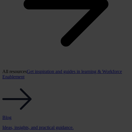
All resources
Get inspiration and guides in learning & Workforce
Enablement
Blog
Ideas, insights, and practical guidance.