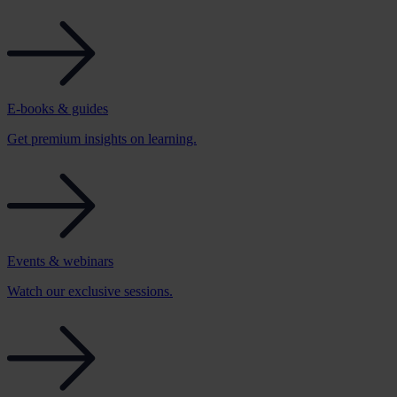
E-books & guides
Get premium insights on learning.
Events & webinars
Watch our exclusive sessions.