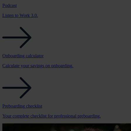
Podcast
Listen to Work 3.0.
Onboarding calculator
Calculate your savings on onboarding.
Preboarding checklist
Your complete checklist for professional preboarding.