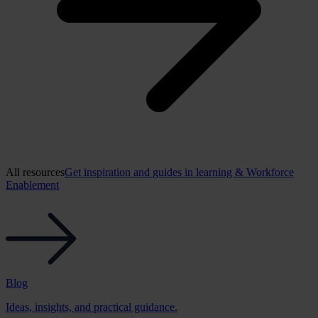
All resources
Get inspiration and guides in learning & Workforce
Enablement
Blog
Ideas, insights, and practical guidance.