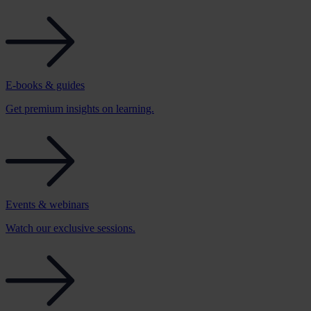
E-books & guides
Get premium insights on learning.
Events & webinars
Watch our exclusive sessions.