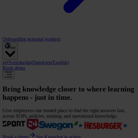
Onboarding seasonal workers
en
sv
(
Svenska
)
da
(
Dansk
)
en
(
English
)
Book demo
Bring knowledge closer to where learning
happens - just in time.
Give employees one trusted place to find the right answers fast,
across SOPs, policies, training, and operational knowledge.
Book a demo
See Knowbot in action