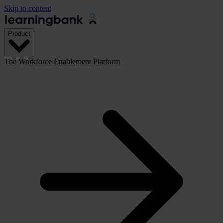
Skip to content
Product
The Workforce Enablement Platform