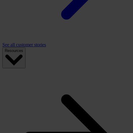
See all customer stories
Resources