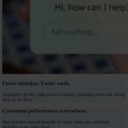
Fewer mistakes. Faster work.
Employees get the right answer instantly, reducing errors and saving
time on the floor.
Consistent performance everywhere.
Best practices spread instantly so every store, site, and team
performs at the same level.