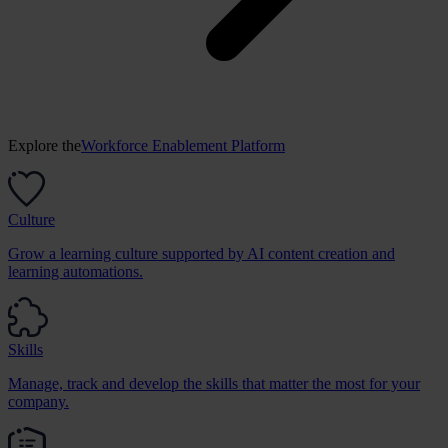
Explore the
Workforce Enablement Platform
Culture
Grow a learning culture supported by AI content creation and
learning automations.
Skills
Manage, track and develop the skills that matter the most for your
company.