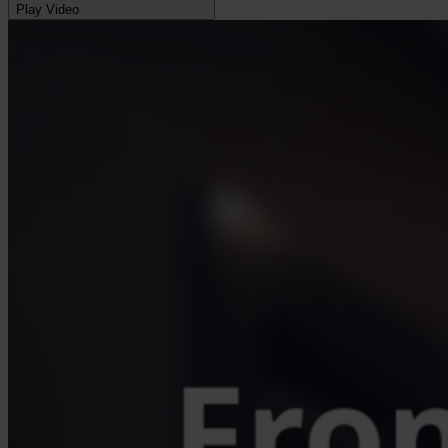
Play Video