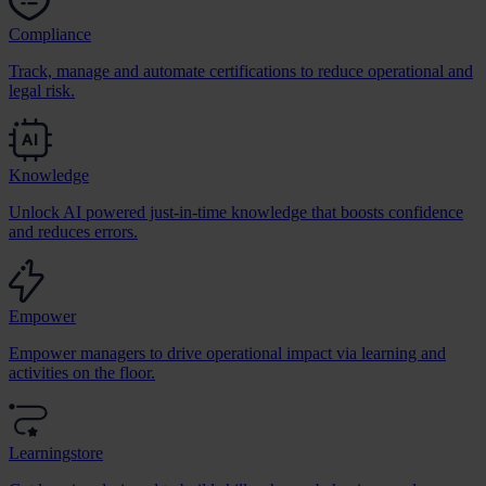
Compliance
Track, manage and automate certifications to reduce operational and
legal risk.
Knowledge
Unlock AI powered just-in-time knowledge that boosts confidence
and reduces errors.
Empower
Empower managers to drive operational impact via learning and
activities on the floor.
Learningstore