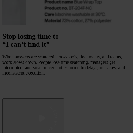
Stop losing time to
“I can’t find it”
When answers are scattered across tools, documents, and teams,
work slows down. People lose time searching, managers get
interrupted, and small uncertainties turn into delays, mistakes, and
inconsistent execution.
 WATCH VIDEO 