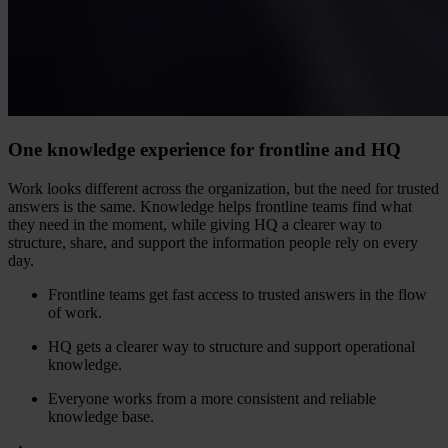
One knowledge experience for frontline and HQ
Work looks different across the organization, but the need for trusted
answers is the same. Knowledge helps frontline teams find what
they need in the moment, while giving HQ a clearer way to
structure, share, and support the information people rely on every
day.
Frontline teams get fast access to trusted answers in the flow
of work.
HQ gets a clearer way to structure and support operational
knowledge.
Everyone works from a more consistent and reliable
knowledge base.