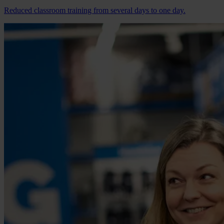
Reduced classroom training from several days to one day.