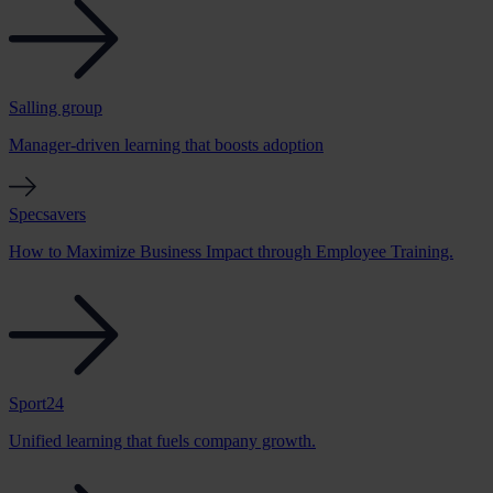
Salling group
Manager-driven learning that boosts adoption
Specsavers
How to Maximize Business Impact through Employee Training.
Sport24
Unified learning that fuels company growth.