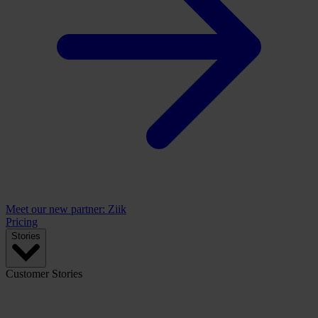
Meet our new partner: Ziik
Pricing
Stories
Customer Stories