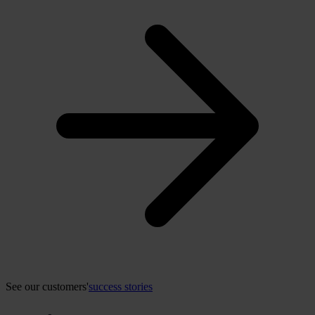
See our customers'
success stories