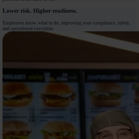
Lower risk. Higher readiness.
Employees know what to do, improving your compliance, safety,
and operational execution.