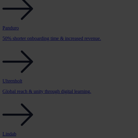
Panduro
50% shorter onboarding time & increased revenue.
Uhrenholt
Global reach & unity through digital learning.
Lindab