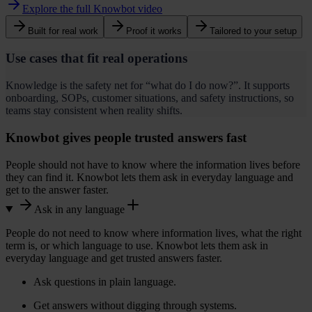
Explore the full Knowbot video
Built for real work
Proof it works
Tailored to your setup
Use cases that fit real operations
Knowledge is the safety net for “what do I do now?”. It supports
onboarding, SOPs, customer situations, and safety instructions, so
teams stay consistent when reality shifts.
Knowbot gives people trusted answers fast
People should not have to know where the information lives before
i
they can find it. Knowbot lets them ask in everyday language and
get to the answer faster.
Ask in any language
People do not need to know where information lives, what the right
term is, or which language to use. Knowbot lets them ask in
everyday language and get trusted answers faster.
Ask questions in plain language.
Get answers without digging through systems.