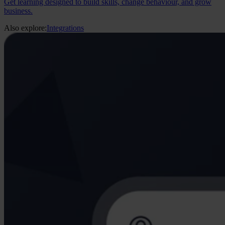
Get learning designed to build skills, change behaviour, and grow
business.
Also explore:
Integrations