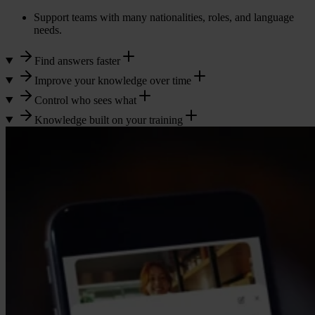
Support teams with many nationalities, roles, and language
needs.
Find answers faster
Improve your knowledge over time
Control who sees what
Knowledge built on your training