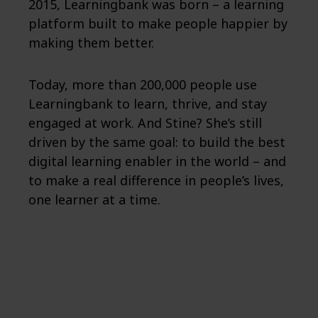
2015, Learningbank was born – a learning
platform built to make people happier by
making them better.
Today, more than 200,000 people use
Learningbank to learn, thrive, and stay
engaged at work. And Stine? She’s still
driven by the same goal: to build the best
digital learning enabler in the world – and
to make a real difference in people’s lives,
one learner at a time.