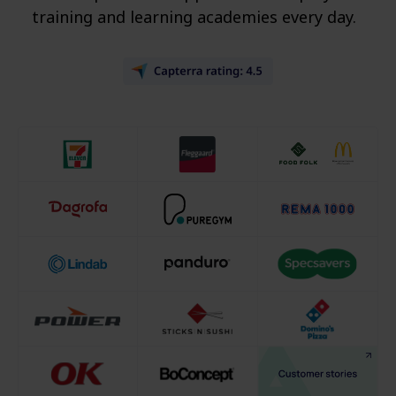
training and learning academies every day.