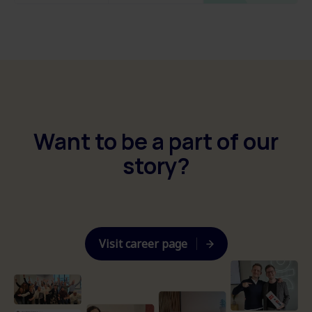
Want to be a part of our
story?
Visit career page