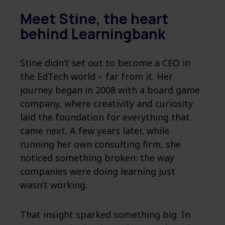
Meet Stine, the heart
behind Learningbank
Stine didn’t set out to become a CEO in
the EdTech world – far from it. Her
journey began in 2008 with a board game
company, where creativity and curiosity
laid the foundation for everything that
came next. A few years later, while
running her own consulting firm, she
noticed something broken: the way
companies were doing learning just
wasn’t working.
That insight sparked something big. In