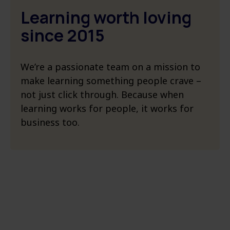
Learning worth loving ​
since 2015
We’re a passionate team on a mission to
make learning something people crave –
not just click through. Because when
learning works for people, it works for
business too.