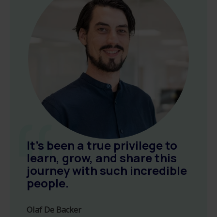
It’s been a true privilege to
learn, grow, and share this
journey with such incredible
people.
Olaf De Backer