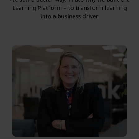
Learning Platform – to transform learning
into a business driver.