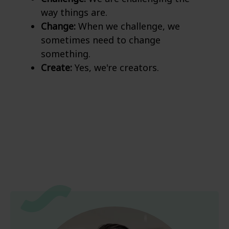
way things are.
Change:
When we challenge, we
sometimes need to change
something.
Create:
Yes, we're creators.