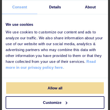
Consent
Details
About
We use cookies
We use cookies to customize our content and ads to
analyze our traffic. We also share information about your
use of our website with our social media, analytics &
advertising partners who may combine this data with
other information you have provided to them or that they
have collected from your use of their services.
Read
more in our privacy policy here.
Allow all
Customize