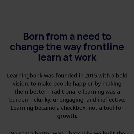
Born from a need to
change the way frontline
learn at work
Learningbank was founded in 2015 with a bold
vision: to make people happier by making
them better. Traditional e-learning was a
burden – clunky, unengaging, and ineffective.
Learning became a checkbox, not a tool for
growth.
We saw a better way. That’s why we built the