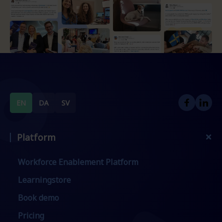
EN
DA
SV
Platform
Workforce Enablement Platform
Learningstore
Book demo
Pricing