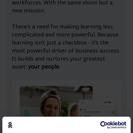
workforces. With the same vision but a
new mission.
There's a need for making learning less
complicated and more powerful. Because
learning isn’t just a checkbox - it’s the
most powerful driver of business success.
It builds and nurtures your greatest
asset:
your people
.