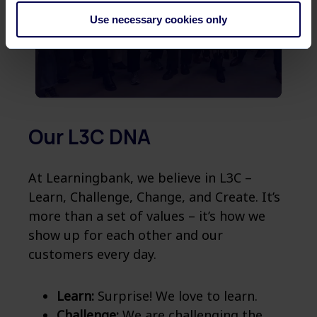
Use necessary cookies only
Our L3C DNA
At Learningbank, we believe in L3C –
Learn, Challenge, Change, and Create. It’s
more than a set of values – it’s how we
show up for each other and our
customers every day.
Learn:
Surprise! We love to learn.
Challenge:
We are challenging the