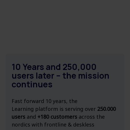
10 Years and 250,000
users later – the mission
continues
Fast forward 10 years, the
Learning platform is serving over
250.000
users
and
+180 customers
across the
nordics with frontline & deskless