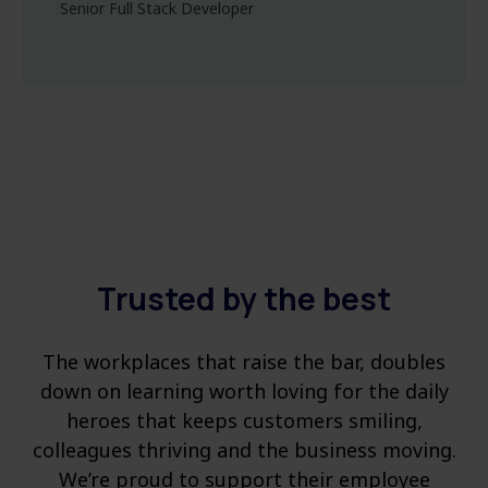
Senior Full Stack Developer
Trusted by the best
The workplaces that raise the bar, doubles
down on learning worth loving for the daily
heroes that keeps customers smiling,
colleagues thriving and the business moving.
We’re proud to support their employee