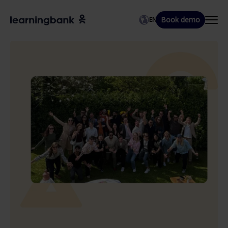
Book demo
EN
EN
DA
SV