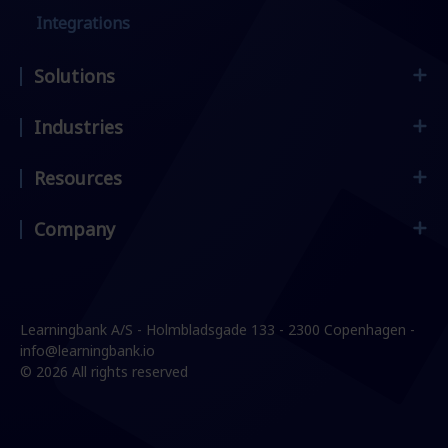
Integrations
Solutions
Industries
Employee Onboarding
Frontline Workers
Resources
Supermarket & retail
Compliance & Security
Restaurants & hospitality
Company
Customer stories
Leadership & Management
Manufacturing & construction
Blog
Sales Enablement
Contact
Services & logistics
E-Books & Guides
Change Management
Careers
Learningbank A/S - Holmbladsgade 133 - 2300 Copenhagen -
Events & Webinars
Product knowledge
Press
info@learningbank.io
© 2026 All rights reserved
Partners
IT Security & GDPR