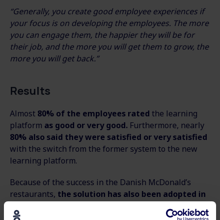
“Generally, you create good employee experiences if
your focus is on developing the employees. The more
you can engage them, the happier they will be for
their job, and the more you will get them to grow, the
more you will get back.”
Results
Almost
80% of the employees rated
the learning
platform
as good or very good.
Furthermore, nearly
80% also said they were satisfied or very satisfied
with the switch from the former system to the new
learning platform.
Because of the success in the Danish McDonald’s
restaurants,
the solution has also been adopted in
Norway and Sweden.