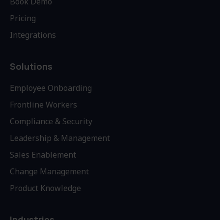
Book Demo
Pricing
Integrations
Solutions
Employee Onboarding
Frontline Workers
Compliance & Security
Leadership & Management
Sales Enablement
Change Management
Product Knowledge
Industries