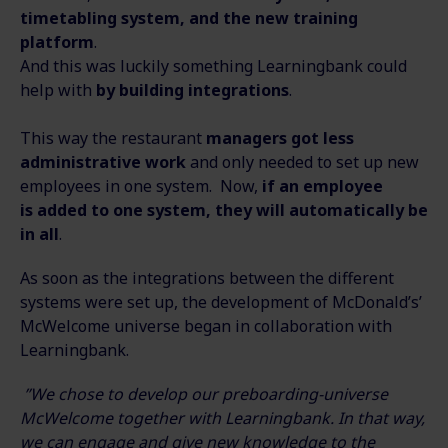
timetabling system, and the new training
platform
.
And this was luckily something Learningbank could
help with
by building integrations
.
This way the restaurant
managers got less
administrative work
and only needed to set up new
employees in one system. Now,
if an employee
is added to one system, they will automatically be
in all
.
As soon as the integrations between the different
systems were set up, the development of McDonald’s’
McWelcome universe began in collaboration with
Learningbank.
”We chose to develop our preboarding-universe
McWelcome together with Learningbank. In that way,
we can engage and give new knowledge to the