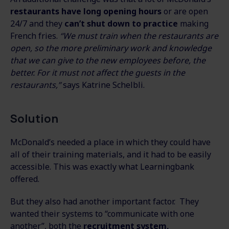
restaurants have long opening hours
or are open
24/7 and they
can’t shut down to practice
making
French fries.
“We must train when the restaurants are
open, so the more preliminary work and knowledge
that we can give to the new employees before, the
better. For it must not affect the guests in the
restaurants,”
says Katrine Schelbli.
Solution
McDonald’s needed a place in which they could have
all of their training materials, and it had to be easily
accessible. This was exactly what Learningbank
offered.
But they also had another important factor. They
wanted their systems to “communicate with one
another”, both the
recruitment system,