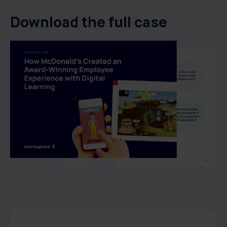
Download the full case