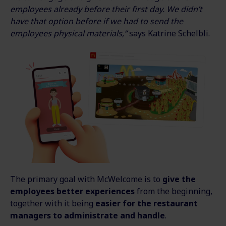
employees already before their first day. We didn’t
have that option before if we had to send the
employees physical materials,”
says Katrine Schelbli.
The primary goal with McWelcome is to
give the
employees better experiences
from the beginning,
together with it being
easier for the restaurant
managers to administrate and handle
.