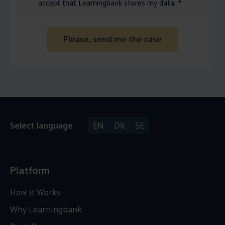
accept that Learningbank stores my data.
*
Select language
EN
DK
SE
Platform
How it Works
Why Learningbank