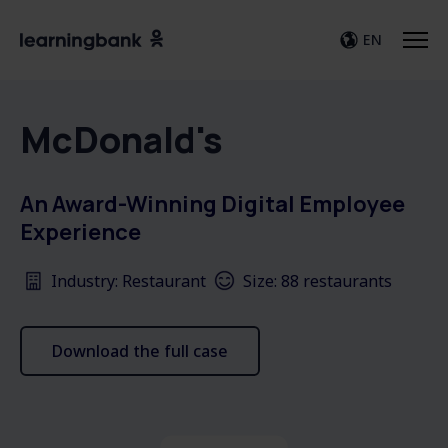
EN
McDonald's
An Award-Winning Digital Employee
Experience
Industry: Restaurant
Size: 88 restaurants
Download the full case