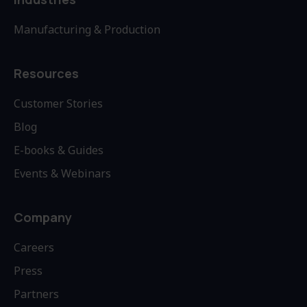
Manufacturing & Production
Resources
Customer Stories
Blog
E-books & Guides
Events & Webinars
Company
Careers
Press
Partners