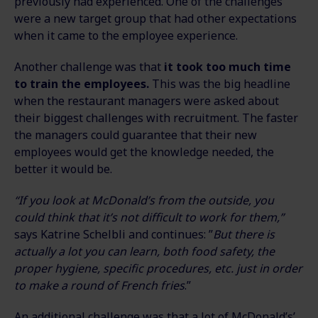
previously had experienced. One of the challenges
were a new target group that had other expectations
when it came to the employee experience.
Another challenge was that
it took too much time
to train the employees.
This was the big headline
when the restaurant managers were asked about
their biggest challenges with recruitment. The faster
the managers could guarantee that their new
employees would get the knowledge needed, the
better it would be.
“If you look at McDonald’s from the outside, you
could think that it’s not difficult to work for them,”
says Katrine Schelbli and continues: ”
But there is
actually a lot you can learn, both food safety, the
proper hygiene, specific procedures, etc. just in order
to make a round of French fries
.”
An additional challenge was that a lot of McDonald’s’