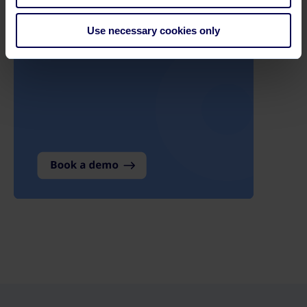
Use necessary cookies only