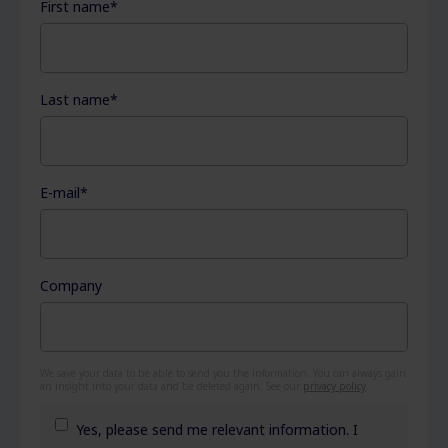
First name
*
Last name
*
E-mail
*
Company
We save your data to be able to send you the information. You can always gain
an insight into your data and be deleted again. See our
privacy policy
.
Yes, please send me relevant information. I