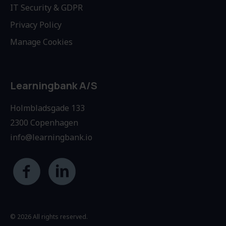
IT Security & GDPR
Privacy Policy
Manage Cookies
Learningbank A/S
Holmbladsgade 133
2300 Copenhagen
info@learningbank.io
© 2026 All rights reserved.