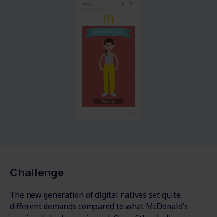
Challenge
The new generation of digital natives set quite
different demands compared to what McDonald’s