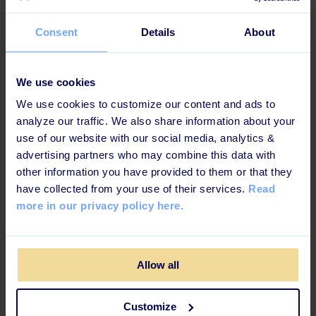
Key takeaways
Consent
Details
About
Learning is about hitting the target group with
the right solution
We use cookies
The more you can engage the employees, the
We use cookies to customize our content and ads to
happier they will be in their job
analyze our traffic. We also share information about your
use of our website with our social media, analytics &
Creating integrations makes it easier for both
advertising partners who may combine this data with
administrators & employees
other information you have provided to them or that they
Helps prepare new hires for their role before
have collected from your use of their services.
Read
their first day
more in our privacy policy here.
Saves time with automation and less on-the-
floor training
Allow all
Customize