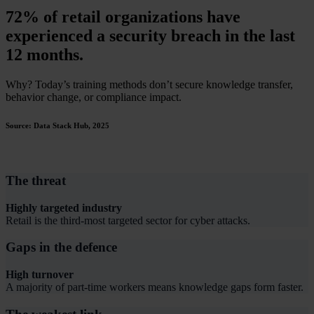
72% of retail organizations have
experienced a security breach in the last
12 months.
Why? Today’s training methods don’t secure knowledge transfer,
behavior change, or compliance impact.
Source: Data Stack Hub, 2025
The threat
Highly targeted industry
Retail is the third-most targeted sector for cyber attacks.
Gaps in the defence
High turnover
A majority of part-time workers means knowledge gaps form faster.