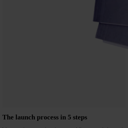
The launch process in 5 steps