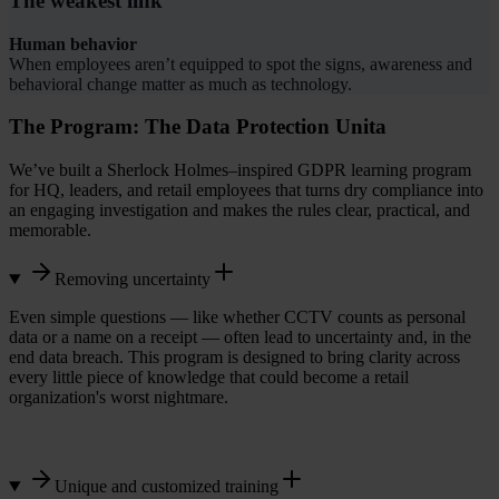
The weakest link
Human behavior
When employees aren’t equipped to spot the signs, awareness and
behavioral change matter as much as technology.
The Program: The Data Protection Unita
We’ve built a Sherlock Holmes–inspired GDPR learning program
for HQ, leaders, and retail employees that turns dry compliance into
an engaging investigation and makes the rules clear, practical, and
memorable.
Removing uncertainty
Even simple questions — like whether CCTV counts as personal
data or a name on a receipt — often lead to uncertainty and, in the
end data breach. This program is designed to bring clarity across
every little piece of knowledge that could become a retail
organization's worst nightmare.
Unique and customized training