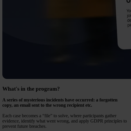
What's in the program?
A series of mysterious incidents have occurred: a forgotten
copy, an email sent to the wrong recipient etc.
Each case becomes a “file” to solve, where participants gather
evidence, identify what went wrong, and apply GDPR principles to
prevent future breaches.