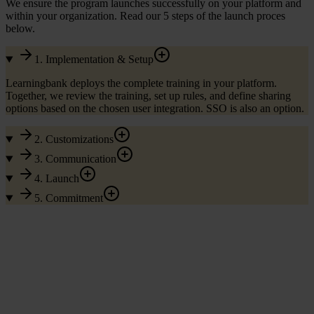
We ensure the program launches successfully on your platform and
within your organization. Read our 5 steps of the launch proces
below.
1. Implementation & Setup
Learningbank deploys the complete training in your platform.
Together, we review the training, set up rules, and define sharing
options based on the chosen user integration. SSO is also an option.
2. Customizations
3. Communication
4. Launch
5. Commitment