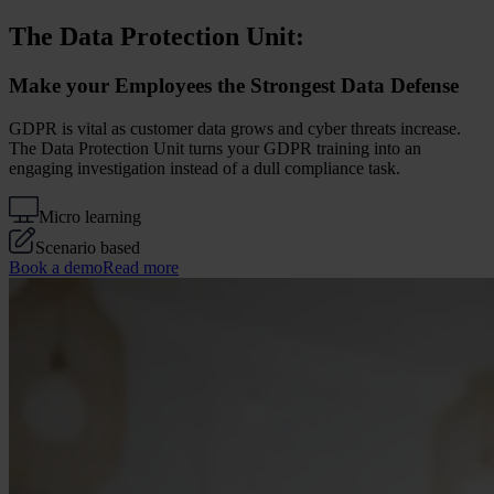
The Data Protection Unit:
Make your Employees the Strongest Data Defense
GDPR is vital as customer data grows and cyber threats increase.
The Data Protection Unit turns your GDPR training into an
engaging investigation instead of a dull compliance task.
Micro learning
Scenario based
Book a demo
Read more