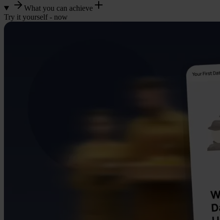
What you can achieve
Try it yourself - now