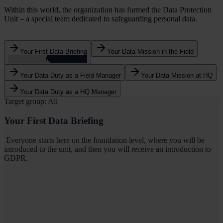
Within this world, the organization has formed the Data Protection
Unit – a special team dedicated to safeguarding personal data.
Your First Data Briefing
Your Data Mission in the Field
5
Your Data Duty as a Field Manager
Your Data Mission at HQ
Your Data Duty as a HQ Manager
Target group: All
Your First Data Briefing
Everyone starts here on the foundation level, where you will be
introduced to the unit, and then you will receive an introduction to
GDPR.