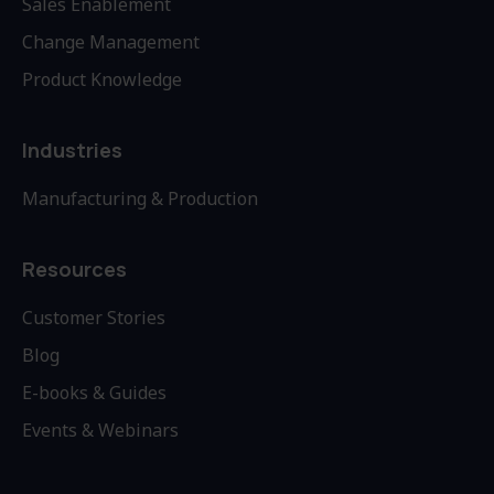
Sales Enablement
Change Management
Product Knowledge
Industries
Manufacturing & Production
Resources
Customer Stories
Blog
E-books & Guides
Events & Webinars