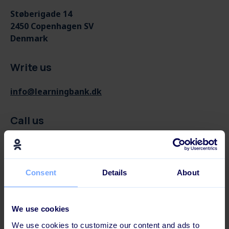
Støberigade 14
2450 Copenhagen SV
Denmark
Write us
info@learningbank.dk
Call us
(+45) 71 999 123
Consent
Details
About
We use cookies
We use cookies to customize our content and ads to