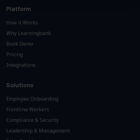
Platform
How it Works
Why Learningbank
Book Demo
Pricing
Integrations
Solutions
Employee Onboarding
Frontline Workers
Compliance & Security
Leadership & Management