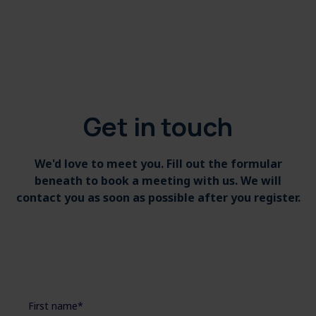
Get in touch
We'd love to meet you. Fill out the formular
beneath to book a meeting with us. We will
contact you as soon as possible after you register.
First name
*