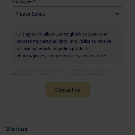
Employees
*
I agree to allow Learningbank to store and
process my personal data, and I'd like to receive
occasional emails regarding products,
ebooks/guides, customer cases, and events.
*
You may unsubscribe from these communications at any time. For more
information on our privacy practices please review our
Privacy Policy
.
Visit us