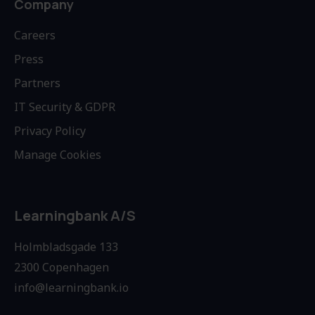
Company
Careers
Press
Partners
IT Security & GDPR
Privacy Policy
Manage Cookies
Learningbank A/S
Holmbladsgade 133
2300 Copenhagen
info@learningbank.io