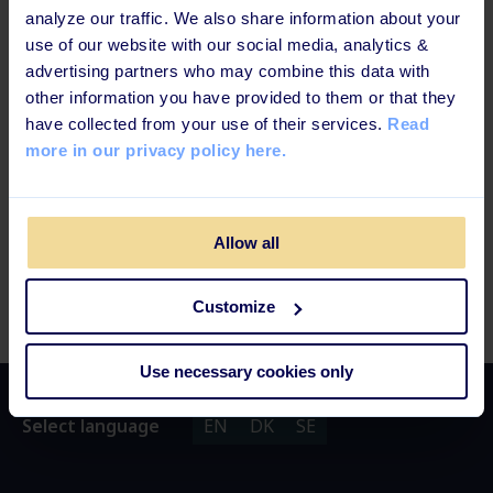
analyze our traffic. We also share information about your
use of our website with our social media, analytics &
advertising partners who may combine this data with
other information you have provided to them or that they
have collected from your use of their services.
Read
more in our privacy policy here.
Allow all
Customize
Use necessary cookies only
Select language
EN
DK
SE