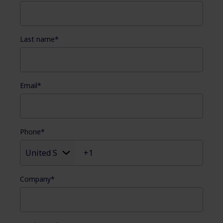
Last name
*
Email
*
Phone
*
Company
*