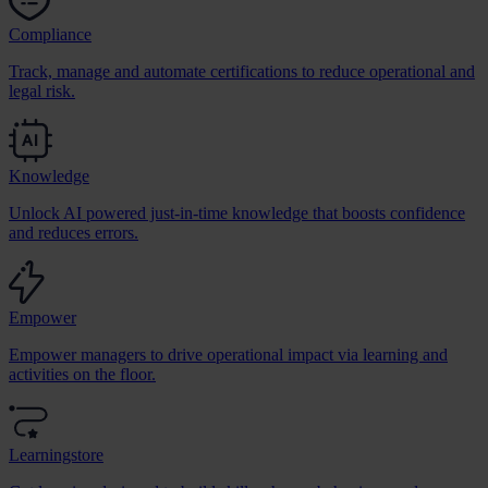
Compliance
Track, manage and automate certifications to reduce operational and
legal risk.
Knowledge
Unlock AI powered just-in-time knowledge that boosts confidence
and reduces errors.
Empower
Empower managers to drive operational impact via learning and
activities on the floor.
Learningstore