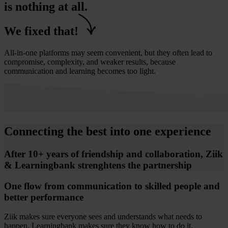
is nothing at all.
We fixed that!
All-in-one platforms may seem convenient, but they often lead to
compromise, complexity, and weaker results, because
communication and learning becomes too light.
Connecting the best into one experience
After 10+ years of friendship and collaboration, Ziik
& Learningbank strenghtens the partnership
One flow from communication to skilled people and
better performance
Ziik makes sure everyone sees and understands what needs to
happen. Learningbank makes sure they know how to do it.