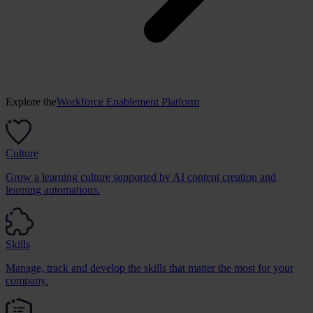
Explore the
Workforce Enablement Platform
Culture
Grow a learning culture supported by AI content creation and
learning automations.
Skills
Manage, track and develop the skills that matter the most for your
company.