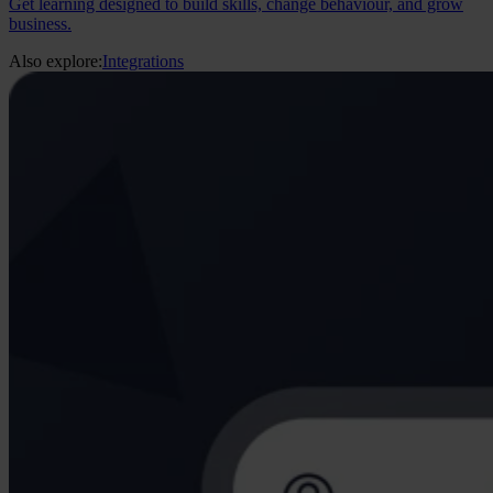
Get learning designed to build skills, change behaviour, and grow
business.
Also explore:
Integrations