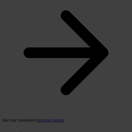
See our customers'
success stories