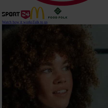
Watch how it works
Talk to us