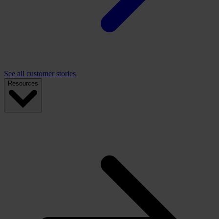
See all customer stories
Resources