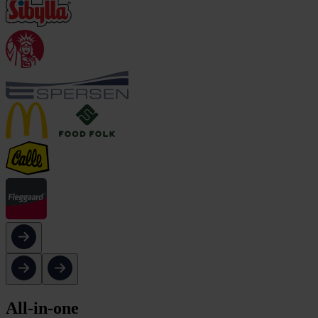
All-in-one