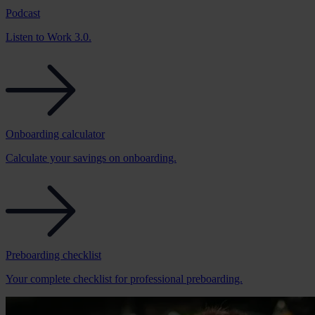
Podcast
Listen to Work 3.0.
Onboarding calculator
Calculate your savings on onboarding.
Preboarding checklist
Your complete checklist for professional preboarding.