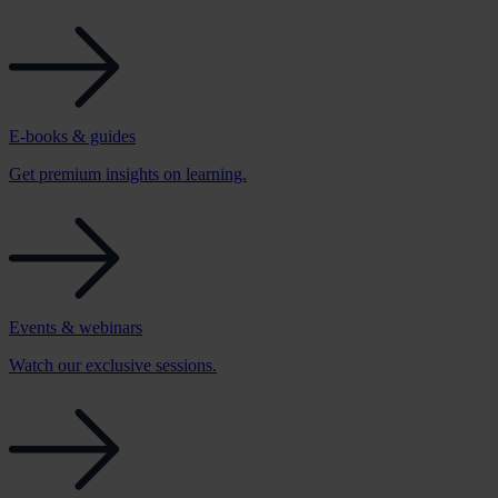
E-books & guides
Get premium insights on learning.
Events & webinars
Watch our exclusive sessions.