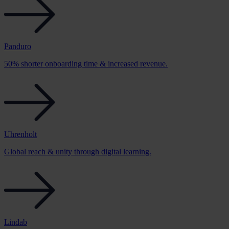
Panduro
50% shorter onboarding time & increased revenue.
Uhrenholt
Global reach & unity through digital learning.
Lindab