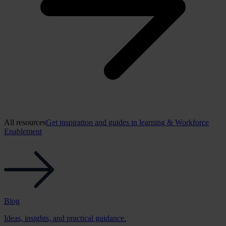
All resources
Get inspiration and guides in learning & Workforce
Enablement
Blog
Ideas, insights, and practical guidance.