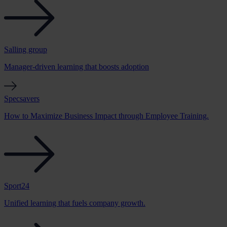
Salling group
Manager-driven learning that boosts adoption
Specsavers
How to Maximize Business Impact through Employee Training.
Sport24
Unified learning that fuels company growth.