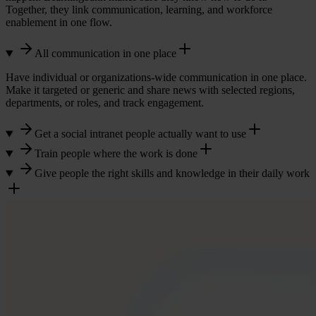
Together, they link communication, learning, and workforce
enablement in one flow.
All communication in one place
Have individual or organizations-wide communication in one place.
Make it targeted or generic and share news with selected regions,
departments, or roles, and track engagement.
Get a social intranet people actually want to use
Train people where the work is done
Build a culture of engagement and collaboration with a social
intranet that keeps everyone updated in one place.
Give people the right skills and knowledge in their daily work
With Learningbank you easily enable learning everywhere and
make it accessible through your communications tools and intranet.
Share news, campaigns, policy changes, and menu updates instantly,
Train in the flow of work. Mobile-first, bite-sized learning that turns
while giving employees and managers a professional
knowledge into consistent execution.
Together, communication, learning, and enablement drive consistent
communication platform that keeps work communication separate
execution.
from private social media.
Managers gain visibility, employees perform with confidence, and
performance becomes measurable.
Our workforce enablement platform helps you preboard, onboard,
and continuously develop your people, keeping your business