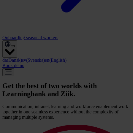
Onboarding seasonal workers
en
da
(
Dansk
)
sv
(
Svenska
)
en
(
English
)
Book demo
Get the best of two worlds with
Learningbank and Ziik.
Communication, intranet, learning and workforce enablement work
together in one seamless experience without the complexity of
managing multiple systems.