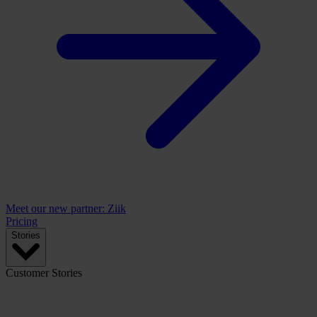
Meet our new partner: Ziik
Pricing
Stories
Customer Stories