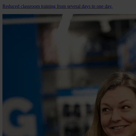
Reduced classroom training from several days to one day.