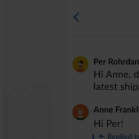
compliant and efficient. More powerful, less complicated.