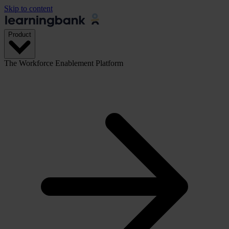
Skip to content
Product
The Workforce Enablement Platform