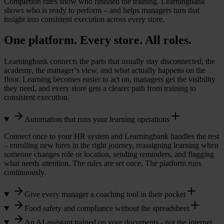
Completion rates show who finished the training. Learningbank
shows who is ready to perform – and helps managers turn that
insight into consistent execution across every store.
One platform. Every store. All roles.
Learningbank connects the parts that usually stay disconnected; the
academy, the manager’s view, and what actually happens on the
floor. Learning becomes easier to act on, managers get the visibility
they need, and every store gets a clearer path from training to
consistent execution.
Automation that runs your learning operations
Connect once to your HR system and Learningbank handles the rest
– enrolling new hires in the right journey, reassigning learning when
someone changes role or location, sending reminders, and flagging
what needs attention. The rules are set once. The platform runs
continuously.
Give every manager a coaching tool in their pocket
Food safety and compliance without the spreadsheet
An AI assistant trained on your documents - not the internet