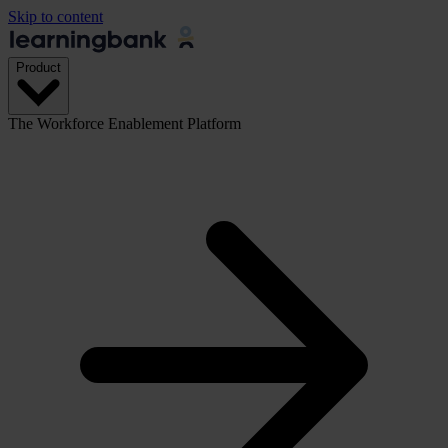
Skip to content
Product
The Workforce Enablement Platform