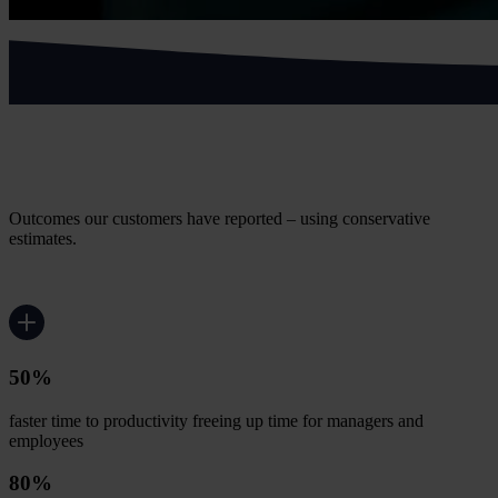
What supermarket and grocery
customers achieve
Outcomes our customers have reported – using conservative
estimates.
50%
faster time to productivity freeing up time for managers and
employees
80%