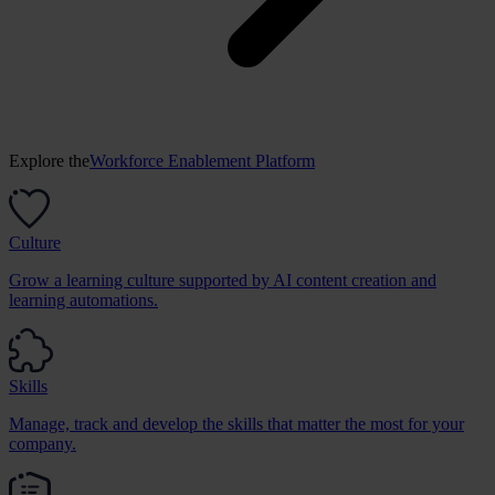
Explore the
Workforce Enablement Platform
Culture
Grow a learning culture supported by AI content creation and
learning automations.
Skills
Manage, track and develop the skills that matter the most for your
company.