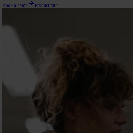
Book a demo
Product tour