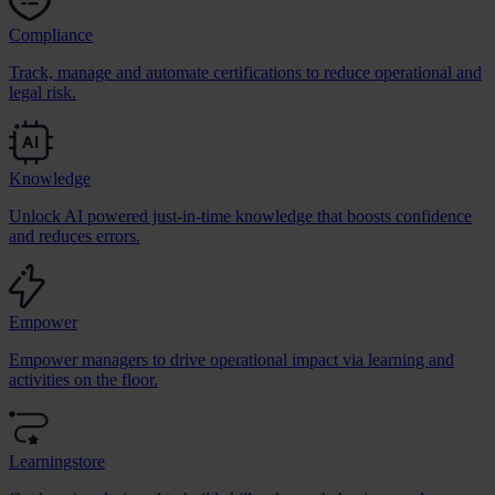
Compliance
Track, manage and automate certifications to reduce operational and
legal risk.
Knowledge
Unlock AI powered just-in-time knowledge that boosts confidence
and reduces errors.
Empower
Empower managers to drive operational impact via learning and
activities on the floor.
Learningstore