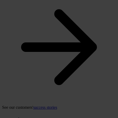
See our customers'
success stories