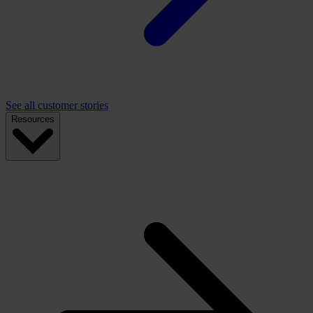
See all customer stories
Resources