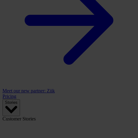
Meet our new partner: Ziik
Pricing
Stories
Customer Stories