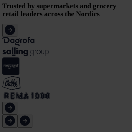
Trusted by
supermarkets and grocery
retail leaders across the Nordics