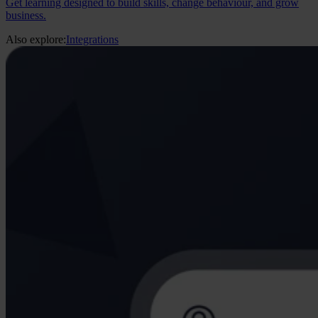
Get learning designed to build skills, change behaviour, and grow
business.
Also explore:
Integrations