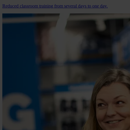
Reduced classroom training from several days to one day.