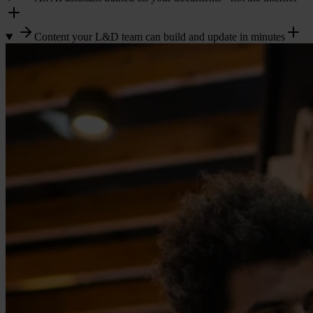
Content your L&D team can build and update in minutes