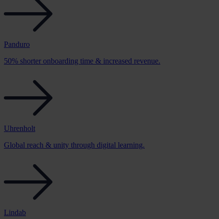
Panduro
50% shorter onboarding time & increased revenue.
Uhrenholt
Global reach & unity through digital learning.
Lindab