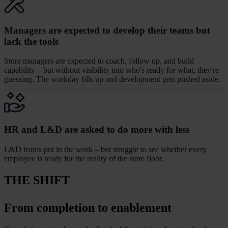
Managers are expected to develop their teams but
lack the tools
Store managers are expected to coach, follow up, and build
capability – but without visibility into who's ready for what, they're
guessing. The workday fills up and development gets pushed aside.
HR and L&D are asked to do more with less
L&D teams put in the work – but struggle to see whether every
employee is ready for the reality of the store floor.
THE SHIFT
From completion to enablement