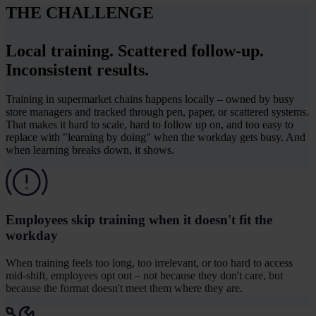
THE CHALLENGE
Local training. Scattered follow-up.
Inconsistent results.
Training in supermarket chains happens locally – owned by busy
store managers and tracked through pen, paper, or scattered systems.
That makes it hard to scale, hard to follow up on, and too easy to
replace with "learning by doing" when the workday gets busy. And
when learning breaks down, it shows.
Employees skip training when it doesn't fit the
workday
When training feels too long, too irrelevant, or too hard to access
mid-shift, employees opt out – not because they don't care, but
because the format doesn't meet them where they are.