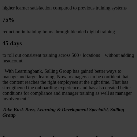
higher learner satisfaction compared to previous training systems
75%
reduction in training hours through blended digital training
45 days
to roll out consistent training across 500+ locations – without adding
headcount
"With Learningbank, Salling Group has gained better ways to
manage and target learning. Now, managers can be confident that
the content reaches the right employees at the right time. That has
strengthened the onboarding experience and has also created better
conditions for compliance and manager training as well as manager
involvement."
Toke Busk Ross, Learning & Development Specialist, Salling
Group