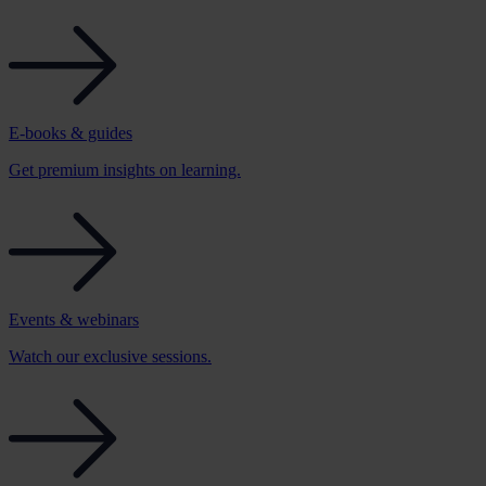
E-books & guides
Get premium insights on learning.
Events & webinars
Watch our exclusive sessions.