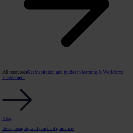
All resources
Get inspiration and guides in learning & Workforce
Enablement
Blog
Ideas, insights, and practical guidance.