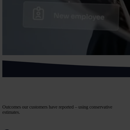
What health and social care customers
achieve
Outcomes our customers have reported – using conservative
estimates.