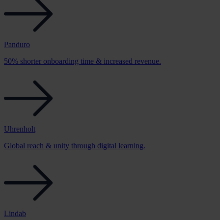
Panduro
50% shorter onboarding time & increased revenue.
Uhrenholt
Global reach & unity through digital learning.
Lindab