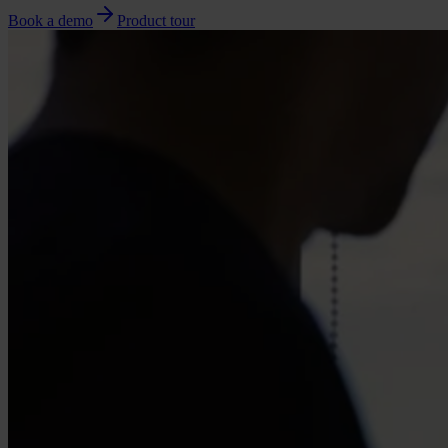
Book a demo
Product tour