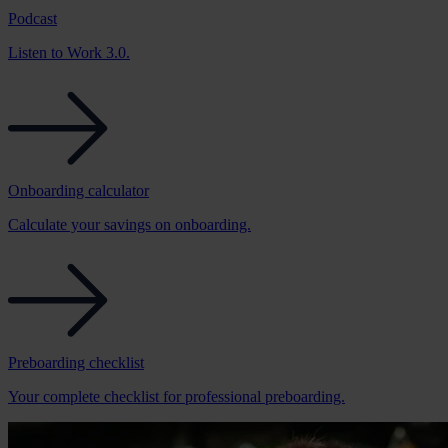
Podcast
Listen to Work 3.0.
Onboarding calculator
Calculate your savings on onboarding.
Preboarding checklist
Your complete checklist for professional preboarding.