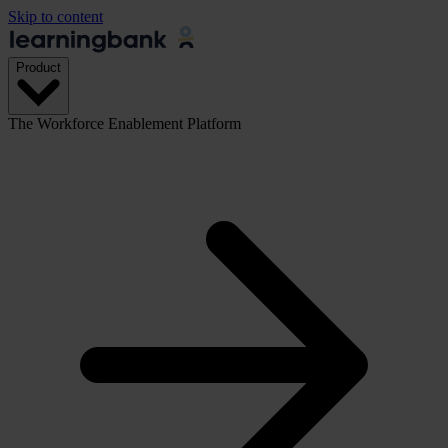
Skip to content
Product
The Workforce Enablement Platform