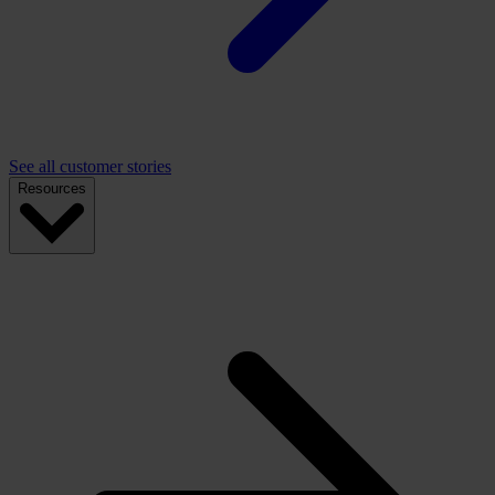
See all customer stories
Resources