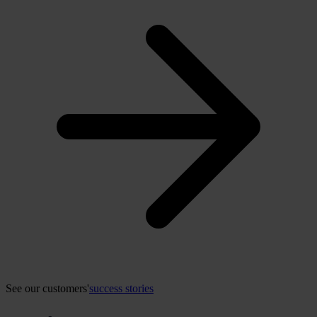
See our customers'
success stories