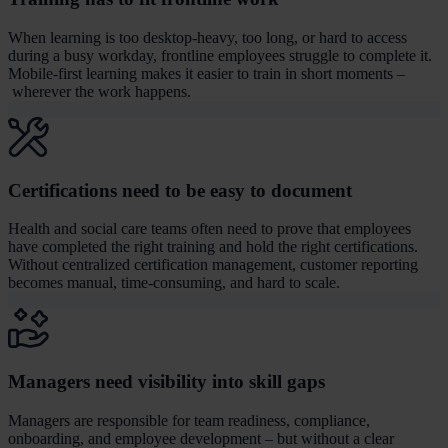
When learning is too desktop-heavy, too long, or hard to access
during a busy workday, frontline employees struggle to complete it.
Mobile-first learning makes it easier to train in short moments –
wherever the work happens.
Certifications need to be easy to document
Health and social care teams often need to prove that employees
have completed the right training and hold the right certifications.
Without centralized certification management, customer reporting
becomes manual, time-consuming, and hard to scale.
Managers need visibility into skill gaps
Managers are responsible for team readiness, compliance,
onboarding, and employee development – but without a clear