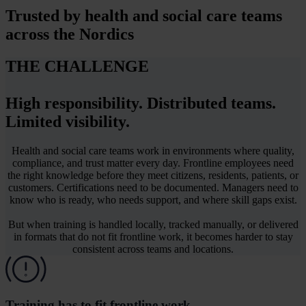
Trusted by
health and social care teams
across the Nordics
THE CHALLENGE
High responsibility. Distributed teams.
Limited visibility.
Health and social care teams work in environments where quality,
compliance, and trust matter every day. Frontline employees need
the right knowledge before they meet citizens, residents, patients, or
customers. Certifications need to be documented. Managers need to
know who is ready, who needs support, and where skill gaps exist.
But when training is handled locally, tracked manually, or delivered
in formats that do not fit frontline work, it becomes harder to stay
consistent across teams and locations.
Training has to fit frontline work