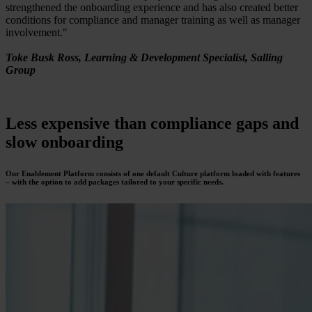
strengthened the onboarding experience and has also created better
conditions for compliance and manager training as well as manager
involvement."
Toke Busk Ross, Learning & Development Specialist, Salling
Group
Less expensive
than compliance gaps and
slow onboarding
Our Enablement Platform consists of one default Culture platform loaded with features
– with the option to add packages tailored to your specific needs.