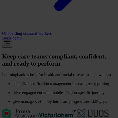
Onboarding seasonal workers
Book demo
Keep care teams compliant, confident,
and ready to perform
Learningbank is built for health and social care teams that want to
centralize certification management for customer reporting
drive engagement with mobile-first job-specific journeys
give managers visibility into team progress and skill gaps