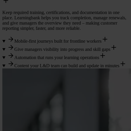
Keep required training, certifications, and documentation in one
place. Learningbank helps you track completion, manage renewals,
and give managers the overview they need – making customer
reporting simpler, faster, and more reliable.
Mobile-first journeys built for frontline workers
Give managers visibility into progress and skill gaps
Automation that runs your learning operations
Content your L&D team can build and update in minutes