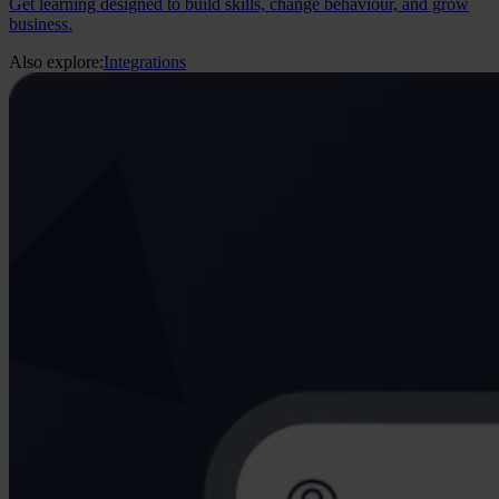
Get learning designed to build skills, change behaviour, and grow
business.
Also explore:
Integrations