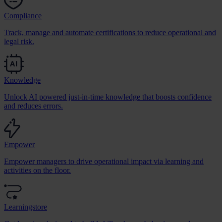
Compliance
Track, manage and automate certifications to reduce operational and
legal risk.
Knowledge
Unlock AI powered just-in-time knowledge that boosts confidence
and reduces errors.
Empower
Empower managers to drive operational impact via learning and
activities on the floor.
Learningstore