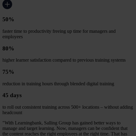
50%
faster time to productivity freeing up time for managers and
employees
80%
higher learner satisfaction compared to previous training systems
75%
reduction in training hours through blended digital training
45 days
to roll out consistent training across 500+ locations – without adding
headcount
"With Learningbank, Salling Group has gained better ways to
manage and target learning. Now, managers can be confident that
the content reaches the right employees at the right time. That has