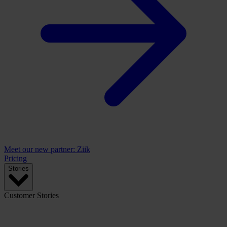
Meet our new partner: Ziik
Pricing
Stories
Customer Stories