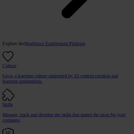
Explore the
Workforce Enablement Platform
Culture
Grow a learning culture supported by AI content creation and
learning automations.
Skills
Manage, track and develop the skills that matter the most for your
company.