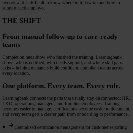
overview, it is difficult to know where to follow up and how to
support each employee.
THE SHIFT
From manual follow-up to care-ready
teams
Completion rates show who finished the training. Learningbank
shows who is certified, who needs support, and where skill gaps
exist – helping managers build confident, compliant teams across
every location.
One platform. Every team. Every role.
Learningbank connects the parts that usually stay disconnected: HR,
L&D, operations, managers, and frontline employees. Training
becomes easier to manage, certifications become easier to document,
and every team gets a clearer path from onboarding to performance.
Centralized certification management for customer reporting