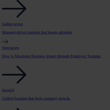
Salling group
Manager-driven learning that boosts adoption
Specsavers
How to Maximize Business Impact through Employee Training.
Sport24
Unified learning that fuels company growth.