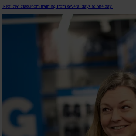
Reduced classroom training from several days to one day.