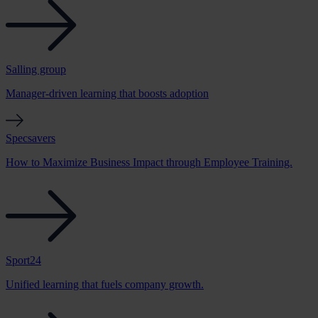
Salling group
Manager-driven learning that boosts adoption
Specsavers
How to Maximize Business Impact through Employee Training.
Sport24
Unified learning that fuels company growth.