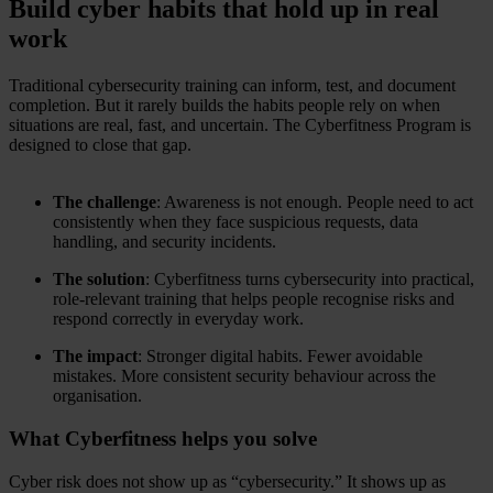
Build cyber habits that hold up in real
work
Traditional cybersecurity training can inform, test, and document
completion. But it rarely builds the habits people rely on when
situations are real, fast, and uncertain. The Cyberfitness Program is
designed to close that gap.
The challenge
: Awareness is not enough. People need to act
consistently when they face suspicious requests, data
handling, and security incidents.
The solution
: Cyberfitness turns cybersecurity into practical,
role-relevant training that helps people recognise risks and
respond correctly in everyday work.
The impact
: Stronger digital habits. Fewer avoidable
mistakes. More consistent security behaviour across the
organisation.
What Cyberfitness helps you solve
Cyber risk does not show up as “cybersecurity.” It shows up as