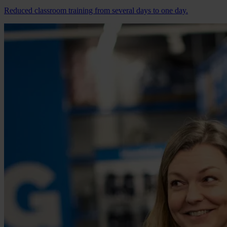
Reduced classroom training from several days to one day.