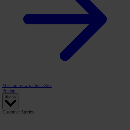
Meet our new partner: Ziik
Pricing
Stories
Customer Stories