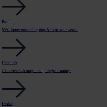
Panduro
50% shorter onboarding time & increased revenue.
Uhrenholt
Global reach & unity through digital learning.
Lindab