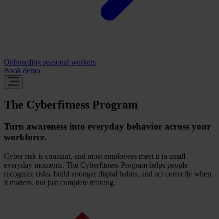
Onboarding seasonal workers
Book demo
The Cyberfitness Program
Turn awareness into everyday behavior across your
workforce.
Cyber risk is constant, and most employees meet it in small
everyday moments. The Cyberfitness Program helps people
recognize risks, build stronger digital habits, and act correctly when
it matters, not just complete training.