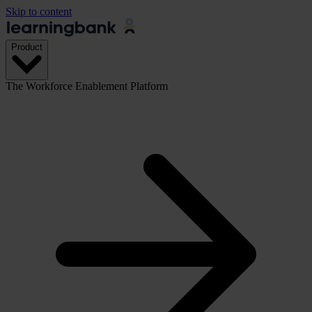
Skip to content
Product
The Workforce Enablement Platform