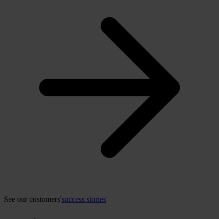
See our customers'
success stories