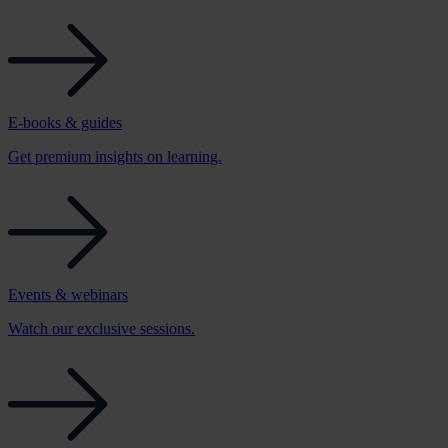
E-books & guides
Get premium insights on learning.
Events & webinars
Watch our exclusive sessions.