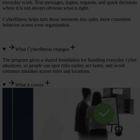
everyday work. Text messages, logins, requests, and quick decisions
where it is not always obvious what is right.
Cyberfitness helps turn those moments into safer, more consistent
behavior across your organization.
What Cyberfitness changes
The program gives a shared foundation for handling everyday cyber
situations, so people can spot risks earlier, act faster, and avoid
common mistakes across roles and locations.
What it covers