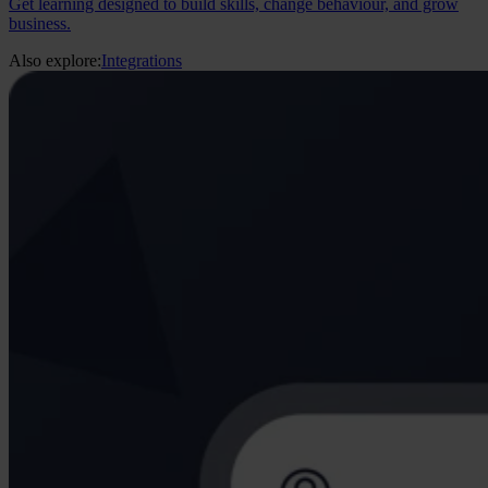
Get learning designed to build skills, change behaviour, and grow
business.
Also explore:
Integrations