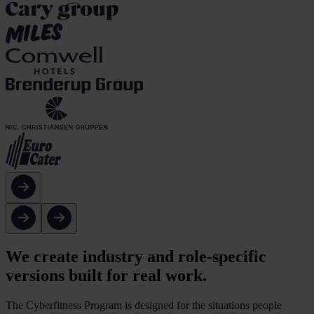
We create industry and role-specific
versions built for real work.
The Cyberfitness Program is designed for the situations people