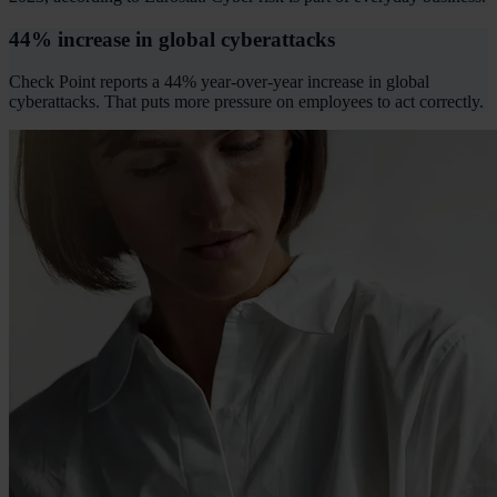
44% increase in global cyberattacks
Check Point reports a 44% year-over-year increase in global
cyberattacks. That puts more pressure on employees to act correctly.