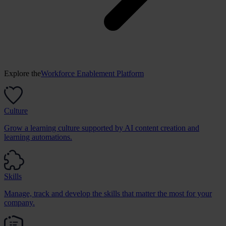
Explore the
Workforce Enablement Platform
Culture
Grow a learning culture supported by AI content creation and
learning automations.
Skills
Manage, track and develop the skills that matter the most for your
company.