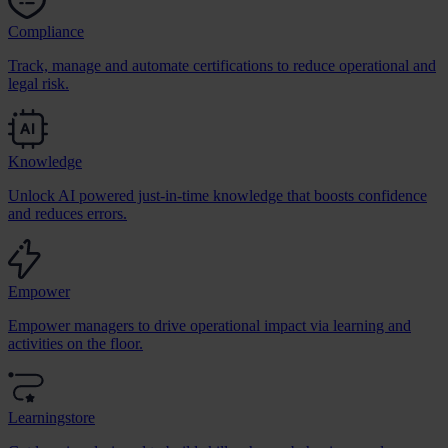
Compliance
Track, manage and automate certifications to reduce operational and
legal risk.
Knowledge
Unlock AI powered just-in-time knowledge that boosts confidence
and reduces errors.
Empower
Empower managers to drive operational impact via learning and
activities on the floor.
Learningstore