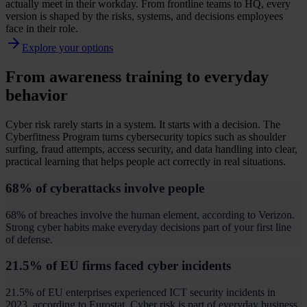
actually meet in their workday. From frontline teams to HQ, every
version is shaped by the risks, systems, and decisions employees
face in their role.
Explore your options
From awareness training to everyday
behavior
Cyber risk rarely starts in a system. It starts with a decision. The
Cyberfitness Program turns cybersecurity topics such as shoulder
surfing, fraud attempts, access security, and data handling into clear,
practical learning that helps people act correctly in real situations.
68% of cyberattacks involve people
68% of breaches involve the human element, according to Verizon.
Strong cyber habits make everyday decisions part of your first line
of defense.
21.5% of EU firms faced cyber incidents
21.5% of EU enterprises experienced ICT security incidents in
2023, according to Eurostat. Cyber risk is part of everyday business.