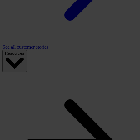
See all customer stories
Resources