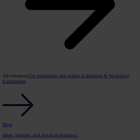
All resources
Get inspiration and guides in learning & Workforce
Enablement
Blog
Ideas, insights, and practical guidance.