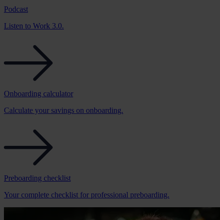
Podcast
Listen to Work 3.0.
Onboarding calculator
Calculate your savings on onboarding.
Preboarding checklist
Your complete checklist for professional preboarding.