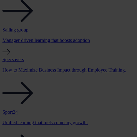
Salling group
Manager-driven learning that boosts adoption
Specsavers
How to Maximize Business Impact through Employee Training.
Sport24
Unified learning that fuels company growth.