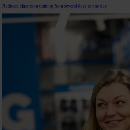
Reduced classroom training from several days to one day.