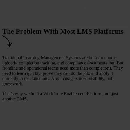
The Problem With Most LMS Platforms
Traditional Learning Management Systems are built for course
uploads, completion tracking, and compliance documentation. But
frontline and operational teams need more than completions. They
need to learn quickly, prove they can do the job, and apply it
correctly in real situations. And managers need visibility, not
guesswork.
That’s why we built a Workforce Enablement Platform, not just
another LMS.