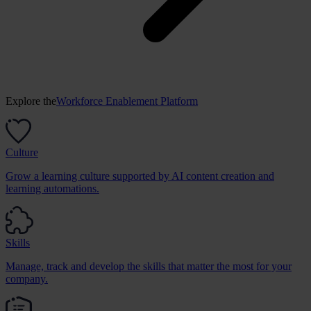
Explore the
Workforce Enablement Platform
Culture
Grow a learning culture supported by AI content creation and
learning automations.
Skills
Manage, track and develop the skills that matter the most for your
company.