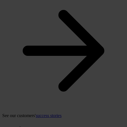
See our customers'
success stories