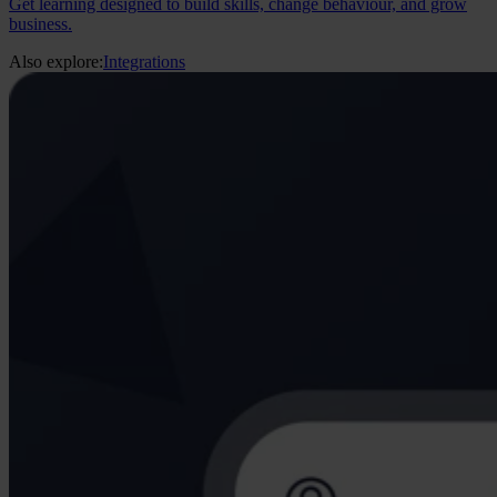
Get learning designed to build skills, change behaviour, and grow
business.
Also explore:
Integrations