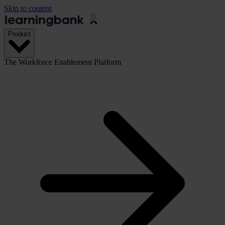
Skip to content
Product
The Workforce Enablement Platform