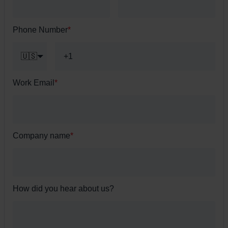
Phone Number
*
🇺🇸
Work Email
*
Company name
*
How did you hear about us?