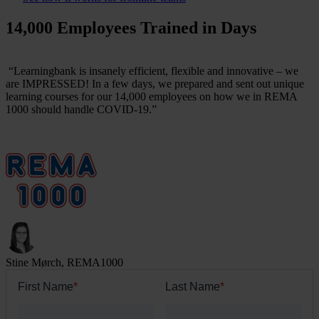
14,000 Employees Trained in Days
“Learningbank is insanely efficient, flexible and innovative – we
are IMPRESSED! In a few days, we prepared and sent out unique
learning courses for our 14,000 employees on how we in REMA
1000 should handle COVID-19.”
Stine Mørch, REMA1000
First Name
*
Last Name
*