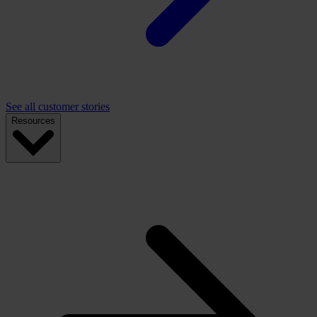
See all customer stories
Resources