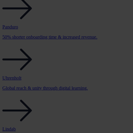
Panduro
50% shorter onboarding time & increased revenue.
Uhrenholt
Global reach & unity through digital learning.
Lindab