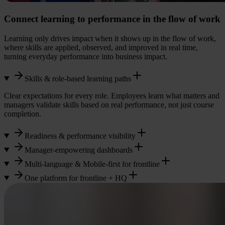
Connect learning to performance in the flow of work
Learning only drives impact when it shows up in the flow of work,
where skills are applied, observed, and improved in real time,
turning everyday performance into business impact.
Skills & role-based learning paths
Clear expectations for every role. Employees learn what matters and
managers validate skills based on real performance, not just course
completion.
Readiness & performance visibility
Manager-empowering dashboards
See who is trained, who needs support, and where gaps exist across
locations, shifts, and roles. No spreadsheets. No guesswork.
Multi-language & Mobile-first for frontline
Give managers one clear view of team readiness and next actions, so
they can instantly see who is ready, who needs support, where
One platform for frontline + HQ
Designed mobile-first from day one, it works seamlessly across
performance gaps exist, and what the next step should be.
shifts and locations, supports multi-language automation, enables
Connect corporate and operational learning in one platform with
on-the-job verification, and provides AI-powered support with
visibility across your entire workforce.
Knowbot, your AI knowledge buddy.