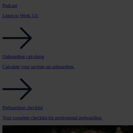
Podcast
Listen to Work 3.0.
Onboarding calculator
Calculate your savings on onboarding.
Preboarding checklist
Your complete checklist for professional preboarding.