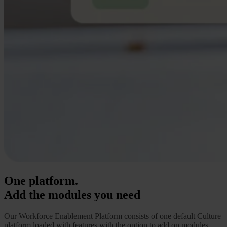
One platform.
Add the modules you need
Our Workforce Enablement Platform consists of one default Culture
platform loaded with features
with the option to add on modules