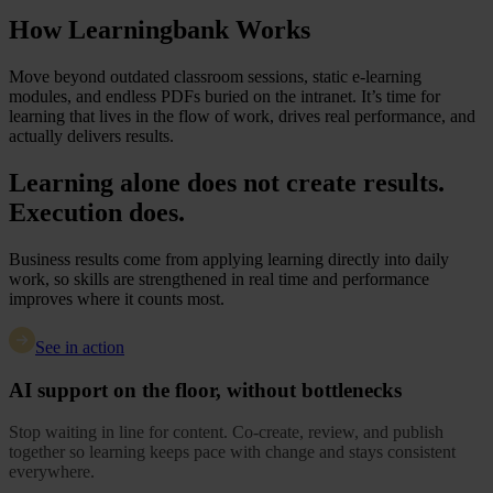
How Learningbank Works
Move beyond outdated classroom sessions, static e-learning
modules, and endless PDFs buried on the intranet. It’s time for
learning that lives in the flow of work, drives real performance, and
actually delivers results.
Learning alone does not create results.
Execution does.
Business results come from applying learning directly into daily
work, so skills are strengthened in real time and performance
improves where it counts most.
See in action
AI support on the floor, without bottlenecks
Stop waiting in line for content. Co-create, review, and publish
together so learning keeps pace with change and stays consistent
everywhere.