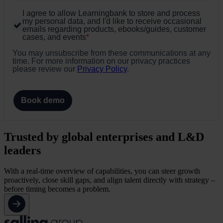
I agree to allow Learningbank to store and process
my personal data, and I'd like to receive occasional
emails regarding products, ebooks/guides, customer
cases, and events
*
You may unsubscribe from these communications at any
time. For more information on our privacy practices
please review our
Privacy Policy
.
Book demo
Trusted by global enterprises and L&D
leaders
With a real-time overview of capabilities, you can steer growth
proactively, close skill gaps, and align talent directly with strategy –
before timing becomes a problem.