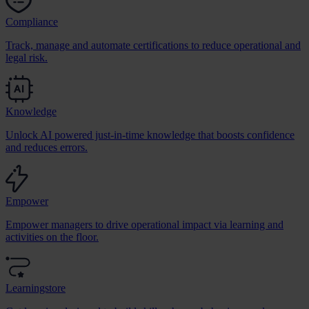
Compliance
Track, manage and automate certifications to reduce operational and
legal risk.
Knowledge
Unlock AI powered just-in-time knowledge that boosts confidence
and reduces errors.
Empower
Empower managers to drive operational impact via learning and
activities on the floor.
Learningstore