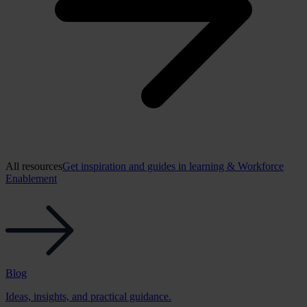
All resources
Get inspiration and guides in learning & Workforce
Enablement
Blog
Ideas, insights, and practical guidance.