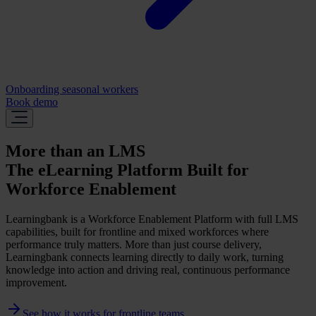
Onboarding seasonal workers
Book demo
More than an LMS
The eLearning Platform Built for
Workforce Enablement
Learningbank is a Workforce Enablement Platform with full LMS
capabilities, built for frontline and mixed workforces where
performance truly matters. More than just course delivery,
Learningbank connects learning directly to daily work, turning
knowledge into action and driving real, continuous performance
improvement.
See how it works for frontline teams