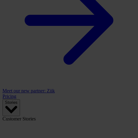
Meet our new partner: Ziik
Pricing
Stories
Customer Stories