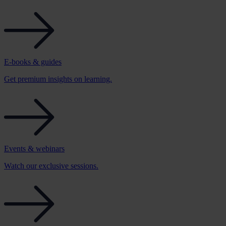
E-books & guides
Get premium insights on learning.
Events & webinars
Watch our exclusive sessions.