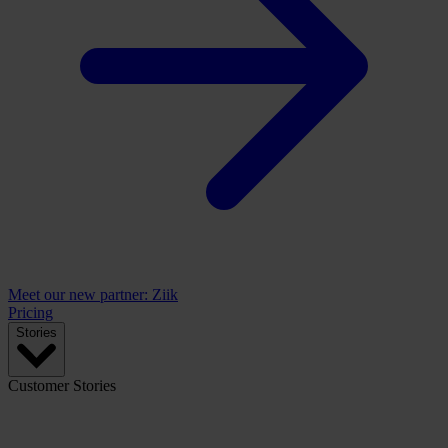
Meet our new partner: Ziik
Pricing
Stories
Customer Stories