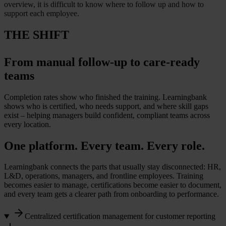
overview, it is difficult to know where to follow up and how to
support each employee.
THE SHIFT
From manual follow-up to care-ready
teams
Completion rates show who finished the training. Learningbank
shows who is certified, who needs support, and where skill gaps
exist – helping managers build confident, compliant teams across
every location.
One platform. Every team. Every role.
Learningbank connects the parts that usually stay disconnected: HR,
L&D, operations, managers, and frontline employees. Training
becomes easier to manage, certifications become easier to document,
and every team gets a clearer path from onboarding to performance.
Centralized certification management for customer reporting