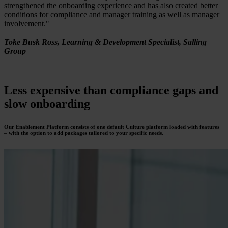
strengthened the onboarding experience and has also created better
conditions for compliance and manager training as well as manager
involvement."
Toke Busk Ross, Learning & Development Specialist, Salling
Group
Less expensive
than compliance gaps and
slow onboarding
Our Enablement Platform consists of one default Culture platform loaded with features
– with the option to add packages tailored to your specific needs.