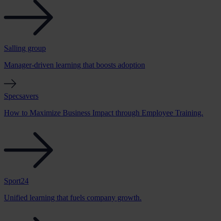
Salling group
Manager-driven learning that boosts adoption
Specsavers
How to Maximize Business Impact through Employee Training.
Sport24
Unified learning that fuels company growth.