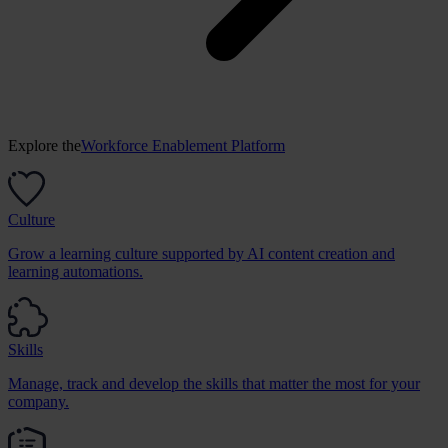
Explore the
Workforce Enablement Platform
Culture
Grow a learning culture supported by AI content creation and
learning automations.
Skills
Manage, track and develop the skills that matter the most for your
company.