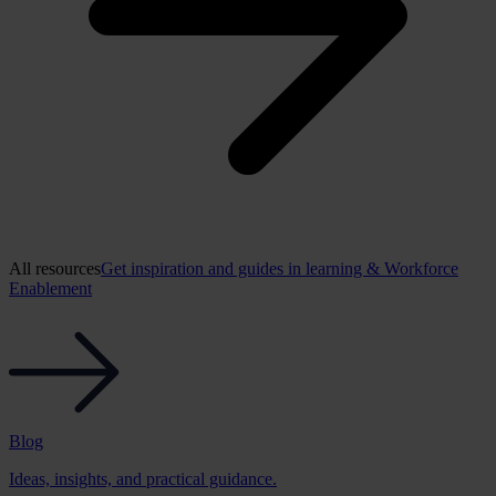
All resources
Get inspiration and guides in learning & Workforce
Enablement
Blog
Ideas, insights, and practical guidance.