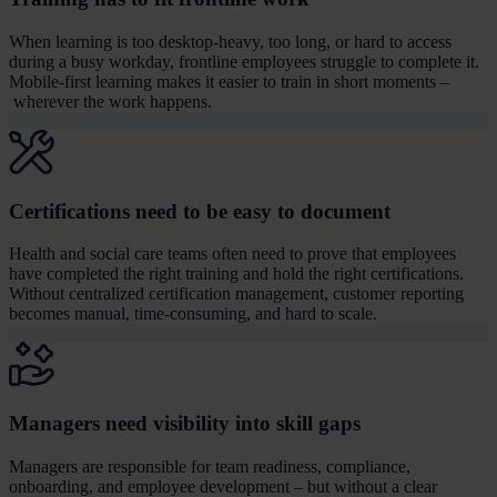
When learning is too desktop-heavy, too long, or hard to access
during a busy workday, frontline employees struggle to complete it.
Mobile-first learning makes it easier to train in short moments –
wherever the work happens.
Certifications need to be easy to document
Health and social care teams often need to prove that employees
have completed the right training and hold the right certifications.
Without centralized certification management, customer reporting
becomes manual, time-consuming, and hard to scale.
Managers need visibility into skill gaps
Managers are responsible for team readiness, compliance,
onboarding, and employee development – but without a clear