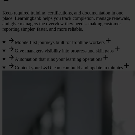
Keep required training, certifications, and documentation in one
place. Learningbank helps you track completion, manage renewals,
and give managers the overview they need – making customer
reporting simpler, faster, and more reliable.
Mobile-first journeys built for frontline workers
Give managers visibility into progress and skill gaps
Automation that runs your learning operations
Content your L&D team can build and update in minutes