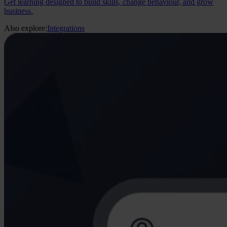
Get learning designed to build skills, change behaviour, and grow
business.
Also explore:
Integrations