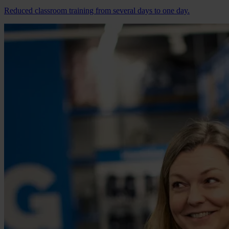
Reduced classroom training from several days to one day.