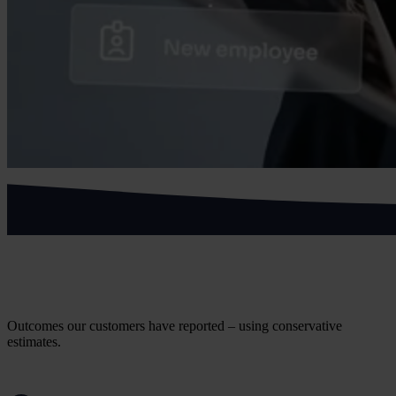
What health and social care customers
achieve
Outcomes our customers have reported – using conservative
estimates.