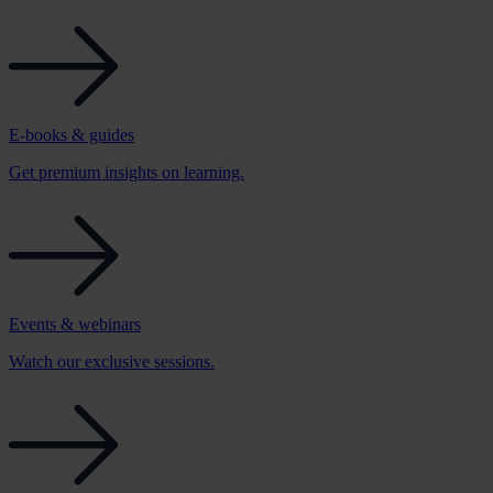
E-books & guides
Get premium insights on learning.
Events & webinars
Watch our exclusive sessions.