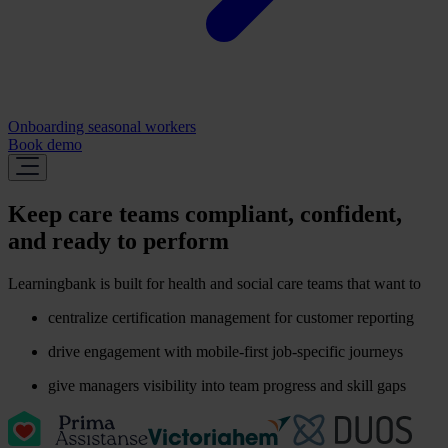
Onboarding seasonal workers
Book demo
Keep care teams compliant, confident,
and ready to perform
Learningbank is built for health and social care teams that want to
centralize certification management for customer reporting
drive engagement with mobile-first job-specific journeys
give managers visibility into team progress and skill gaps