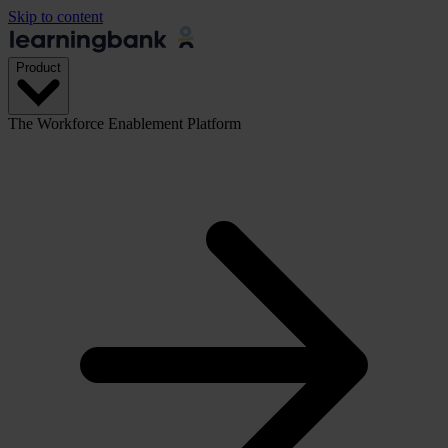
Skip to content
Product
The Workforce Enablement Platform