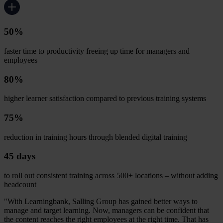
50%
faster time to productivity freeing up time for managers and
employees
80%
higher learner satisfaction compared to previous training systems
75%
reduction in training hours through blended digital training
45 days
to roll out consistent training across 500+ locations – without adding
headcount
"With Learningbank, Salling Group has gained better ways to
manage and target learning. Now, managers can be confident that
the content reaches the right employees at the right time. That has