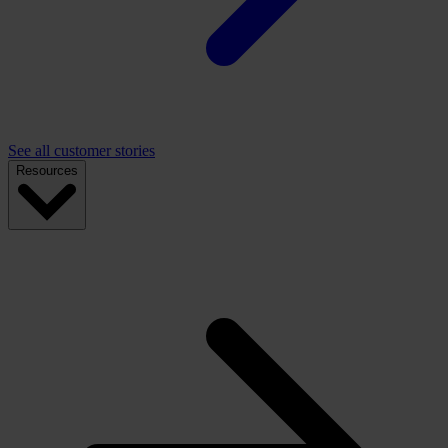
See all customer stories
Resources