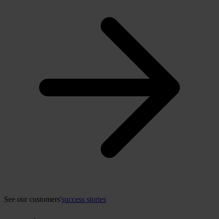
See our customers'
success stories