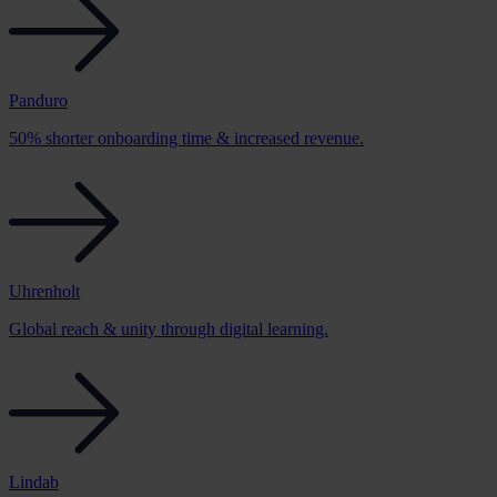
Panduro
50% shorter onboarding time & increased revenue.
Uhrenholt
Global reach & unity through digital learning.
Lindab