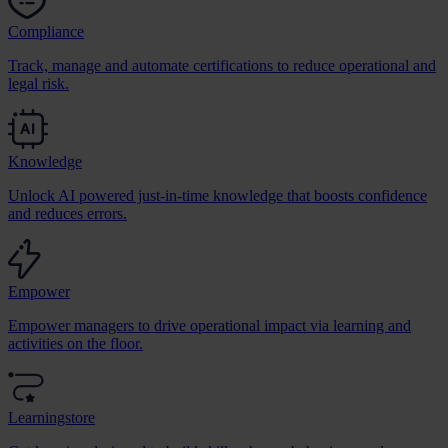
Compliance
Track, manage and automate certifications to reduce operational and
legal risk.
Knowledge
Unlock AI powered just-in-time knowledge that boosts confidence
and reduces errors.
Empower
Empower managers to drive operational impact via learning and
activities on the floor.
Learningstore