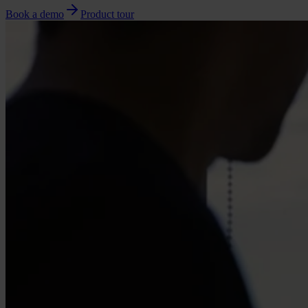
Book a demo
Product tour