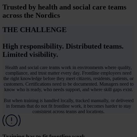
Trusted by
health and social care teams
across the Nordics
THE CHALLENGE
High responsibility. Distributed teams.
Limited visibility.
Health and social care teams work in environments where quality,
compliance, and trust matter every day. Frontline employees need
the right knowledge before they meet citizens, residents, patients, or
customers. Certifications need to be documented. Managers need to
know who is ready, who needs support, and where skill gaps exist.
But when training is handled locally, tracked manually, or delivered
in formats that do not fit frontline work, it becomes harder to stay
consistent across teams and locations.
Training has to fit frontline work