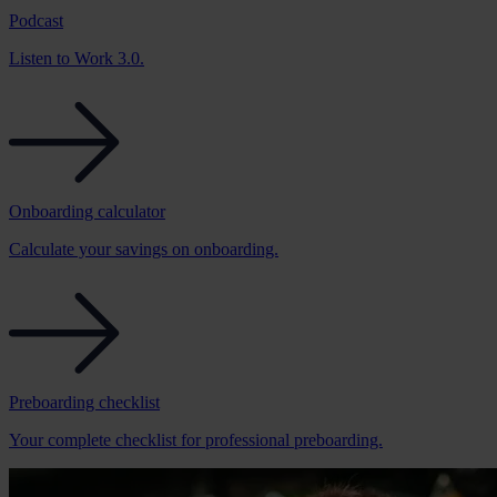
Podcast
Listen to Work 3.0.
Onboarding calculator
Calculate your savings on onboarding.
Preboarding checklist
Your complete checklist for professional preboarding.