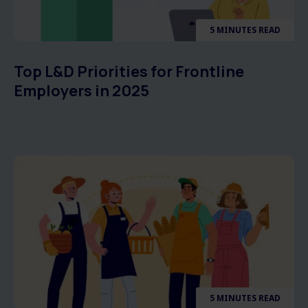
5 MINUTES READ
Top L&D Priorities for Frontline
Employers in 2025
5 MINUTES READ