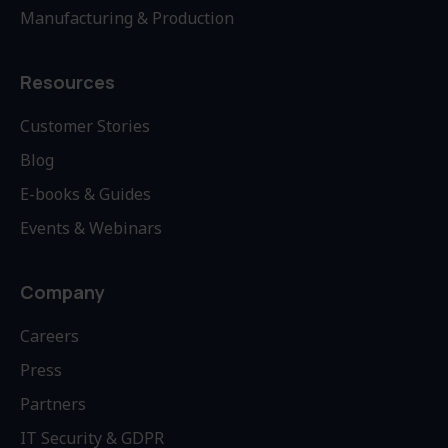
Manufacturing & Production
Resources
Customer Stories
Blog
E-books & Guides
Events & Webinars
Company
Careers
Press
Partners
IT Security & GDPR