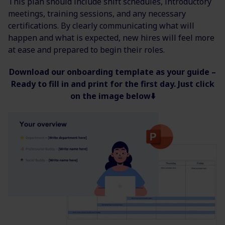
This plan should include shift schedules, introductory
meetings, training sessions, and any necessary
certifications. By clearly communicating what will
happen and what is expected, new hires will feel more
at ease and prepared to begin their roles.
Download our onboarding template as your guide
–
Ready to fill in and print for the first day. Just click
on the image below⬇️