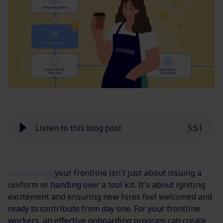
Listen to this blog post
5
:
51
Onboarding
your frontline isn't just about issuing a
uniform or handing over a tool kit. It's about igniting
excitement and ensuring new hires feel welcomed and
ready to contribute from day one. For your frontline
workers, an effective onboarding program can create