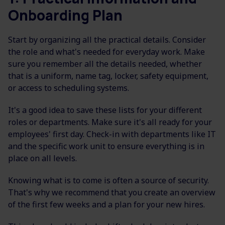
Onboarding Plan
Start by organizing all the practical details. Consider
the role and what's needed for everyday work. Make
sure you remember all the details needed, whether
that is a uniform, name tag, locker, safety equipment,
or access to scheduling systems.
It's a good idea to save these lists for your different
roles or departments. Make sure it's all ready for your
employees' first day. Check-in with departments like IT
and the specific work unit to ensure everything is in
place on all levels.
Knowing what is to come is often a source of security.
That's why we recommend that you create an overview
of the first few weeks and a plan for your new hires.