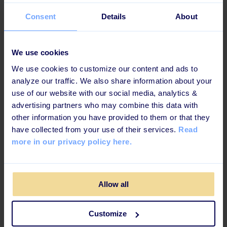
Consent
Details
About
We use cookies
We use cookies to customize our content and ads to
analyze our traffic. We also share information about your
use of our website with our social media, analytics &
advertising partners who may combine this data with
4: Prepare Onboarding Tasks
other information you have provided to them or that they
have collected from your use of their services.
Read
and Real-World Cases
more in our privacy policy here.
Finding the right balance is key to a successful
onboarding process. Overwhelming new hires with too
Allow all
much information or throwing them into complex tasks
without guidance can lead to stress and confusion.
Instead, assign onboarding tasks that gradually
Customize
introduce them to their daily responsibilities.