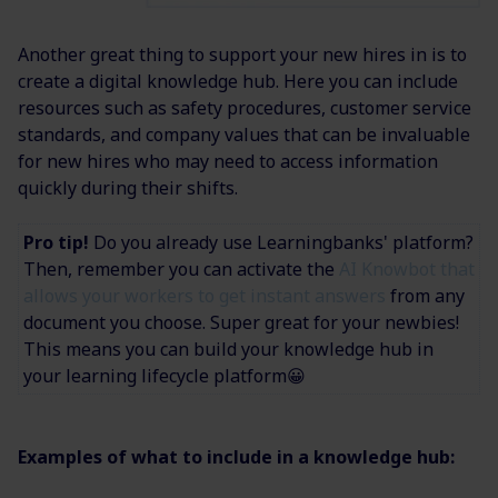
Another great thing to support your new hires in is to
create a digital knowledge hub. Here you can include
resources such as safety procedures, customer service
standards, and company values that can be invaluable
for new hires who may need to access information
quickly during their shifts.
Pro tip!
Do you already use Learningbanks' platform?
Then, remember you can activate the
AI Knowbot that
allows your workers to get instant answers
from any
document you choose. Super great for your newbies!
This means you can build your knowledge hub in
your learning lifecycle platform😀
Examples of what to include in a knowledge hub: