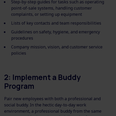
Step-by-step guides for tasks such as operating
point-of-sale systems, handling customer
complaints, or setting up equipment
Lists of key contacts and team responsibilities
Guidelines on safety, hygiene, and emergency
procedures
Company mission, vision, and customer service
policies
2: Implement a Buddy
Program
Pair new employees with both a professional and
social buddy. In the hectic day-to-day work
environment, a professional buddy from the same