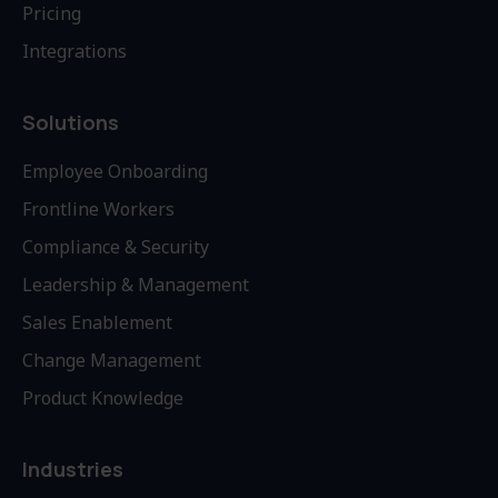
Pricing
Integrations
Solutions
Employee Onboarding
Frontline Workers
Compliance & Security
Leadership & Management
Sales Enablement
Change Management
Product Knowledge
Industries