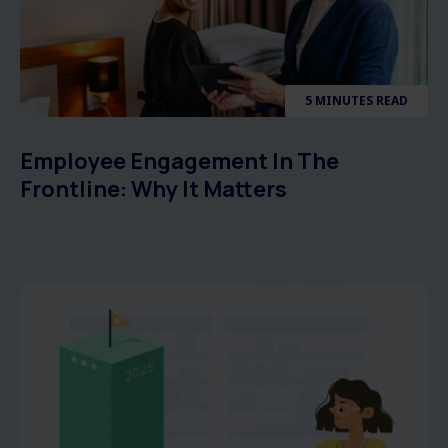
5 MINUTES READ
Employee Engagement In The
Frontline: Why It Matters