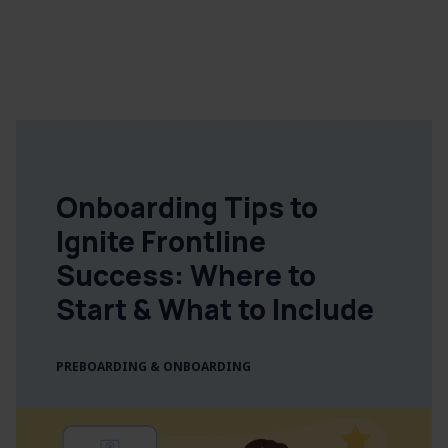
Onboarding Tips to
Ignite Frontline
Success: Where to
Start & What to Include
PREBOARDING & ONBOARDING