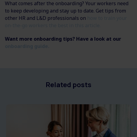
What comes after the onboarding? Your workers need
to keep developing and stay up to date. Get tips from
other HR and L&D professionals on
how to train your
on-the-go workers the best in this article.
Want more onboarding tips? Have a look at our
onboarding guide.
Related posts