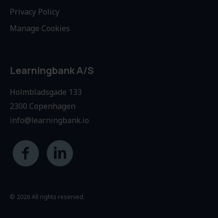
Privacy Policy
Manage Cookies
Learningbank A/S
Holmbladsgade 133
2300 Copenhagen
info@learningbank.io
© 2026 All rights reserved.