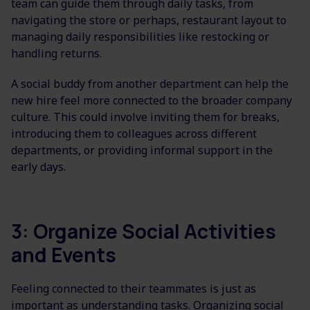
team can guide them through daily tasks, from
navigating the store or perhaps, restaurant layout to
managing daily responsibilities like restocking or
handling returns.
A social buddy from another department can help the
new hire feel more connected to the broader company
culture. This could involve inviting them for breaks,
introducing them to colleagues across different
departments, or providing informal support in the
early days.
3: Organize Social Activities
and Events
Feeling connected to their teammates is just as
important as understanding tasks. Organizing social