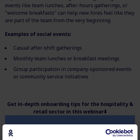
events like team lunches, after-hours gatherings, or
"welcome breakfasts" can help new hires feel like they
are part of the team from the very beginning.
Examples of social events:
Casual after-shift gatherings
Monthly team lunches or breakfast meetings
Group participation in company-sponsored events
or community service initiatives
Get in-depth onboarding tips for the hospitality &
retail sector in this webinar⬇️