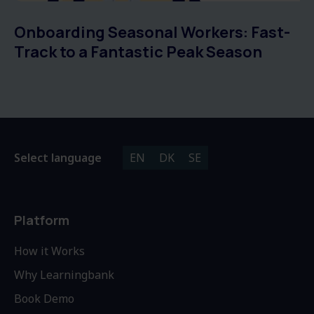
Onboarding Seasonal Workers: Fast-
Track to a Fantastic Peak Season
Select language
EN
DK
SE
Platform
How it Works
Why Learningbank
Book Demo