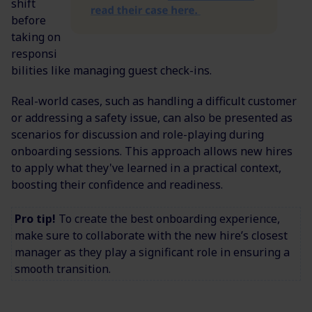
shift
before
taking on
responsi
bilities like managing guest check-ins.
Real-world cases, such as handling a difficult customer
or addressing a safety issue, can also be presented as
scenarios for discussion and role-playing during
onboarding sessions. This approach allows new hires
to apply what they've learned in a practical context,
boosting their confidence and readiness.
Pro tip!
To create the best onboarding experience,
make sure to collaborate with the new hire’s closest
manager as they play a significant role in ensuring a
smooth transition.