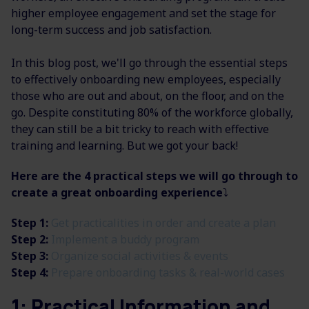
higher employee engagement and set the stage for
long-term success and job satisfaction.
In this blog post, we'll go through the essential steps
to effectively onboarding new employees, especially
those who are out and about, on the floor, and on the
go. Despite constituting 80% of the workforce globally,
they can still be a bit tricky to reach with effective
training and learning. But we got your back!
Here are the 4 practical steps we will go through to
create a great onboarding experience
⤵️
Step 1:
Get practicalities in order and create a plan
Step 2:
Implement a buddy program
Step 3:
Organize social activities & events
Step 4:
Prepare onboarding tasks & real-world cases
1: Practical Information and