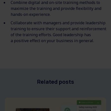
Combine digital and on-site training methods to
maximize the training and provide flexibility and
hands-on experience.
Collaborate with managers and provide leadership
training to ensure their support and reinforcement
of the training efforts. Good leadership has
a
positive
effect on your business in general.
Related posts