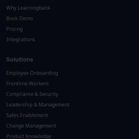
Why Learningbank
Book Demo
Pricing
Integrations
Solutions
Employee Onboarding
Frontline Workers
Compliance & Security
Leadership & Management
Sales Enablement
Change Management
Product Knowledge