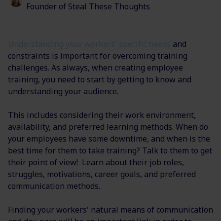
Founder of Steal These Thoughts
Understanding your workers' specific needs
and
constraints is important for overcoming training
challenges. As always, when creating employee
training, you need to start by getting to know and
understanding your audience.
This includes considering their work environment,
availability, and preferred learning methods. When do
your employees have some downtime, and when is the
best time for them to take training? Talk to them to get
their point of view! Learn about their job roles,
struggles, motivations, career goals, and preferred
communication methods.
Finding your workers' natural means of communication