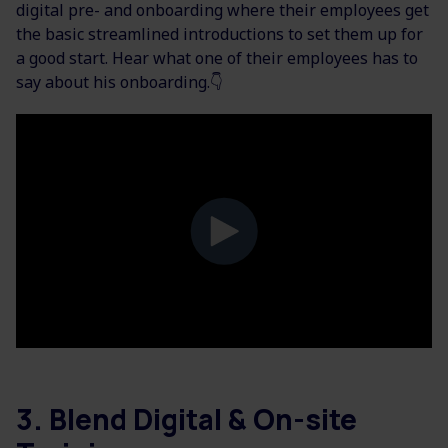
digital pre- and onboarding where their employees get
the basic streamlined introductions to set them up for
a good start. Hear what one of their employees has to
say about his onboarding.👇
3. Blend Digital & On-site