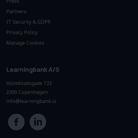
Press
Partners
IT Security & GDPR
Privacy Policy
Manage Cookies
Learningbank A/S
Holmbladsgade 133
2300 Copenhagen
info@learningbank.io