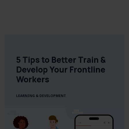
5 Tips to Better Train &
Develop Your Frontline
Workers
LEARNING & DEVELOPMENT