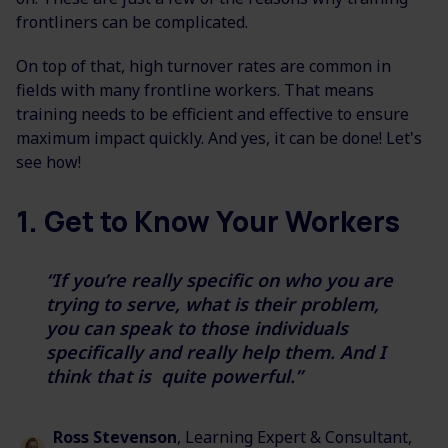
frontliners can be complicated.
On top of that, high turnover rates are common in
fields with many frontline workers. That means
training needs to be efficient and effective to ensure
maximum impact quickly. And yes, it can be done! Let's
see how!
1. Get to Know Your Workers
“I
f you’re really specific on who
you are
trying to serve, what is their problem,
you can speak to
those individuals
specifically and really help them. And I
think that is
quite powerful.”
Ross Stevenson
, Learning Expert & Consultant,