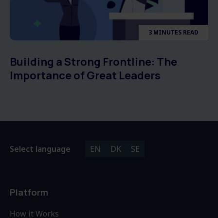
3 MINUTES READ
Building a Strong Frontline: The
Importance of Great Leaders
Select language
EN
DK
SE
Platform
How it Works