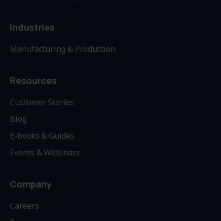
Industries
Manufacturing & Production
Resources
Customer Stories
Blog
E-books & Guides
Events & Webinars
Company
Careers