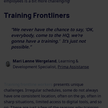
employees is a bit more challenging!
Training Frontliners
“We never have the chance to say, ‘OK,
everybody, come to the HQ, we're
gonna have a training.’ It's just not
possible.”
Mari Lønne Wergeland
, Learning &
Development Specialist,
Prima Assistanse
Training frontline workers
presents unique
challenges. Irregular schedules, some do not always
have one consistent location, often on the go, often in
sharp situations, limited access to digital tools, and so
on. These are just a few of the reasons why training