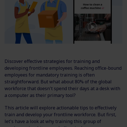
Discover effective strategies for training and
developing frontline employees. Reaching office-bound
employees for mandatory training is often
straightforward. But what about 80% of the global
workforce that doesn't spend their days at a desk with
a computer as their primary tool?
This article will explore actionable tips to effectively
train and develop your frontline workforce. But first,
let's have a look at why training this group of