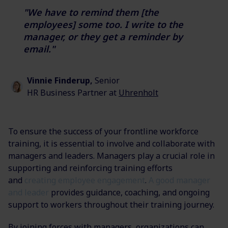
"We have to remind them [the
employees] some too. I write to the
manager,
or they get a reminder by
email."
Vinnie Finderup,
Senior
HR Business Partner at
Uhrenholt
To ensure the success of your frontline workforce
training, it is essential to involve and collaborate with
managers and leaders. Managers play a crucial role in
supporting and reinforcing training efforts
and
creating employee engagement
.
A good manager
and leader
provides guidance, coaching, and ongoing
support to
workers throughout their training journey.
By
joining forces
with managers, organizations can