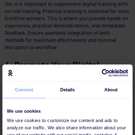
Yet, it is important to supplement digital training with
on-site training. Practical training is essential for most
frontline workers. This is where you provide hands-on
experience, practical demonstrations, and immediate
feedback. Ensure seamless integration of both
methods for maximum effectiveness and minimal
disruption to workflow.
4. Promote Your Digital
Training
Consent
Details
About
"We had a big launch at the head office
with
goodie bags and cupcakes. And we
also sent goodie
bags to the other
We use cookies
regions."
We use cookies to customize our content and ads to
analyze our traffic. We also share information about your
use of our website with our social media, analytics &