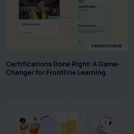
3 MINUTES READ
Certifications Done Right: A Game-
Changer for Frontline Learning