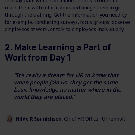
and day-pace will be an important link in order to
reach them with information and nudge them to go
through the training. Get the information you need by,
for example, conducting surveys, focus groups, observe
employees at work, or talk to employees individually.
2. Make Learning a Part of
Work from Day 1
"It's really a dream for HR to know that
when people join us, they get the same
basic knowledge no matter where in the
world
they are placed."
Hilde
R
Sønnichsen,
Chief HR Officer,
Uhrenholt