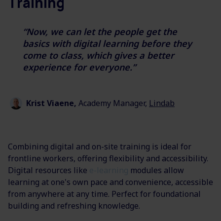
Training
“Now, we can let the people get the
basics with digital learning before they
come to class, which gives a better
experience for everyone.”
Krist Viaene,
Academy Manager,
Lindab
Combining digital and on-site training is ideal for
frontline workers, offering flexibility and accessibility.
Digital resources like
e-learning
modules allow
learning at one's own pace and convenience, accessible
from anywhere at any time. Perfect for foundational
building and refreshing knowledge.