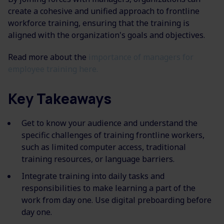
create a cohesive and unified approach to frontline
workforce training, ensuring that
the training
is
aligned with the organization's goals and objectives.
Read more about the
importance of managers for
employee training
here.
Key Takeaways
Get to know your audience and understand the
specific challenges of training frontline workers,
such as limited computer access
, traditional
training resources, or language barriers.
Integrate training into daily tasks and
responsibilities to make learning a part of the
work from day one. Use digital preboarding before
day one.