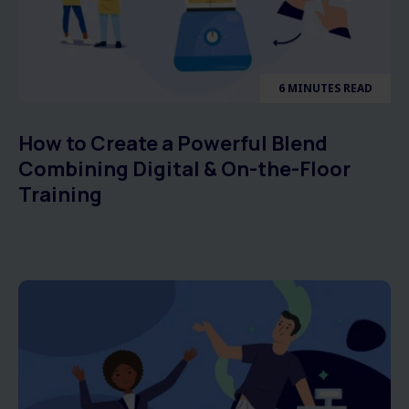
6 MINUTES READ
How to Create a Powerful Blend
Combining Digital & On-the-Floor
Training