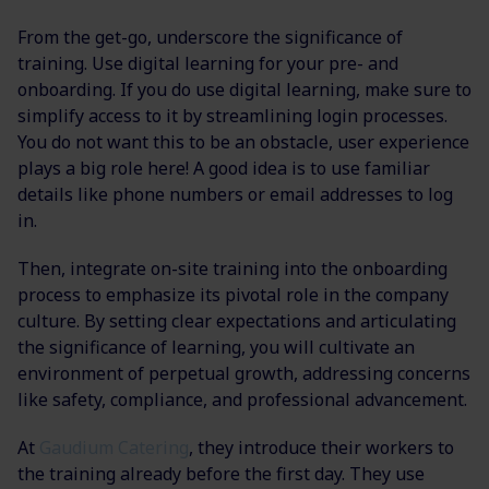
From the get-go, underscore the significance of
training. Use digital learning for your pre- and
onboarding. If you do use digital learning, make sure to
simplify access to it by streamlining login processes.
You do not want this to be an obstacle, user experience
plays a big role here! A good idea is to use familiar
details like phone numbers or email addresses to log
in.
Then, integrate on-site training into the onboarding
process to emphasize its pivotal role in the company
culture. By setting clear expectations and articulating
the significance of learning, you will cultivate an
environment of perpetual growth, addressing concerns
like safety, compliance, and professional advancement.
At
Gaudium Catering
, they introduce their workers to
the training already before the first day. They use