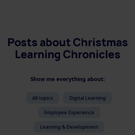
Posts about
Christmas
Learning Chronicles
Show me everything about:
All topics
Digital Learning
Employee Experience
Learning & Development