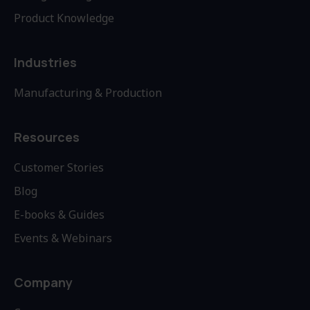
Product Knowledge
Industries
Manufacturing & Production
Resources
Customer Stories
Blog
E-books & Guides
Events & Webinars
Company