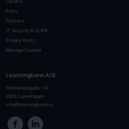
Careers
Press
Partners
IT Security & GDPR
Privacy Policy
Manage Cookies
Learningbank A/S
Holmbladsgade 133
2300 Copenhagen
info@learningbank.io