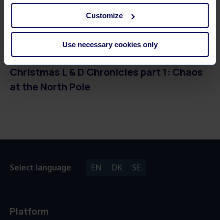
Customize
3 MINUTES READ
Use necessary cookies only
Christmas L & D Chronicles part 1: Chaos
at the North Pole
Select language
EN
DK
SE
Platform