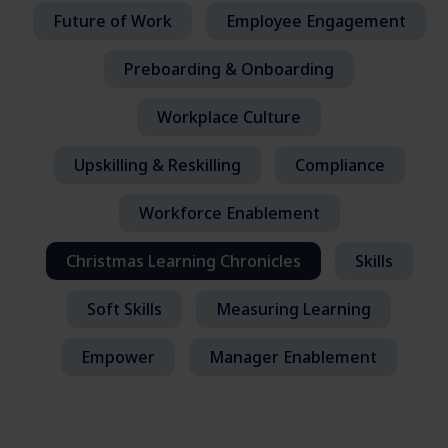
Future of Work
Employee Engagement
Preboarding & Onboarding
Workplace Culture
Upskilling & Reskilling
Compliance
Workforce Enablement
Christmas Learning Chronicles
Skills
Soft Skills
Measuring Learning
Empower
Manager Enablement