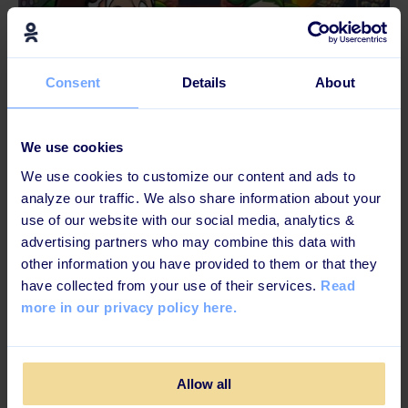
Consent
Details
About
4 MINUTES READ
We use cookies
The Christmas L&D Chronicles Part 2:
We use cookies to customize our content and ads to
“Eggnog Won’t Fix Bad Elf Experience!”
analyze our traffic. We also share information about your
use of our website with our social media, analytics &
advertising partners who may combine this data with
other information you have provided to them or that they
have collected from your use of their services.
Read
more in our privacy policy here.
Allow all