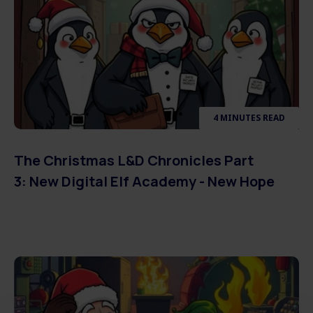
4 MINUTES READ
The Christmas L&D Chronicles Part
3: New Digital Elf Academy - New Hope