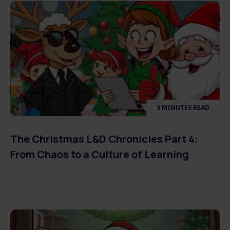
3 MINUTES READ
The Christmas L&D Chronicles Part 4:
From Chaos to a Culture of Learning