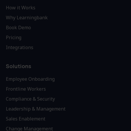
How it Works
Why Learningbank
Book Demo
Pricing
Integrations
Solutions
Employee Onboarding
Frontline Workers
Compliance & Security
Leadership & Management
Sales Enablement
Change Management