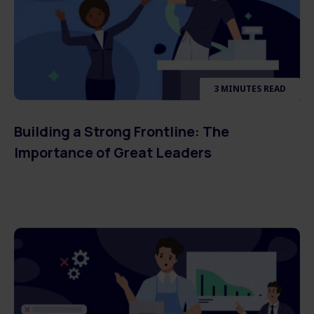
3 MINUTES READ
Building a Strong Frontline: The
Importance of Great Leaders