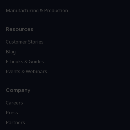
Manufacturing & Production
Resources
Customer Stories
Blog
E-books & Guides
Events & Webinars
Company
Careers
Press
Partners