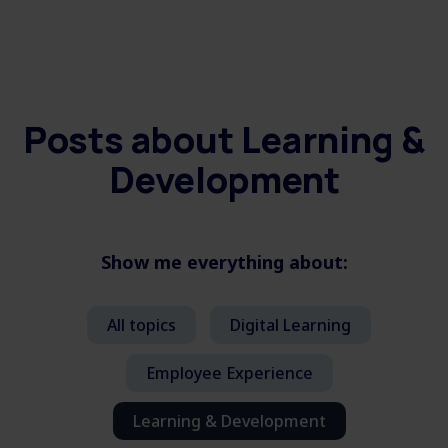
Posts about
Learning &
Development
Show me everything about:
All topics
Digital Learning
Employee Experience
Learning & Development