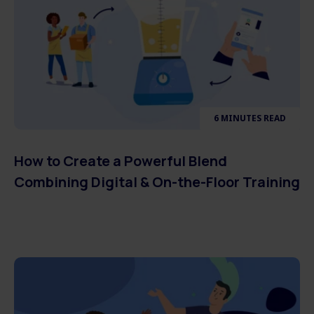
6 MINUTES READ
How to Create a Powerful Blend
Combining Digital & On-the-Floor Training