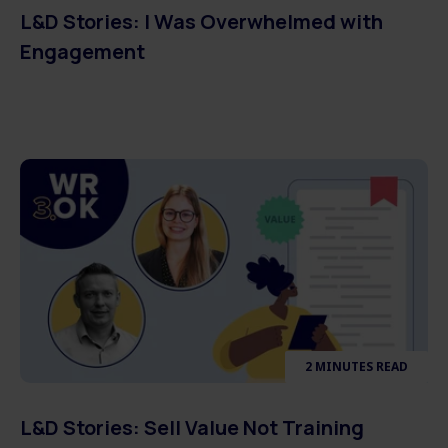
L&D Stories: I Was Overwhelmed with
Engagement
2 MINUTES READ
L&D Stories: Sell Value Not Training