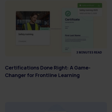
3 MINUTES READ
Certifications Done Right: A Game-
Changer for Frontline Learning