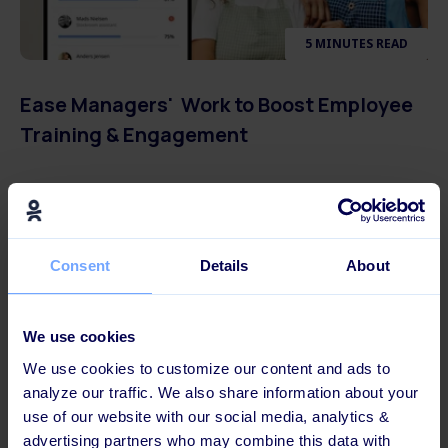
5 MINUTES READ
Ease Managers' Work to Boost Employee
Training & Engagement
Consent
Details
About
We use cookies
We use cookies to customize our content and ads to
analyze our traffic. We also share information about your
use of our website with our social media, analytics &
advertising partners who may combine this data with