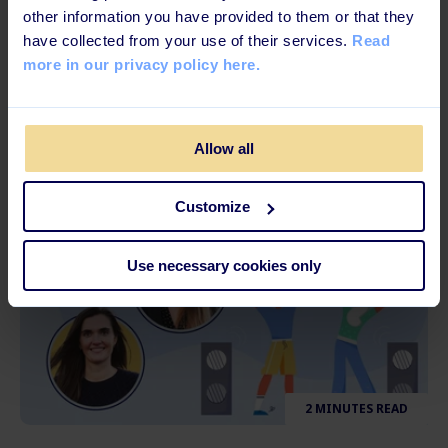
6 MINUTES READ
other information you have provided to them or that they
have collected from your use of their services.
Read
5 Tips to Better Train & Develop Your
more in our privacy policy here.
Frontline Workers
Allow all
Customize
Use necessary cookies only
2 MINUTES READ