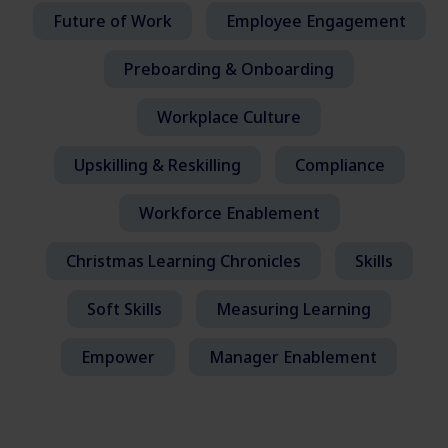
Future of Work
Employee Engagement
Preboarding & Onboarding
Workplace Culture
Upskilling & Reskilling
Compliance
Workforce Enablement
Christmas Learning Chronicles
Skills
Soft Skills
Measuring Learning
Empower
Manager Enablement