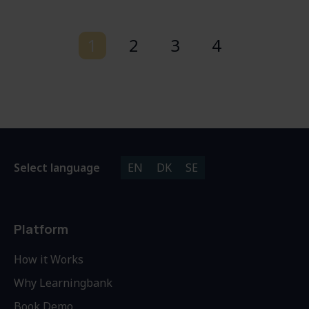
1
2
3
4
Select language
EN
DK
SE
Platform
How it Works
Why Learningbank
Book Demo