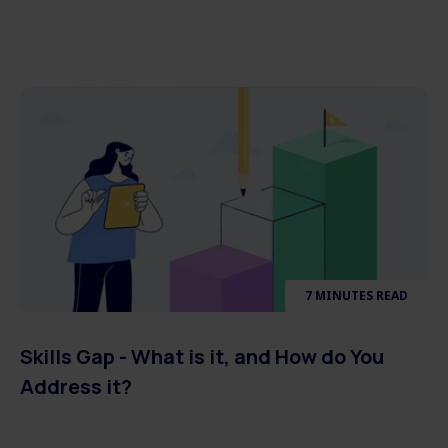
7 MINUTES READ
Skills Gap - What is it, and How do You
Address it?