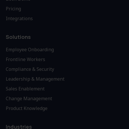
Pricing
Integrations
Solutions
Employee Onboarding
Frontline Workers
Compliance & Security
Leadership & Management
Sales Enablement
Change Management
Product Knowledge
Industries