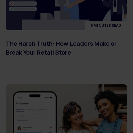
6 MINUTES READ
The Harsh Truth: How Leaders Make or
Break Your Retail Store