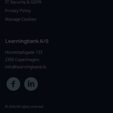
IT Security & GDPR
Privacy Policy
Manage Cookies
Learningbank A/S
Holmbladsgade 133
2300 Copenhagen
info@learningbank.io
© 2026 All rights reserved.