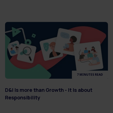
7 MINUTES READ
D&I Is more than Growth - It Is about
Responsibility