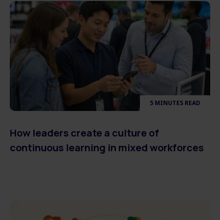
5 MINUTES READ
How leaders create a culture of
continuous learning in mixed workforces