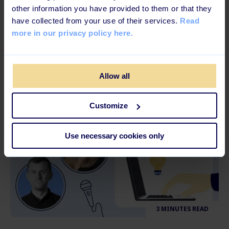
3 MINUTES READ
other information you have provided to them or that they
have collected from your use of their services.
Read
How to Cope with Work-Related Stress
more in our privacy policy here.
and Burnouts
Allow all
Customize
Use necessary cookies only
3 MINUTES READ