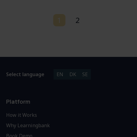
1
2
Select language
EN
DK
SE
Platform
How it Works
Why Learningbank
Book Demo