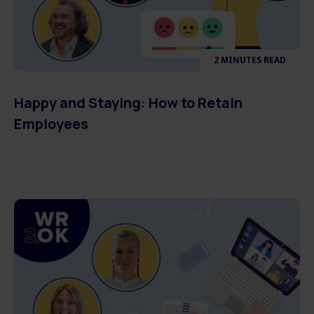
2 MINUTES READ
Happy and Staying: How to Retain
Employees