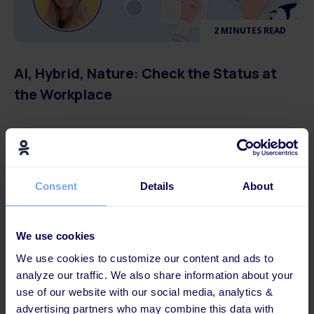
2 MINUTES READ
AI, Hybrid, Nature: Check the Status at
the Workplace
Consent
Details
About
We use cookies
We use cookies to customize our content and ads to
analyze our traffic. We also share information about your
use of our website with our social media, analytics &
advertising partners who may combine this data with