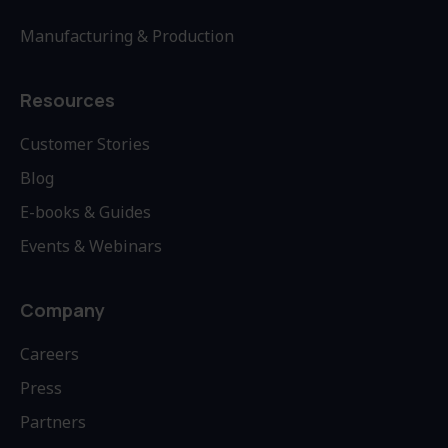
Manufacturing & Production
Resources
Customer Stories
Blog
E-books & Guides
Events & Webinars
Company
Careers
Press
Partners