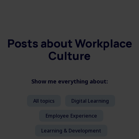
Posts about
Workplace
Culture
Show me everything about:
All topics
Digital Learning
Employee Experience
Learning & Development