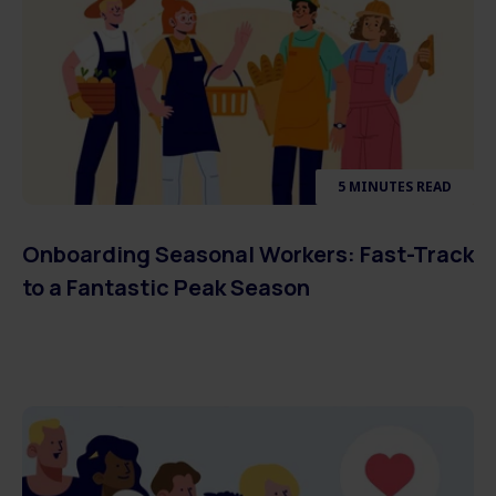
5 MINUTES READ
Onboarding Seasonal Workers: Fast-Track
to a Fantastic Peak Season