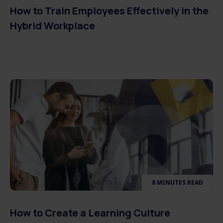
How to Train Employees Effectively in the
Hybrid Workplace
8 MINUTES READ
How to Create a Learning Culture