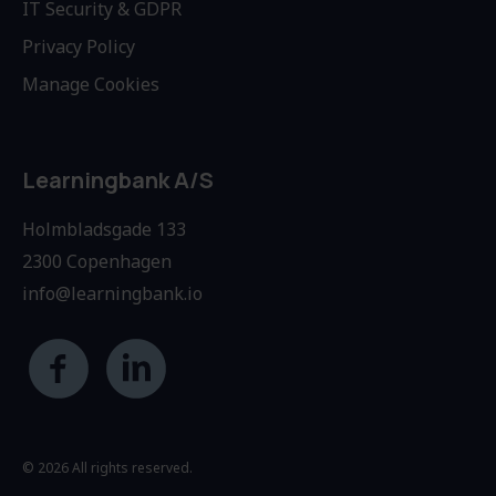
IT Security & GDPR
Privacy Policy
Manage Cookies
Learningbank A/S
Holmbladsgade 133
2300 Copenhagen
info@learningbank.io
© 2026 All rights reserved.