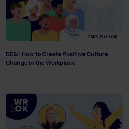
7 MINUTES READ
DE&I: How to Create Positive Culture
Change in the Workplace