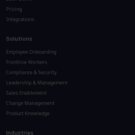
Pricing
Integrations
Solutions
Employee Onboarding
Frontline Workers
Compliance & Security
Leadership & Management
Sales Enablement
Change Management
Product Knowledge
Industries