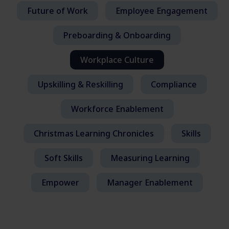
Future of Work
Employee Engagement
Preboarding & Onboarding
Workplace Culture
Upskilling & Reskilling
Compliance
Workforce Enablement
Christmas Learning Chronicles
Skills
Soft Skills
Measuring Learning
Empower
Manager Enablement