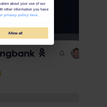
ation about your use of our
th other information you have
r privacy policy here.
Allow all