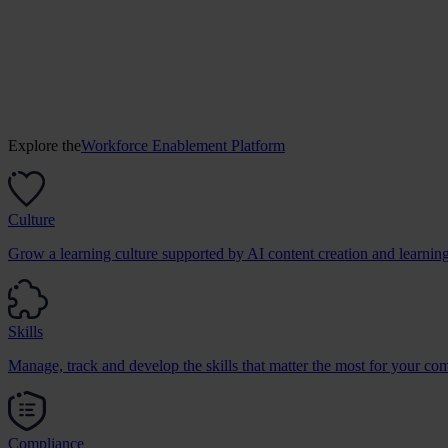
Explore the
Workforce Enablement Platform
Culture
Grow a learning culture supported by AI content creation and learnin
Skills
Manage, track and develop the skills that matter the most for your co
Compliance