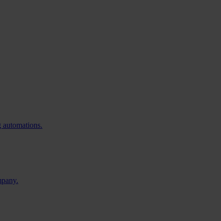
g automations.
mpany.