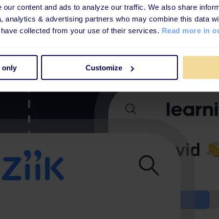
our content and ads to analyze our traffic. We also share inform
a, analytics & advertising partners who may combine this data wi
 have collected from your use of their services.
Read more in ou
 only
Customize