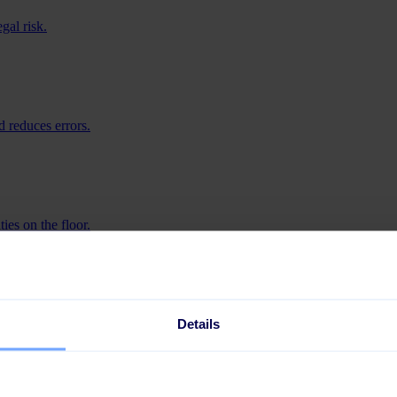
gal risk.
 reduces errors.
ies on the floor.
iness.
Details