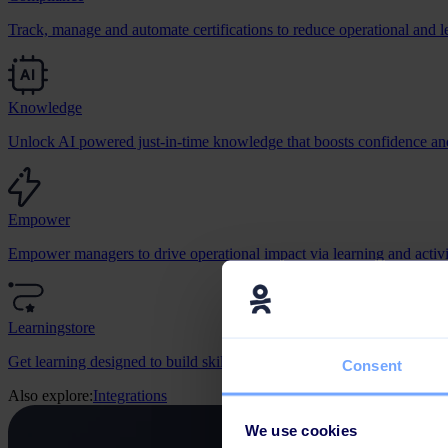
Track, manage and automate certifications to reduce operational and le
Knowledge
Unlock AI powered just-in-time knowledge that boosts confidence and
Empower
Empower managers to drive operational impact via learning and activit
Learningstore
Get learning designed to build skills, change behaviour, and grow bus
Consent
Also explore:
Integrations
We use cookies