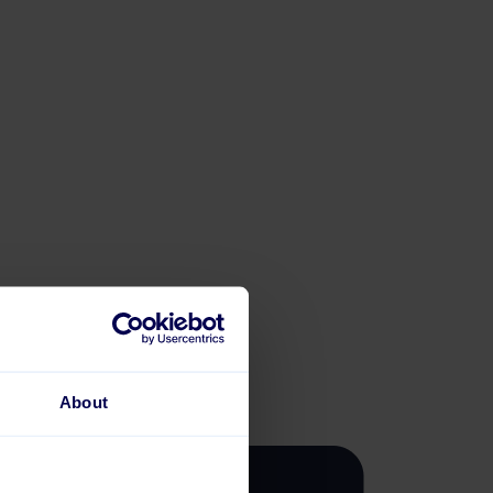
About