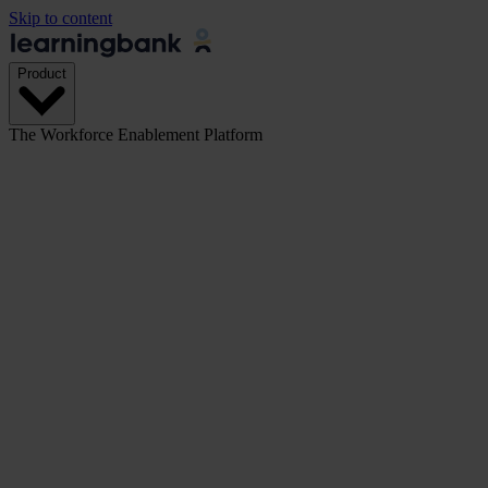
Skip to content
Product
The Workforce Enablement Platform