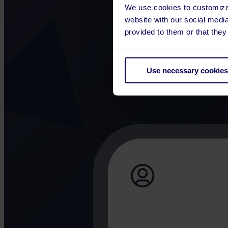
We use cookies to customize 
website with our social medi
provided to them or that they
Use necessary cookies