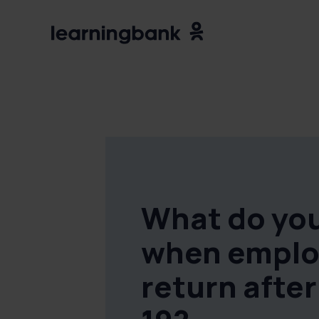
What do you
when emplo
return afte