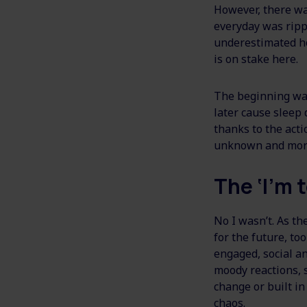
However, there wa
everyday was ripp
underestimated ho
is on stake here.
The beginning was
later cause sleep 
thanks to the act
unknown and more 
The ‘I’m t
No I wasn’t. As t
for the future, to
engaged, social an
moody reactions, s
change or built in
chaos.