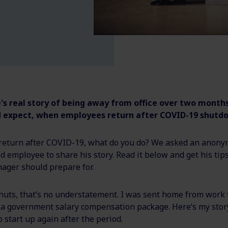
s real story of being away from office over two months
 expect, when employees return after COVID-19 shutd
eturn after COVID-19, what do you do? We asked an anon
employee to share his story. Read it below and get his tip
ager should prepare for.
nuts, that’s no understatement. I was sent home from work 
 a government salary compensation package. Here’s my story
o start up again after the period.