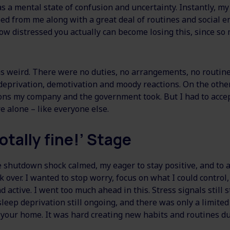
s a mental state of confusion and uncertainty. Instantly, my
ed from me along with a great deal of routines and social en
w distressed you actually can become losing this, since so
 weird. There were no duties, no arrangements, no routine
deprivation, demotivation and moody reactions. On the other 
ions my company and the government took. But I had to accep
alone – like everyone else.
otally fine!’ Stage
he shutdown shock calmed, my eager to stay positive, and to
ok over. I wanted to stop worry, focus on what I could control
d active. I went too much ahead in this. Stress signals still 
leep deprivation still ongoing, and there was only a limited
 your home. It was hard creating new habits and routines du