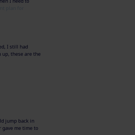
hen I need to
nt plan for
, I still had
 up, these are the
uld jump back in
r gave me time to