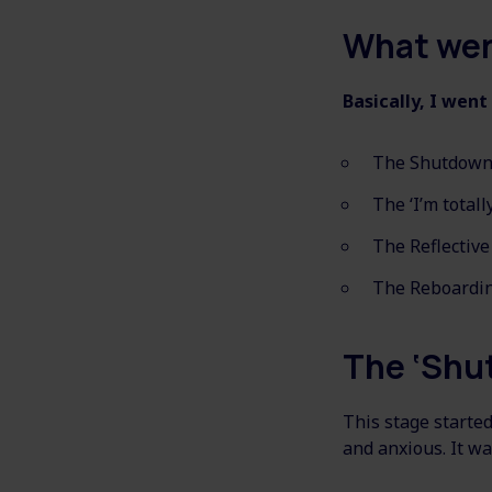
What wen
Basically, I went
The Shutdown
The ‘I’m totally
The Reflective
The Reboardin
The ‘Shu
This stage started
and anxious. It wa