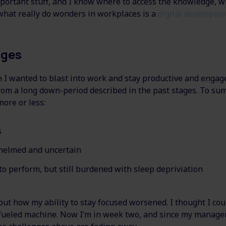
portant stuff, and I know where to access the knowledge, w
, what really do wonders in workplaces is a
digital developme
nges
I wanted to blast into work and stay productive and engaged
om a long down-period described in the past stages. To sum
more or less:
s
helmed and uncertain
to perform, but still burdened with sleep depriviation
out how my ability to stay focused worsened. I thought I co
a fueled machine. Now I’m in week two, and since my manage