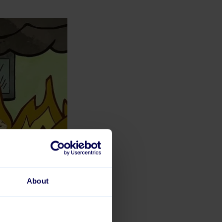
About