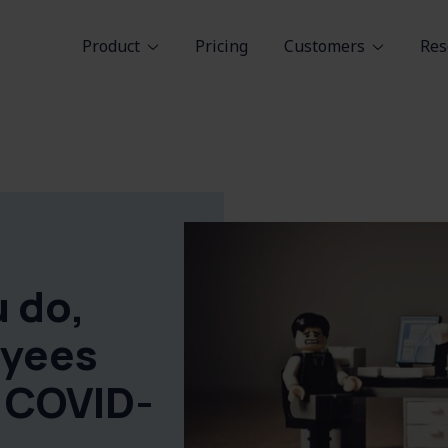
Product
Pricing
Customers
Res
 do,
yees
r COVID-