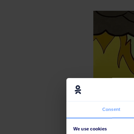
Consent
We use cookies