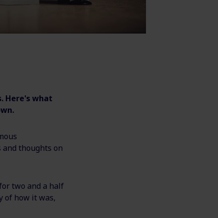
. Here's what
own.
ymous
s and thoughts on
for two and a half
 of how it was,