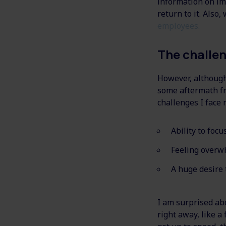
information on im
return to it. Also
employees.
The challe
However, although 
some aftermath fr
challenges I face 
Ability to focu
Feeling overw
A huge desire 
I am surprised ab
right away, like 