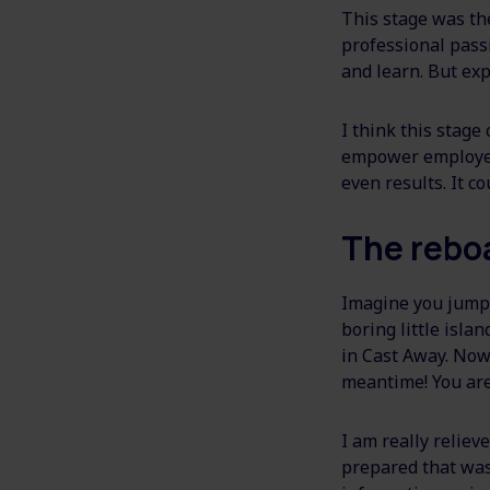
This stage was the
professional passi
and learn. But expe
I think this stage
empower employees
even results. It c
The rebo
Imagine you jump o
boring little isl
in Cast Away. Now 
meantime! You are
I am really relie
prepared that was 