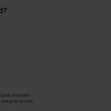
d?
nfused, uncertain
 and grief as such.