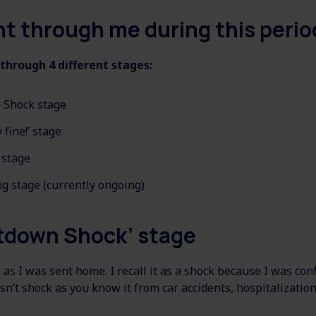
t through me during this perio
 through 4 different stages:
 Shock stage
 fine!’ stage
 stage
g stage (currently ongoing)
tdown Shock’ stage
 as I was sent home. I recall it as a shock because I was co
sn’t shock as you know it from car accidents, hospitalization