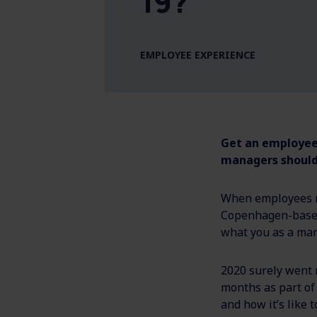
19?
EMPLOYEE EXPERIENCE
Get an employee'
managers should
When employees r
Copenhagen-based 
what you as a man
2020 surely went 
months as part of
and how it’s like t