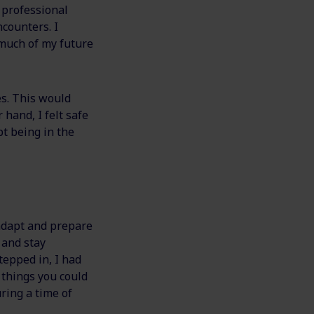
 professional
counters. I
 much of my future
s. This would
hand, I felt safe
t being in the
 adapt and prepare
, and stay
stepped in, I had
 things you could
ring a time of