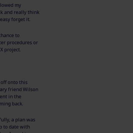
ollowed my
k and really think
easy forget it.
 chance to
ter procedures or
X project.
off onto this
nary friend Wilson
ent in the
oming back.
ully, a plan was
p to date with