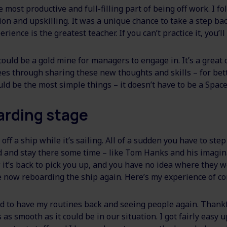
 most productive and full-filling part of being off work. I f
on and upskilling. It was a unique chance to take a step bac
rience is the greatest teacher. If you can’t practice it, you’ll 
 could be a gold mine for managers to engage in. It’s a great
 through sharing these new thoughts and skills – for bet
ould be the most simple things – it doesn’t have to be a Space
arding stage
ff a ship while it’s sailing. All of a sudden you have to step 
and and stay there some time – like Tom Hanks and his imagi
it’s back to pick you up, and you have no idea where they w
 now reboarding the ship again. Here’s my experience of c
ved to have my routines back and seeing people again. Thankf
as smooth as it could be in our situation. I got fairly easy u