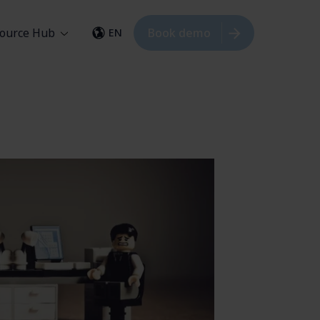
ource Hub
Book demo
EN