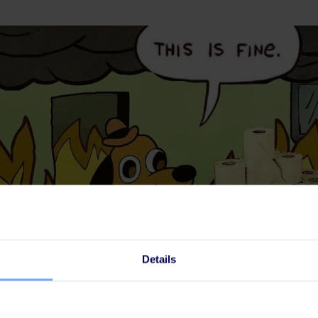
Details