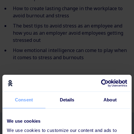
How to create lasting change in the workplace to
avoid burnout and stress
The best tips to avoid stress as an employee and
how you as an employer avoid employees getting
stressed out
How emotional intelligence can come to play when
it comes to stress and burnouts
Did you know that companies can improve employee
experience through a focus on the total employee
journey? Check out our
employee journey guide
.
Consent
Details
About
We use cookies
Related posts
We use cookies to customize our content and ads to