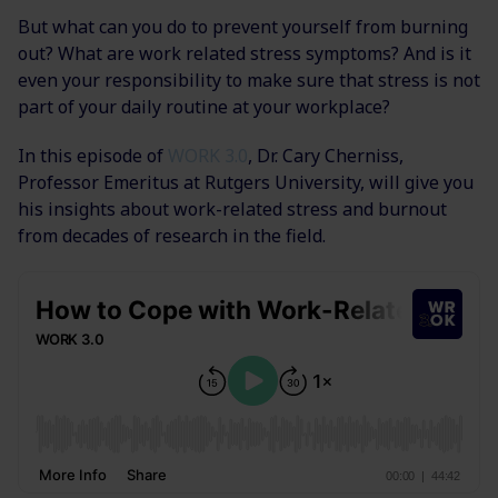
But what can you do to prevent yourself from burning
out? What are work related stress symptoms? And is it
even your responsibility to make sure that stress is not
part of your daily routine at your workplace?
In this episode of
WORK 3.0
, Dr. Cary Cherniss,
Professor Emeritus at Rutgers University, will give you
his insights about work-related stress and burnout
from decades of research in the field.