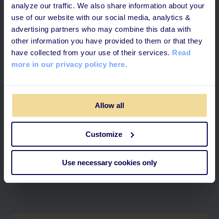
analyze our traffic. We also share information about your
use of our website with our social media, analytics &
advertising partners who may combine this data with
other information you have provided to them or that they
have collected from your use of their services.
Read
more in our privacy policy here.
Allow all
3 MINUTES READ
Customize
Building a Strong Frontline: The
Use necessary cookies only
Importance of Great Leaders