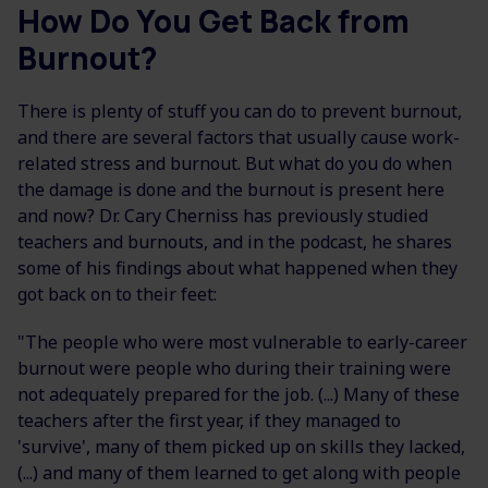
How Do You Get Back from
Burnout?
There is plenty of stuff you can do to prevent burnout,
and there are several factors that usually cause work-
related stress and burnout. But what do you do when
the damage is done and the burnout is present here
and now? Dr. Cary Cherniss has previously studied
teachers and burnouts, and in the podcast, he shares
some of his findings about what happened when they
got back on to their feet:
"The people who were most vulnerable to early-career
burnout were people who during their training were
not adequately prepared for the job. (...) Many of these
teachers after the first year, if they managed to
'survive', many of them picked up on skills they lacked,
(...) and many of them learned to get along with people