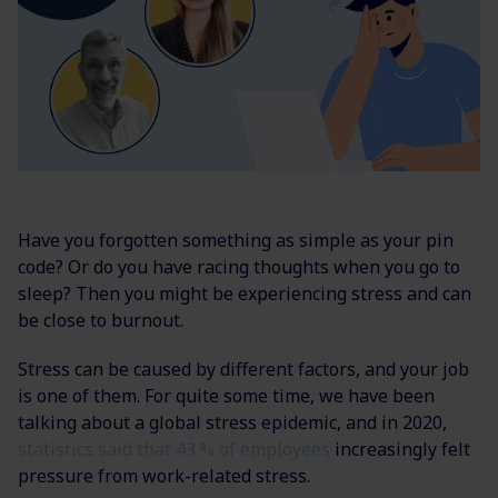
Have you forgotten something as simple as your pin
code? Or do you have racing thoughts when you go to
sleep? Then you might be experiencing stress and can
be close to burnout.
Stress can be caused by different factors, and your job
is one of them. For quite some time, we have been
talking about a global stress epidemic, and in 2020,
statistics said that 43 % of employees
increasingly felt
pressure from work-related stress.