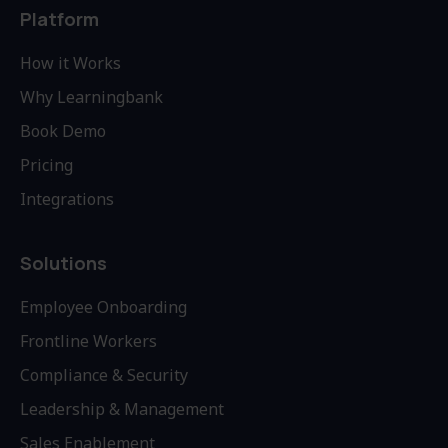
Platform
How it Works
Why Learningbank
Book Demo
Pricing
Integrations
Solutions
Employee Onboarding
Frontline Workers
Compliance & Security
Leadership & Management
Sales Enablement