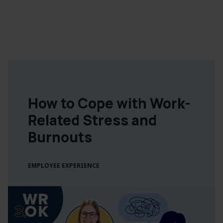
How to Cope with Work-
Related Stress and
Burnouts
EMPLOYEE EXPERIENCE