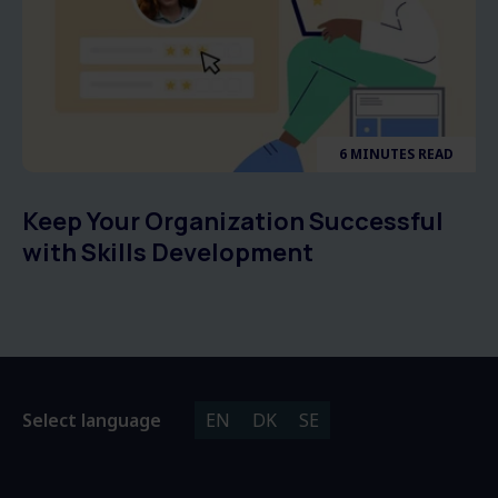
6 MINUTES READ
Keep Your Organization Successful
with Skills Development
Select language
EN
DK
SE