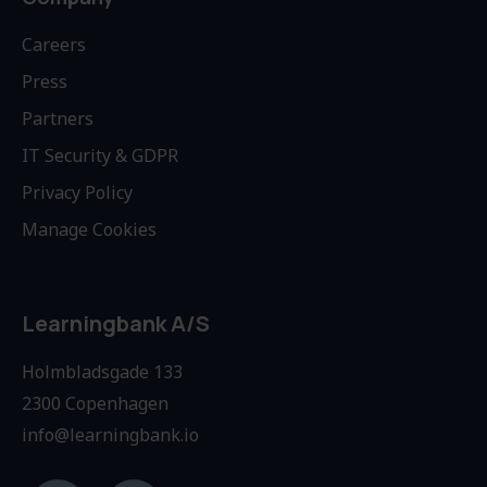
Careers
Press
Partners
IT Security & GDPR
Privacy Policy
Manage Cookies
Learningbank A/S
Holmbladsgade 133
2300 Copenhagen
info@learningbank.io