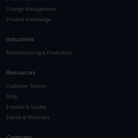
Change Management
Product Knowledge
Industries
Manufacturing & Production
Resources
Customer Stories
Blog
E-books & Guides
Events & Webinars
Company