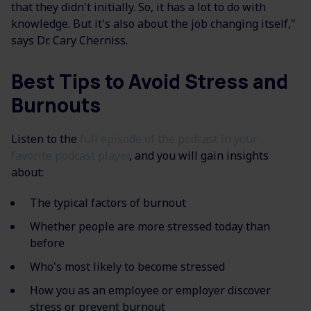
that they didn't initially. So, it has a lot to do with
knowledge. But it's also about the job changing itself,"
says Dr. Cary Cherniss.
Best Tips to Avoid Stress and
Burnouts
Listen to the
full episode of the podcast in your
favorite podcast player
, and you will gain insights
about:
The typical factors of burnout
Whether people are more stressed today than
before
Who's most likely to become stressed
How you as an employee or employer discover
stress or prevent burnout