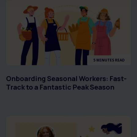
5 MINUTES READ
Onboarding Seasonal Workers: Fast-
Track to a Fantastic Peak Season