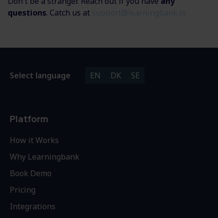
Don't be a stranger. Reach out if you have
any
questions
. Catch us at
support@learningbank.io
Select language
EN
DK
SE
Platform
How it Works
Why Learningbank
Book Demo
Pricing
Integrations