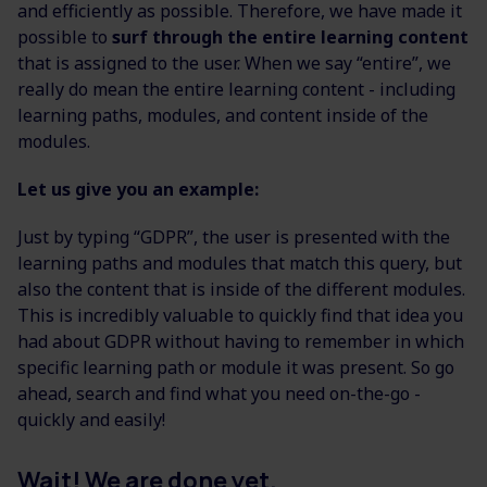
and efficiently as possible. Therefore, we have made it
possible to
surf through the entire learning content
that is assigned to the user. When we say “entire”, we
really do mean the entire learning content - including
learning paths, modules, and content inside of the
modules.
Let us give you an example:
Just by typing “GDPR”, the user is presented with the
learning paths and modules that match this query, but
also the content that is inside of the different modules.
This is incredibly valuable to quickly find that idea you
had about GDPR without having to remember in which
specific learning path or module it was present. So go
ahead, search and find what you need on-the-go -
quickly and easily!
Wait! We are done yet.