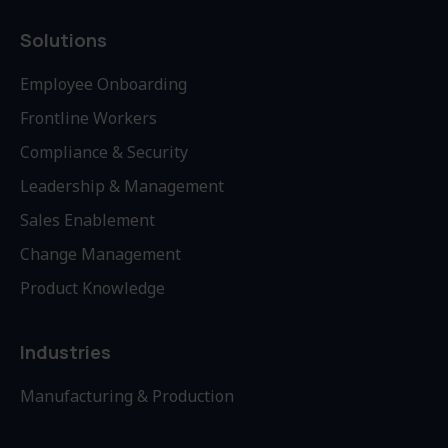
Solutions
Employee Onboarding
Frontline Workers
Compliance & Security
Leadership & Management
Sales Enablement
Change Management
Product Knowledge
Industries
Manufacturing & Production