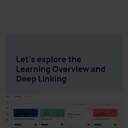
Let's explore the
Learning Overview and
Deep Linking