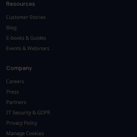
Resources
Customer Stories
Blog
E-books & Guides
Events & Webinars
Company
Careers
Press
Partners
IT Security & GDPR
Privacy Policy
Manage Cookies