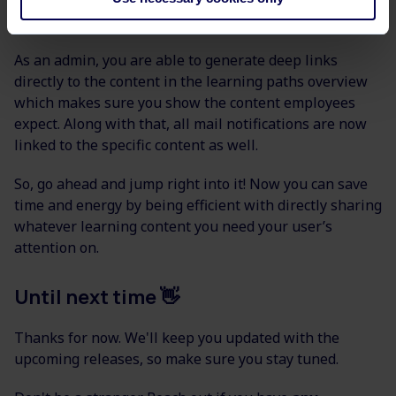
We want to make sure your learners can access pages
and content in the platform more easily.
As an admin, you are able to generate deep links
directly to the content in the learning paths overview
which makes sure you show the content employees
expect. Along with that, all mail notifications are now
linked to the specific content as well.
So, go ahead and jump right into it! Now you can save
time and energy by being efficient with directly sharing
whatever learning content you need your user’s
attention on.
Until next time 👋
Thanks for now. We'll keep you updated with the
upcoming releases, so make sure you stay tuned.