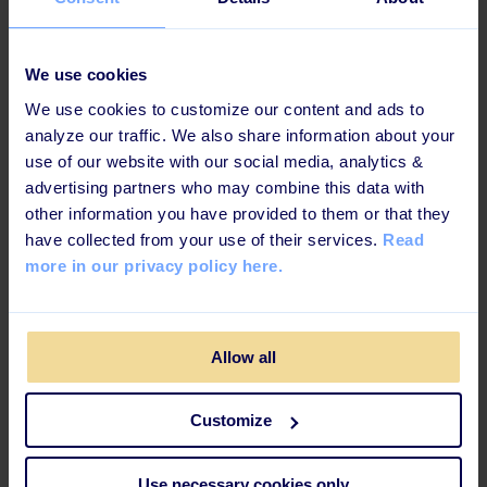
promise, it won’t after an example below.
Example of a deep link:
We use cookies
We use cookies to customize our content and ads to
Deep links are an extension of the website’s URL (web
analyze our traffic. We also share information about your
address), which brings you to a more specific page of
use of our website with our social media, analytics &
the website. If you take our website’s URL which is
advertising partners who may combine this data with
"https://www.learningbank.io/" , it will take you
other information you have provided to them or that they
directly to our homepage, from there you can surf to
have collected from your use of their services.
Read
the other pages. If we provide you with a deep link -
more in our privacy policy here.
"https://www.learningbank.io/about-us", it takes you
to the ‘About us’ page directly.
Yup, it’s that easy.
Allow all
Why is it important for you and your
Customize
employees?
Use necessary cookies only