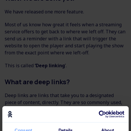
We have released one more feature.
Most of us know how great it feels when a streaming
service offers to get back to where we left off. They can
send us a reminder with a link that will trigger the
website to open the player and start playing the show
from the exact point where we left-off.
This is called
‘Deep linking
’.
What are deep links?
Deep links are links that take you to a designated
piece of content, directly. They are so commonly used,
that people don’t even call them ‘deep links’ anymore
but rather ‘direct links’.
It might sound a little bit technical for now, but we
Consent
Details
About