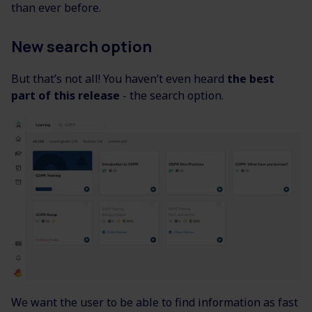
than ever before.
New search option
But that’s not all! You haven’t even heard
the best
part of this release
- the search option.
We want the user to be able to find information as fast