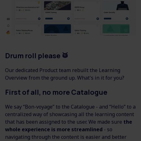
Drum roll please
🥁
Our dedicated Product team rebuilt the Learning
Overview from the ground up. What's in it for you?
First of all, no more Catalogue
We say “Bon-voyage” to the Catalogue - and “Hello” to a
centralized way of showcasing all the learning content
that has been assigned to the user. We made sure
the
whole experience is more streamlined
- so
navigating through the content is easier and better