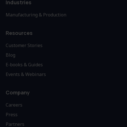
Industries
Manufacturing & Production
Resources
Customer Stories
Blog
E-books & Guides
Events & Webinars
Company
Careers
Press
Partners