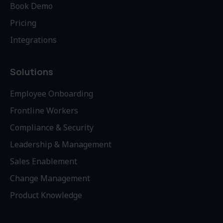
Book Demo
Pricing
Integrations
Solutions
Employee Onboarding
Frontline Workers
Compliance & Security
Leadership & Management
Sales Enablement
Change Management
Product Knowledge