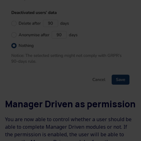
Manager Driven as permission
You are now able to control whether a user should be
able to complete Manager Driven modules or not. If
the permission is enabled, the user will be able to