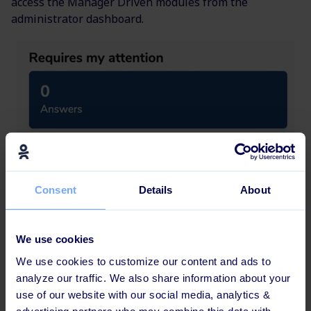
access the Manager Driven modules from the
administrator dashboard.
Consent
Details
About
We use cookies
We use cookies to customize our content and ads to
analyze our traffic. We also share information about your
use of our website with our social media, analytics &
New languages added to the