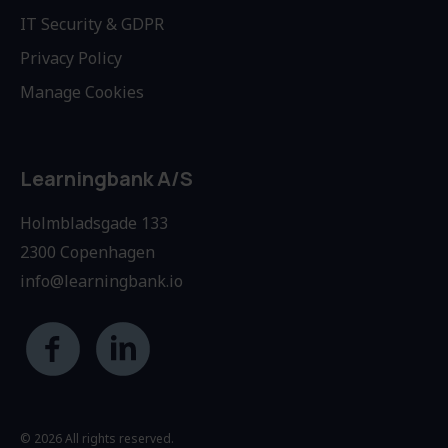
IT Security & GDPR
Privacy Policy
Manage Cookies
Learningbank A/S
Holmbladsgade 133
2300 Copenhagen
info@learningbank.io
© 2026 All rights reserved.