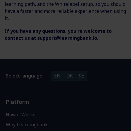
learning path, and the Whitelabel setup, so you should
have a faster and more reliable experience when using
it.
If you have any questions, you're welcome to
contact us at support@learningbank.io.
Select language
EN
DK
SE
Platform
How it Works
Why Learningbank