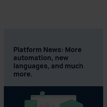
Platform News: More
automation, new
languages, and much
more.