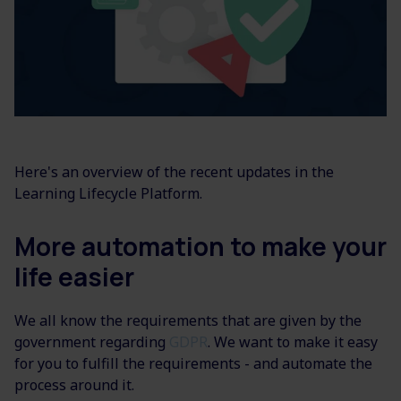
Here's an overview of the recent updates in the
Learning Lifecycle Platform.
More automation to make your
life easier
We all know the requirements that are given by the
government regarding
GDPR
. We want to make it easy
for you to fulfill the requirements - and automate the
process around it.