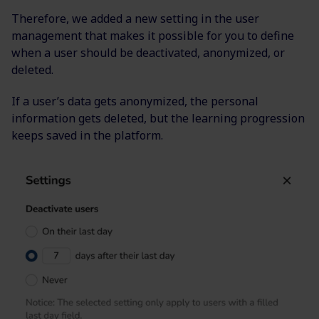
Therefore, we added a new setting in the user
management that makes it possible for you to define
when a user should be deactivated, anonymized, or
deleted.
If a user’s data gets anonymized, the personal
information gets deleted, but the learning progression
keeps saved in the platform.