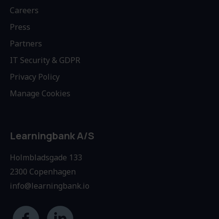
Careers
Press
Partners
IT Security & GDPR
Privacy Policy
Manage Cookies
Learningbank A/S
Holmbladsgade 133
2300 Copenhagen
info@learningbank.io