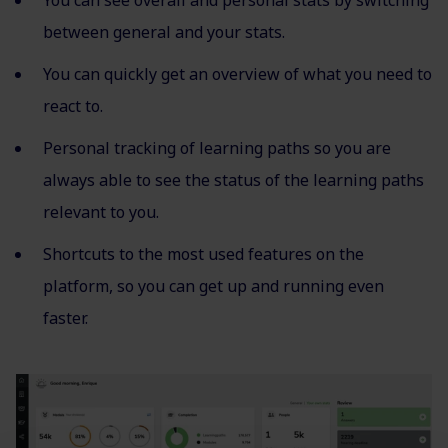
You can see overall and personal stats by switching
between general and your stats.
You can quickly get an overview of what you need to
react to.
Personal tracking of learning paths so you are
always able to see the status of the learning paths
relevant to you.
Shortcuts to the most used features on the
platform, so you can get up and running even
faster.