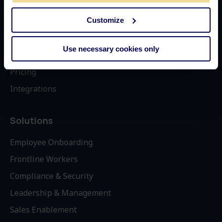
Customize
How it Works
Why Learningbank
Use necessary cookies only
Book Demo
Pricing
Integrations
Solutions
Employee Onboarding
Frontline Workers
Compliance & Security
Leadership & Management
Sales Enablement