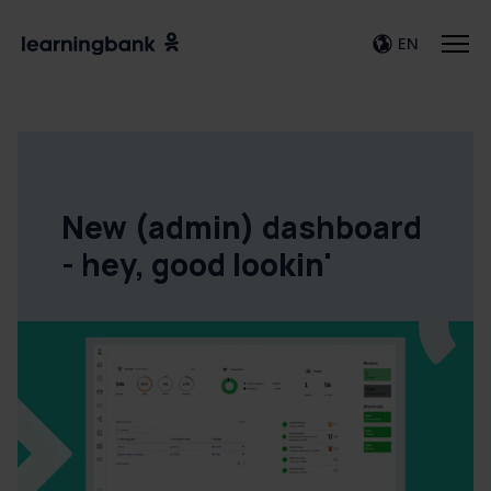
EN
New (admin) dashboard
- hey, good lookin'