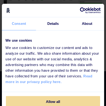
Consent
Details
About
Confused, happy, excited, or worried?
We use cookies
We use cookies to customize our content and ads to
Do not hesitate to contact us if you have any questions
analyze our traffic. We also share information about your
or feedback – support@learningbank.io
use of our website with our social media, analytics &
advertising partners who may combine this data with
other information you have provided to them or that they
have collected from your use of their services.
Read
more in our privacy policy here.
Select language
EN
DK
SE
Allow all
Platform