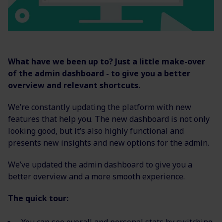
What have we been up to? Just a little make-over
of the admin dashboard - to give you a better
overview and relevant shortcuts.
We’re constantly updating the platform with new
features that help you. The new dashboard is not only
looking good, but it’s also highly functional and
presents new insights and new options for the admin.
We’ve updated the admin dashboard to give you a
better overview and a more smooth experience.
The quick tour: