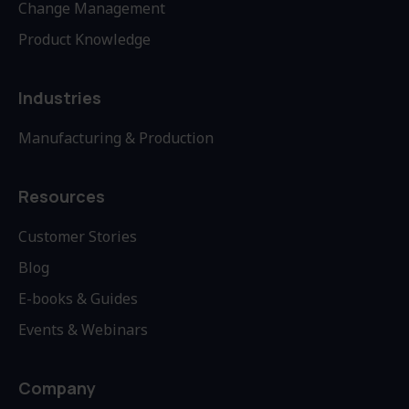
Change Management
Product Knowledge
Industries
Manufacturing & Production
Resources
Customer Stories
Blog
E-books & Guides
Events & Webinars
Company