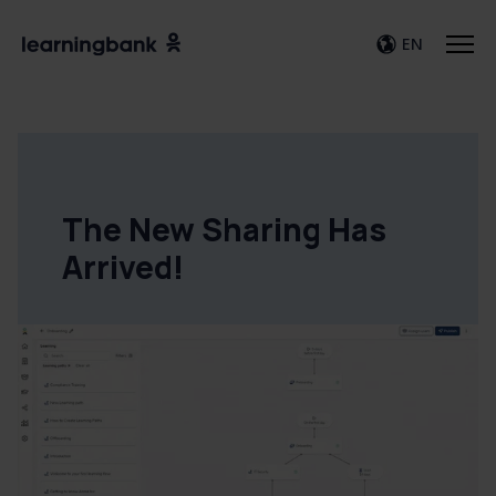
EN
The New Sharing Has
Arrived!