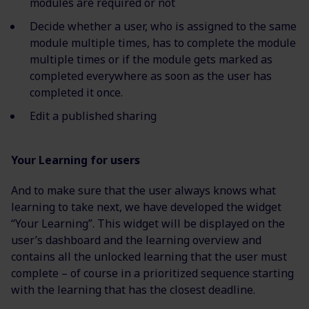
modules are required or not
Decide whether a user, who is assigned to the same
module multiple times, has to complete the module
multiple times or if the module gets marked as
completed everywhere as soon as the user has
completed it once.
Edit a published sharing
Your Learning for users
And to make sure that the user always knows what
learning to take next, we have developed the widget
“Your Learning”. This widget will be displayed on the
user’s dashboard and the learning overview and
contains all the unlocked learning that the user must
complete – of course in a prioritized sequence starting
with the learning that has the closest deadline.