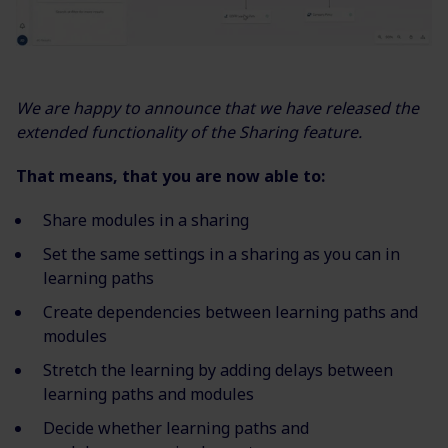
We are happy to announce that we have released the
extended functionality of the Sharing feature.
That means, that you are now able to:
Share modules in a sharing
Set the same settings in a sharing as you can in
learning paths
Create dependencies between learning paths and
modules
Stretch the learning by adding delays between
learning paths and modules
Decide whether learning paths and