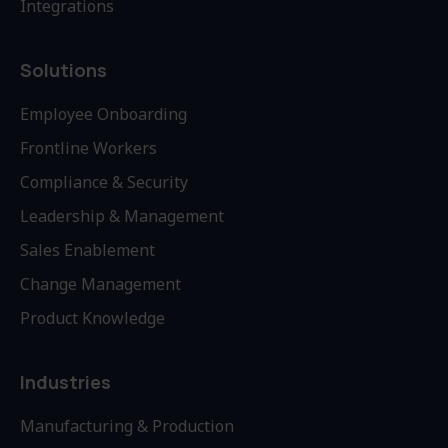
Integrations
Solutions
Employee Onboarding
Frontline Workers
Compliance & Security
Leadership & Management
Sales Enablement
Change Management
Product Knowledge
Industries
Manufacturing & Production