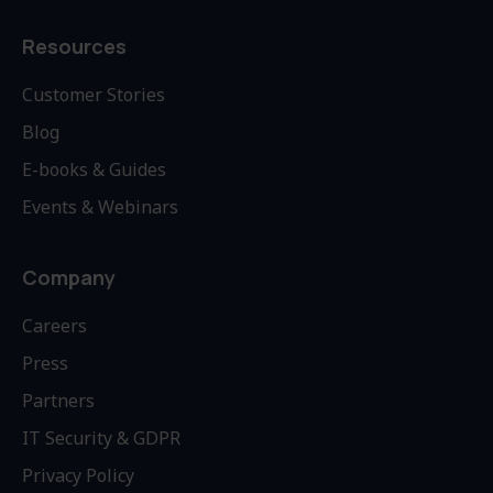
Resources
Customer Stories
Blog
E-books & Guides
Events & Webinars
Company
Careers
Press
Partners
IT Security & GDPR
Privacy Policy