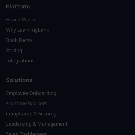
Platform
How it Works
Why Learningbank
Book Demo
Pricing
Integrations
Solutions
Employee Onboarding
Frontline Workers
Compliance & Security
Leadership & Management
Sales Enablement