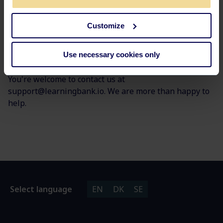
Customize
Use necessary cookies only
Any questions?
You're welcome to contact us at
support@learningbank.io. We are more than happy to
help.
Select language
EN
DK
SE