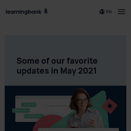
EN
Some of our favorite
updates in May 2021