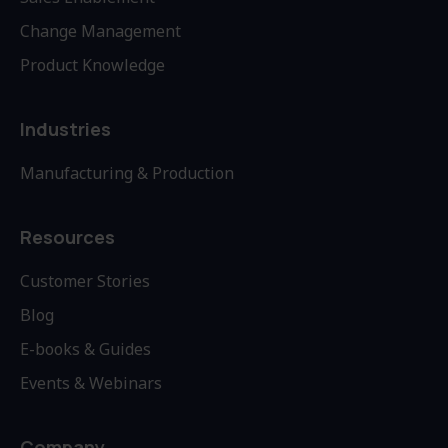
Change Management
Product Knowledge
Industries
Manufacturing & Production
Resources
Customer Stories
Blog
E-books & Guides
Events & Webinars
Company