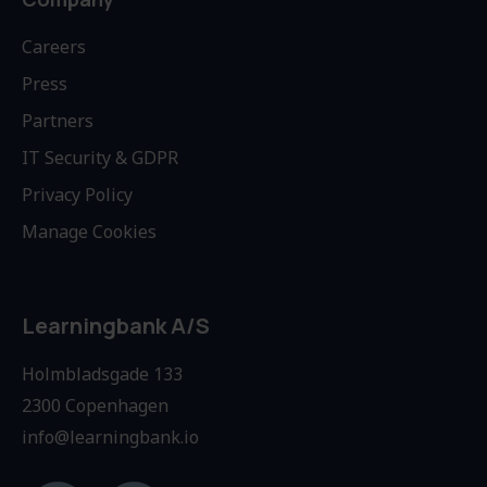
Careers
Press
Partners
IT Security & GDPR
Privacy Policy
Manage Cookies
Learningbank A/S
Holmbladsgade 133
2300 Copenhagen
info@learningbank.io