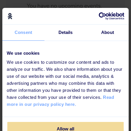
Consent
Details
About
Last but not least, we updated the design of our reset
password feature to create an even better user
experience.
We use cookies
We use cookies to customize our content and ads to
analyze our traffic. We also share information about your
use of our website with our social media, analytics &
advertising partners who may combine this data with
other information you have provided to them or that they
have collected from your use of their services.
Read
more in our privacy policy here.
Allow all