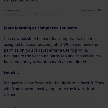
using integrations.
Mark learning as completed for users
It is now possible to mark learning that has been
assigned to a user as completed. When you have the
permission, you can just enter a user’s profile,
navigate to the Learning paths tab and choose which
learning path you want to mark as completed.
Facelift
We gave our notification in the platform a facelift. They
will from now on mostly appear in the lower right
corner.