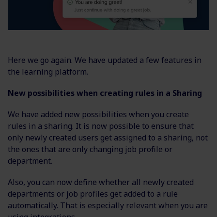
Here we go again. We have updated a few features in
the learning platform.
New possibilities when creating rules in a Sharing
We have added new possibilities when you create
rules in a sharing. It is now possible to ensure that
only newly created users get assigned to a sharing, not
the ones that are only changing job profile or
department.
Also, you can now define whether all newly created
departments or job profiles get added to a rule
automatically. That is especially relevant when you are