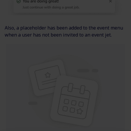
Also, a placeholder has been added to the event menu
when a user has not been invited to an event jet.