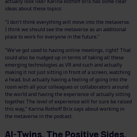
actually look like? Karina Rothoff Brix has some clear
ideas about these topics:
"I don't think everything will move into the metaverse.
I think we should see the metaverse as an additional
place to work for everyone in the future."
"We've got used to having online meetings, right? That
could also be nudged up in terms of taking all these
emerging technologies as VR and such and actually
making it not just sitting in front of a screen, watching
a head, but actually having a feeling of going into the
room with all your colleagues or collaborators around
the world and having the experience of actually sitting
together. The level of experience will for sure be raised
this way," Karina Rothoff Brix says about working in
the metaverse in the podcast.
AI-Twins, The Positive Sides,