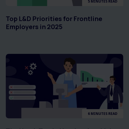
5 MINUTES READ
Top L&D Priorities for Frontline
Employers in 2025
6 MINUTES READ