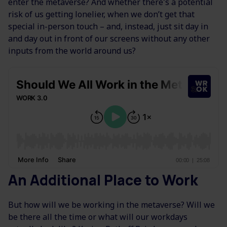
enter the metaverse? And whether there's a potential
risk of us getting lonelier, when we don’t get that
special in-person touch – and, instead, just sit day in
and day out in front of our screens without any other
inputs from the world around us?
An Additional Place to Work
But how will we be working in the metaverse? Will we
be there all the time or what will our workdays