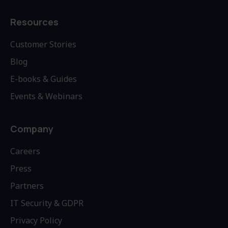
Resources
Customer Stories
Blog
E-books & Guides
Events & Webinars
Company
Careers
Press
Partners
IT Security & GDPR
Privacy Policy