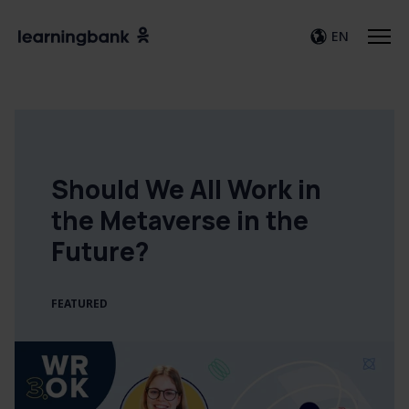
EN
Should We All Work in
the Metaverse in the
Future?
FEATURED