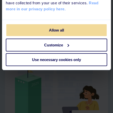
have collected from your use of their services.
Read
more in our privacy policy here.
4 MINUTES READ
Allow all
What is Skills Management?
Customize
Use necessary cookies only