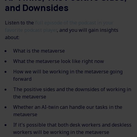
and Downsides
Listen to the
full episode of the podcast in your
favorite podcast player
, and you will gain insights
about:
What is the metaverse
What the metaverse look like right now
How we will be working in the metaverse going
forward
The positive sides and the downsides of working in
the metaverse
Whether an AI-twin can handle our tasks in the
metaverse
If it's possible that both desk workers and deskless
workers will be working in the metaverse