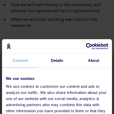
How we will earn money in the metaverse, and
whether our salaries will be in cryptocurrency
When we will start working even more in the
metaverse
Consent
Details
About
Related posts
We use cookies
We use cookies to customize our content and ads to
analyze our traffic. We also share information about your
use of our website with our social media, analytics &
advertising partners who may combine this data with
other information you have provided to them or that they