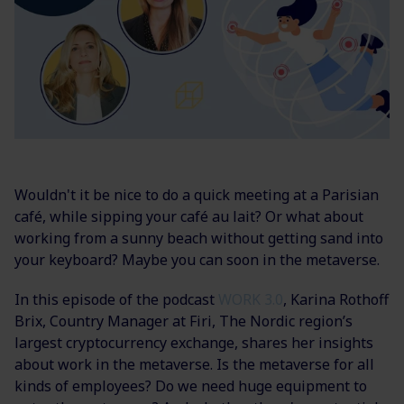
Wouldn't it be nice to do a quick meeting at a Parisian
café, while sipping your café au lait? Or what about
working from a sunny beach without getting sand into
your keyboard? Maybe you can soon in the metaverse.
In this episode of the podcast
WORK 3.0
, Karina Rothoff
Brix,
Country Manager at Firi, The Nordic region’s
largest cryptocurrency exchange, shares her insights
about work in the metaverse. Is the metaverse for all
kinds of employees? Do we need huge equipment to