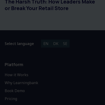
The Harsh Truth: How Leaders Make
or Break Your Retail Store
Select language
EN
DK
SE
Platform
How it Works
Why Learningbank
Book Demo
Pricing