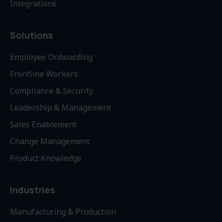
Integrations
Solutions
Employee Onboarding
Frontline Workers
Compliance & Security
Leadership & Management
Sales Enablement
Change Management
Product Knowledge
Industries
Manufacturing & Production