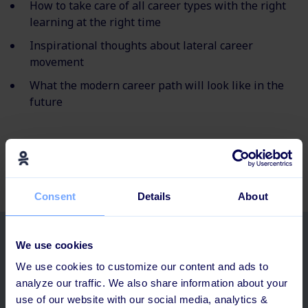
How to take care of all career types with the right
learning at the right time
Inspirational thoughts about lateral career
movement
What the modern career path will look like in the
future
Consent
Details
About
Related posts
We use cookies
We use cookies to customize our content and ads to
analyze our traffic. We also share information about your
use of our website with our social media, analytics &