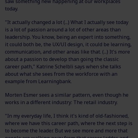
saw something new happening at our workplaces
today.
"It actually changed a lot (...) What I actually see today
is a lot of passion around a lot of other areas than
leadership. You know, being an expert into something,
it could both be, the UX/UI design, it could be learning,
communication, and other areas like that. (...) It's more
about a passion to develop than going the classic
career path," Katrine Schelbli says when she talks
about what she sees from the workforce with an
example from Learningbank.
Morten Esmer sees a similar pattern, even though he
works in a different industry: The retail industry.
"In my everyday life, I think it's kind of old-fashioned,
where we have this career path, where the next step is
to become the leader. But we see more and more that