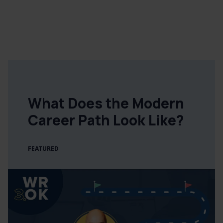
What Does the Modern
Career Path Look Like?
FEATURED