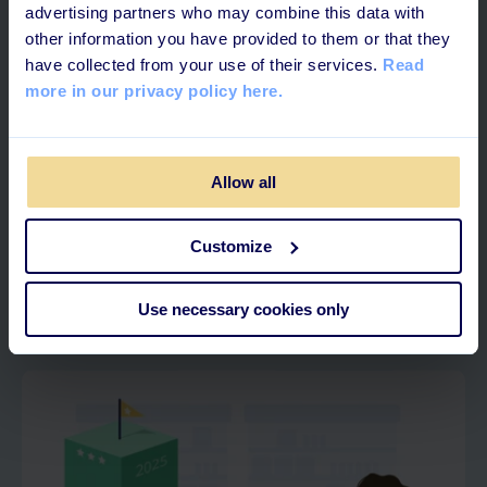
advertising partners who may combine this data with
other information you have provided to them or that they
have collected from your use of their services.
Read
more in our privacy policy here.
Allow all
4 MINUTES READ
Customize
What is Skills Management?
Use necessary cookies only