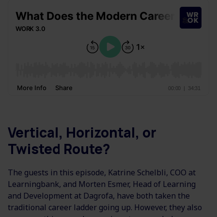
Vertical, Horizontal, or
Twisted Route?
The guests in this episode, Katrine Schelbli, COO at
Learningbank, and Morten Esmer, Head of Learning
and Development at Dagrofa, have both taken the
traditional career ladder going up. However, they also