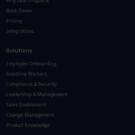
Why Learningbank
Book Demo
Pricing
Integrations
Solutions
Employee Onboarding
Frontline Workers
Compliance & Security
Leadership & Management
Sales Enablement
Change Management
Product Knowledge