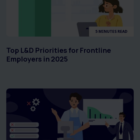
5 MINUTES READ
Top L&D Priorities for Frontline
Employers in 2025