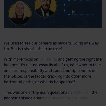
We used to see our careers as ladders. Going one way:
Up. But is this still the true case?
With more focus on
wellbeing
and getting the right life
balance, it's not necessarily all of us, who want to take
on more responsibility and spend multiple hours on
the job. So, is the ladder cracking into other more
horizontal paths, or what is happening?
This was one of the main questions in
WORK 3.0
, the
podcast episode about
the modern career ladder
.