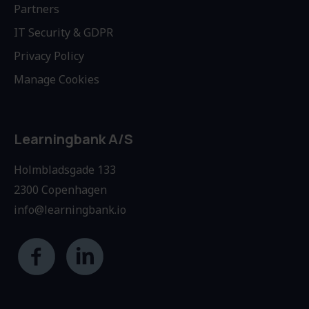
Partners
IT Security & GDPR
Privacy Policy
Manage Cookies
Learningbank A/S
Holmbladsgade 133
2300 Copenhagen
info@learningbank.io