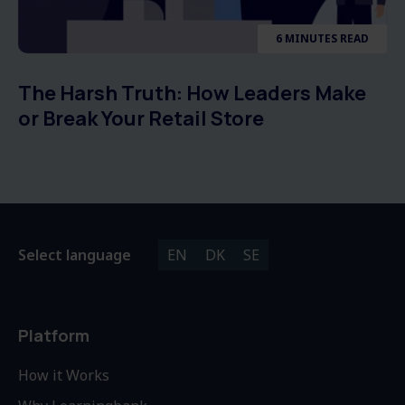
6 MINUTES READ
The Harsh Truth: How Leaders Make
or Break Your Retail Store
Select language
EN
DK
SE
Platform
How it Works