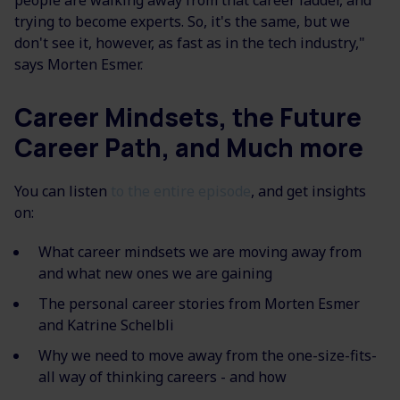
people are walking away from that career ladder, and
trying to become experts. So, it's the same, but we
don't see it, however, as fast as in the tech industry,"
says Morten Esmer.
Career Mindsets, the Future
Career Path, and Much more
You can listen
to the entire episode
, and get insights
on:
What career mindsets we are moving away from
and what new ones we are gaining
The personal career stories from Morten Esmer
and Katrine Schelbli
Why we need to move away from the one-size-fits-
all way of thinking careers - and how