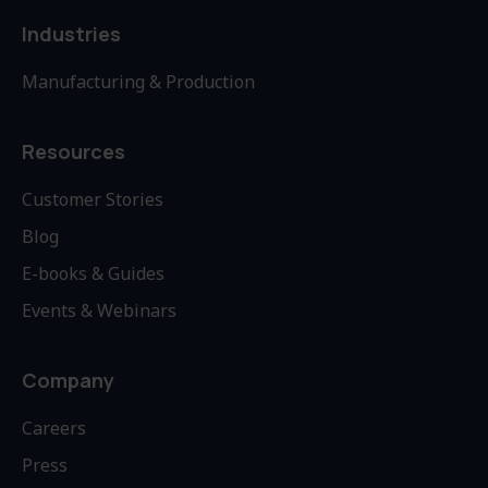
Industries
Manufacturing & Production
Resources
Customer Stories
Blog
E-books & Guides
Events & Webinars
Company
Careers
Press