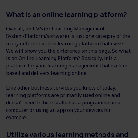
What is an online learning platform?
Overall, an LMS (or Learning Management
System/Platform/software) is just one category of the
many different online learning platform that exists.
We will show you the difference on this page. So what
is an Online Learning Platform? Basically, it is a
platform for your learning management that is cloud-
based and delivers learning online.
Like other business services you know of today,
learning platforms are primarily used online and
doesn't need to be installed as a programme on a
computer or using an app on your devices for
example.
Utilize various learning methods and