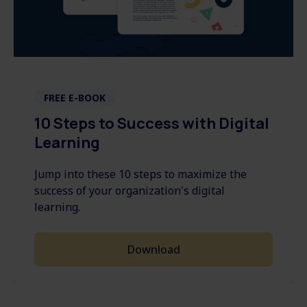
FREE E-BOOK
10 Steps to Success with Digital
Learning
Jump into these 10 steps to maximize the
success of your organization's digital
learning.
Download