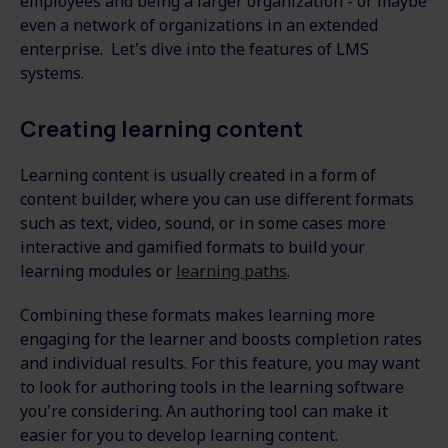
employees and being a larger organization - or maybe
even a network of organizations in an extended
enterprise. Let's dive into the features of LMS
systems.
Creating learning content
Learning content is usually created in a form of
content builder, where you can use different formats
such as text, video, sound, or in some cases more
interactive and gamified formats to build your
learning modules or
learning paths
.
Combining these formats makes learning more
engaging for the learner and boosts completion rates
and individual results. For this feature, you may want
to look for authoring tools in the learning software
you're considering. An authoring tool can make it
easier for you to develop learning content.