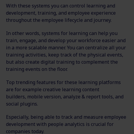
With these systems you can control learning and
development, training, and employee experience
throughout the employee lifecycle and journey.
In other words, systems for learning can help you
train, engage, and develop your workforce easier and
in a more scalable manner. You can centralize all your
training activities, keep track of the physical events,
but also create digital training to complement the
training events on the floor.
Top trending features for these learning platforms
are for example creative learning content
builders, mobile version, analyze & report tools, and
social plugins.
Especially, being able to track and measure employee
development with people analytics is crucial for
companies today.