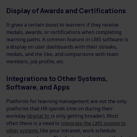
Display of Awards and Certifications
It gives a certain boost to learners if they receive
medals, awards, or certifications when completing
learning paths. A common feature in LMS software is
a display on user dashboards with their streaks,
medals, and the like, and comparisons with team
members, job profile, etc.
Integrations to Other Systems,
Software, and Apps
Platforms for learning management are not the only
platforms that HR spends time on during their
workday (
digital hr
is only getting broader). Most
often there is a need to
integrate the LMS system to
other systems
like your intranet, work schedule