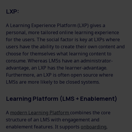
LXP:
A Learning Experience Platform (LXP) gives a
personal, more tailored online learning experience
for the users. The social factor is key at LXPs where
users have the ability to create their own content and
choose for themselves what learning content to
consume. Whereas LMSs have an administrator-
advantage, an LXP has the learner-advantage.
Furthermore, an LXP is often open source where
LMSs are more likely to be closed systems.
Learning Platform (LMS + Enablement)
A
modern Learning Platform
combines the core
structure of an LMS with engagement and
enablement features. It supports
onboarding,