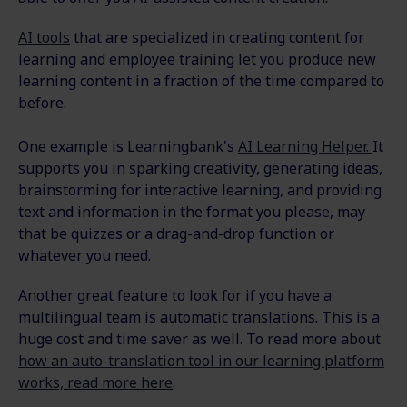
AI tools
that are specialized in creating content for
learning and employee training let you produce new
learning content in a fraction of the time compared to
before.
One example is Learningbank's
AI Learning Helper.
It
supports you in sparking creativity, generating ideas,
brainstorming for interactive learning, and providing
text and information in the format you please, may
that be quizzes or a drag-and-drop function or
whatever you need.
Another great feature to look for if you have a
multilingual team is automatic translations. This is a
huge cost and time saver as well. To read more about
how an auto-translation tool in our learning platform
works, read more here
.