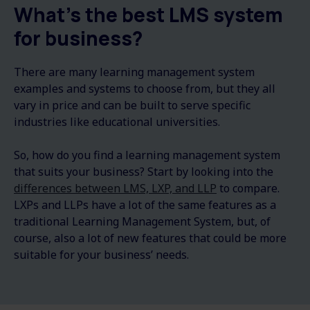
What's the best LMS system
for business?
There are many learning management system
examples and systems to choose from, but they all
vary in price and can be built to serve specific
industries like educational universities.
So, how do you find a learning management system
that suits your business? Start by looking into the
differences between LMS, LXP, and LLP
to compare.
LXPs and LLPs have a lot of the same features as a
traditional Learning Management System, but, of
course, also a lot of new features that could be more
suitable for your business’ needs.