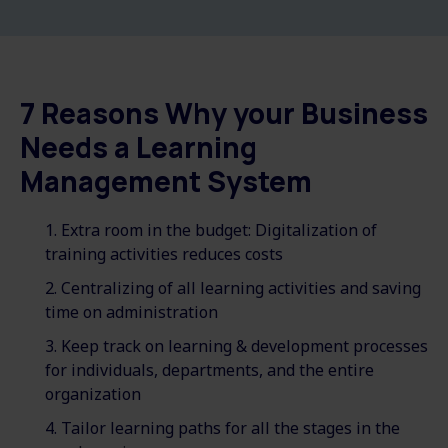
7 Reasons Why your Business
Needs a Learning
Management System
Extra room in the budget: Digitalization of
training activities reduces costs
Centralizing of all learning activities and saving
time on administration
Keep track on learning & development processes
for individuals, departments, and the entire
organization
Tailor learning paths for all the stages in the