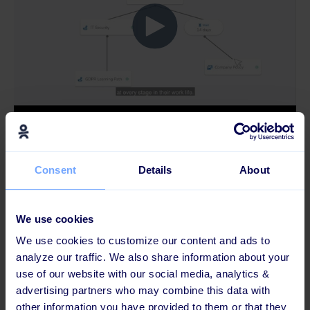
Consent
Details
About
We use cookies
We use cookies to customize our content and ads to
analyze our traffic. We also share information about your
use of our website with our social media, analytics &
advertising partners who may combine this data with
other information you have provided to them or that they