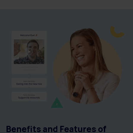
Benefits and Features of