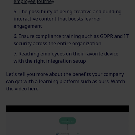
employee journey
The possibility of being creative and building
interactive content that boosts learner
engagement
Ensure compliance training such as GDPR and IT
security across the entire organization
Reaching employees on their favorite device
with the right integration setup
Let's tell you more about the benefits your company
can get with a learning platform such as ours. Watch
the video here: