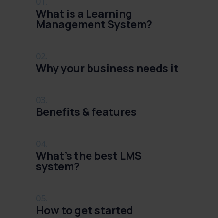
01.
What is a Learning
Management System?
02.
Why your business needs it
03.
Benefits & features
04.
What's the best LMS
system?
05.
How to get started