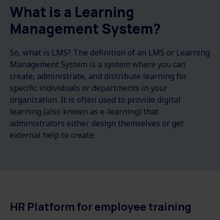
What is a Learning
Management System?
So, what is LMS? The definition of an LMS or Learning
Management System is a system where you can
create, administrate, and distribute learning for
specific individuals or departments in your
organization. It is often used to provide digital
learning (also known as e-learning) that
administrators either design themselves or get
external help to create.
HR Platform for employee training