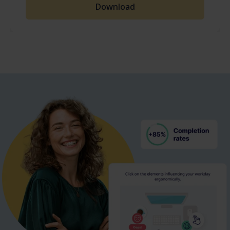
Download