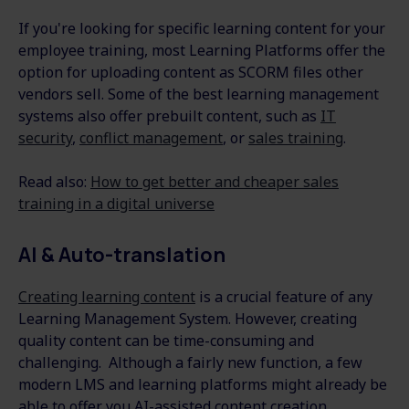
If you're looking for specific learning content for your
employee training, most Learning Platforms offer the
option for uploading content as SCORM files other
vendors sell. Some of the best learning management
systems also offer prebuilt content, such as
IT
security
,
conflict management
, or
sales training
.
Read also:
How to get better and cheaper sales
training in a digital universe
AI & Auto-translation
Creating learning content
is a crucial feature of any
Learning Management System. However, creating
quality content can be time-consuming and
challenging. Although a fairly new function, a few
modern LMS and learning platforms might already be
able to offer you AI-assisted content creation.