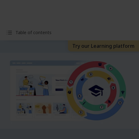
Table of contents
Try our Learning platform