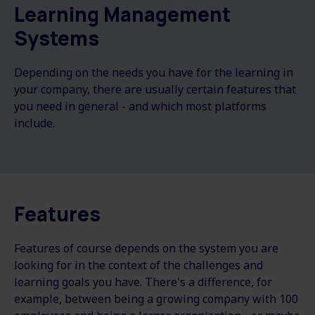
Learning Management
Systems
Depending on the needs you have for the learning in
your company, there are usually certain features that
you need in general - and which most platforms
include.
Features
Features of course depends on the system you are
looking for in the context of the challenges and
learning goals you have. There's a difference, for
example, between being a growing company with 100