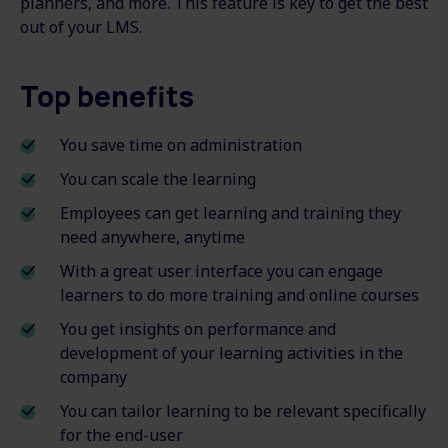
planners, and more. This feature is key to get the best
out of your LMS.
Top benefits
You save time on administration
You can scale the learning
Employees can get learning and training they
need anywhere, anytime
With a great user interface you can engage
learners to do more training and online courses
You get insights on performance and
development of your learning activities in the
company
You can tailor learning to be relevant specifically
for the end-user