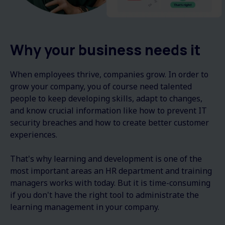
Why your business needs it
When employees thrive, companies grow. In order to
grow your company, you of course need talented
people to keep developing skills, adapt to changes,
and know crucial information like how to prevent IT
security breaches and how to create better customer
experiences.
That's why learning and development is one of the
most important areas an HR department and training
managers works with today. But it is time-consuming
if you don't have the right tool to administrate the
learning management in your company.