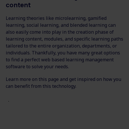
content
Learning theories like microlearning, gamified
learning, social learning, and blended learning can
also easily come into play in the creation phase of
learning content, modules, and specific learning paths
tailored to the entire organization, departments, or
individuals. Thankfully, you have many great options
to find a perfect web based learning management
software to solve your needs.
Learn more on this page and get inspired on how you
can benefit from this technology.