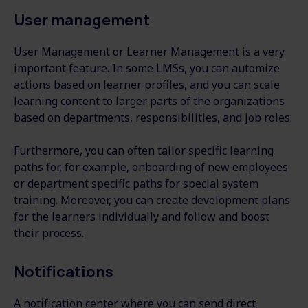
User management
User Management or Learner Management is a very
important feature. In some LMSs, you can automize
actions based on learner profiles, and you can scale
learning content to larger parts of the organizations
based on departments, responsibilities, and job roles.
Furthermore, you can often tailor specific learning
paths for, for example, onboarding of new employees
or department specific paths for special system
training. Moreover, you can create development plans
for the learners individually and follow and boost
their process.
Notifications
A notification center where you can send direct