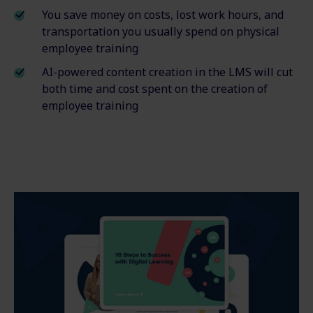
You save money on costs, lost work hours
,
and
transportation you usually spend on physical
employee
training
AI-powered content creation in the LMS will cut
both time and cost spent on the creation of
employee training