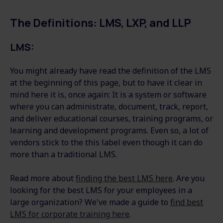
The Definitions: LMS, LXP, and LLP
LMS:
You might already have read the definition of the LMS
at the beginning of this page, but to have it clear in
mind here it is, once again: It is a system or software
where you can administrate, document, track, report,
and deliver educational courses, training programs, or
learning and development programs. Even so, a lot of
vendors stick to the this label even though it can do
more than a traditional LMS.
Read more about
finding the best LMS here
. Are you
looking for the best LMS for your employees in a
large organization? We've made a guide to
find best
LMS for corporate training here
.