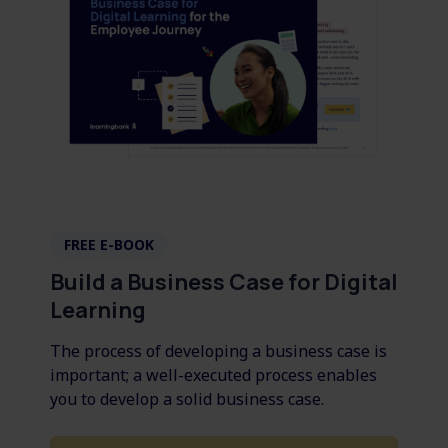
FREE E-BOOK
Build a Business Case for Digital
Learning
The process of developing a business case is
important; a well-executed process enables
you to develop a solid business case.