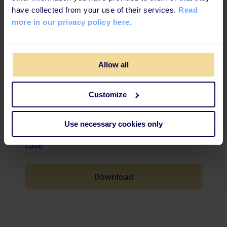
have collected from your use of their services.
Read
more in our privacy policy here.
FREE TEMPLATE
Allow all
PowerPoint template for your
Customize
LMS Business Case
Ready-to-use template for when you're
Use necessary cookies only
creating a digital learning/platform business
case
Download