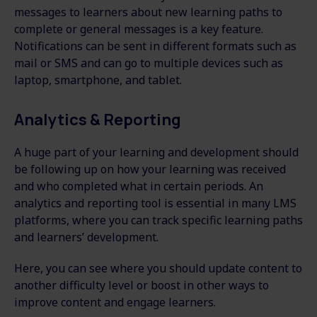
messages to learners about new learning paths to
complete or general messages is a key feature.
Notifications can be sent in different formats such as
mail or SMS and can go to multiple devices such as
laptop, smartphone, and tablet.
Analytics & Reporting
A huge part of your learning and development should
be following up on how your learning was received
and who completed what in certain periods. An
analytics and reporting tool is essential in many LMS
platforms, where you can track specific learning paths
and learners’ development.
Here, you can see where you should update content to
another difficulty level or boost in other ways to
improve content and engage learners.