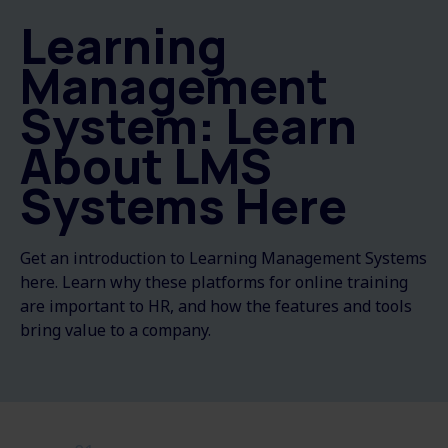
Learning
Management
System: Learn
About LMS
Systems Here
Get an introduction to Learning Management Systems
here. Learn why these platforms for online training
are important to HR, and how the features and tools
bring value to a company.