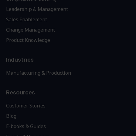
Leadership & Management
Sales Enablement
Change Management
Product Knowledge
Industries
Manufacturing & Production
Resources
Customer Stories
Blog
E-books & Guides