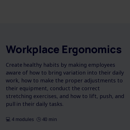
Workplace Ergonomics
Create healthy habits by making employees
aware of how to bring variation into their daily
work, how to make the proper adjustments to
their equipment, conduct the correct
stretching exercises, and how to lift, push, and
pull in their daily tasks.
💻 4 modules 🕒 40 min