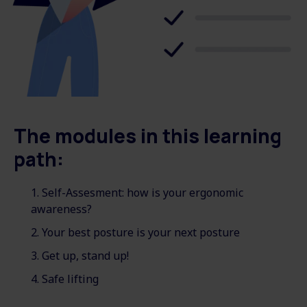
The modules in this learning
path:
Self-Assesment: how is your ergonomic
awareness?
Your best posture is your next posture
Get up, stand up!
Safe lifting