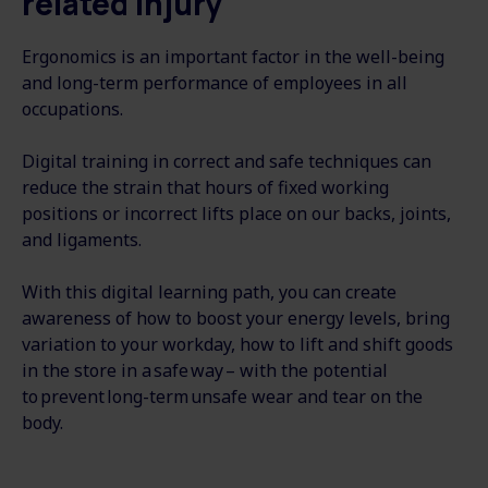
related injury
Ergonomics is an important factor in the well-being
and long-term performance of employees in all
occupations.
Digital training in correct and safe techniques can
reduce the strain that hours of fixed working
positions or incorrect lifts place on our backs, joints,
and ligaments.
With this digital learning path, you can create
awareness of how to boost your energy levels, bring
variation to your workday, how to lift and shift goods
in the store in a safe way – with the potential
to prevent long-term unsafe wear and tear on the
body.