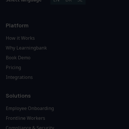
Platform
How it Works
Why Learningbank
Book Demo
Pricing
Integrations
Solutions
Employee Onboarding
Frontline Workers
Compliance & Security