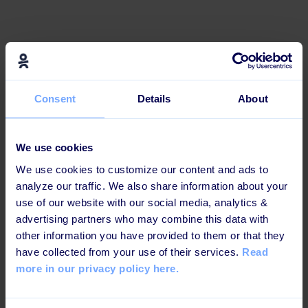
Effective and engaging for
today's learners
Consent
Details
About
This learning path is b
uilt up in a way that increases
knowledge retention and ensures maximum impact.
We use cookies
We use cookies to customize our content and ads to
analyze our traffic. We also share information about your
use of our website with our social media, analytics &
Engaging interactions and
advertising partners who may combine this data with
other information you have provided to them or that they
challenges
have collected from your use of their services.
Read
more in our privacy policy here.