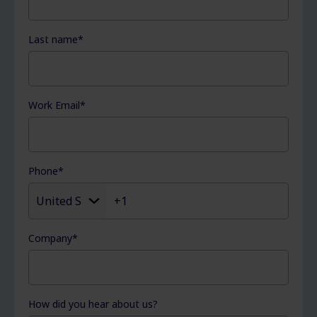
Last name
*
Work Email
*
Phone
*
Company
*
How did you hear about us?