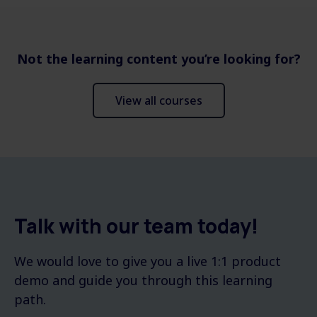
Not the learning content you’re looking for?
View all courses
Talk with our team today!
We would love to give you a live 1:1 product
demo and guide you through this learning
path.