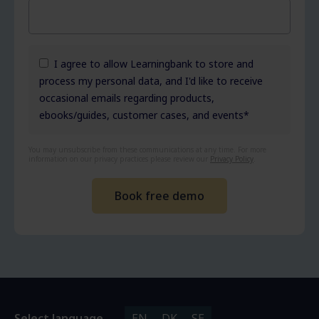
I agree to allow Learningbank to store and
process my personal data, and I'd like to receive
occasional emails regarding products,
ebooks/guides, customer cases, and events
*
You may unsubscribe from these communications at any time. For more
information on our privacy practices please review our
Privacy Policy
.
Select language
EN
DK
SE