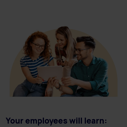
Your employees will learn: