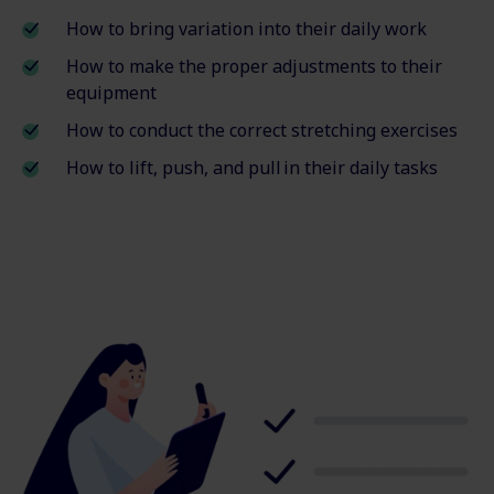
How to bring variation into their daily work
How to make the proper adjustments to their
equipment
How to conduct the correct stretching exercises
How to lift, push, and pull in their daily tasks