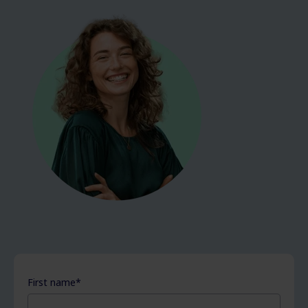
First name
*