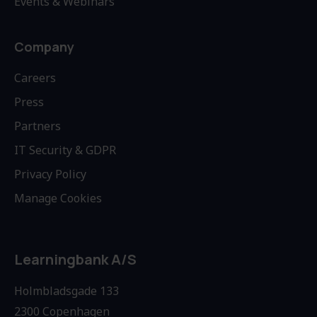
Events & Webinars
Company
Careers
Press
Partners
IT Security & GDPR
Privacy Policy
Manage Cookies
Learningbank A/S
Holmbladsgade 133
2300 Copenhagen