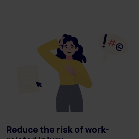
Reduce the risk of work-