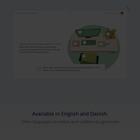
Available in English and Danish.
Other languages provided upon additional agreement