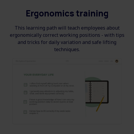
Ergonomics training
This learning path will teach employees about
ergonomically correct working positions - with tips
and tricks for daily variation and safe lifting
techniques.