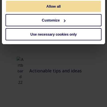
Allow all
Tests and real-life cases
Customize
Use necessary cookies only
Actionable tips and ideas