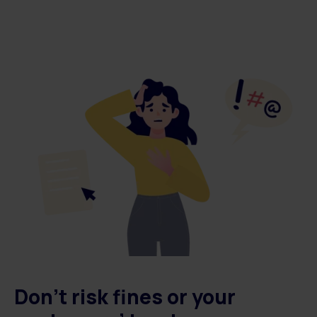
Don't risk fines or
your