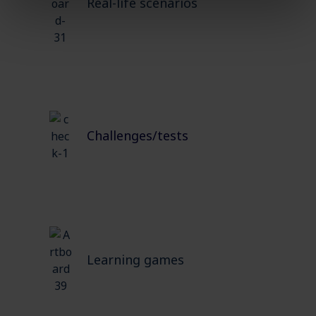
Real-life scenarios
Challenges/tests
Learning games