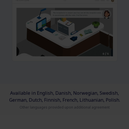
Available in English, Danish, Norwegian, Swedish,
German, Dutch, Finnish, French, Lithuanian, Polish.
Other languages provided upon additional agreement