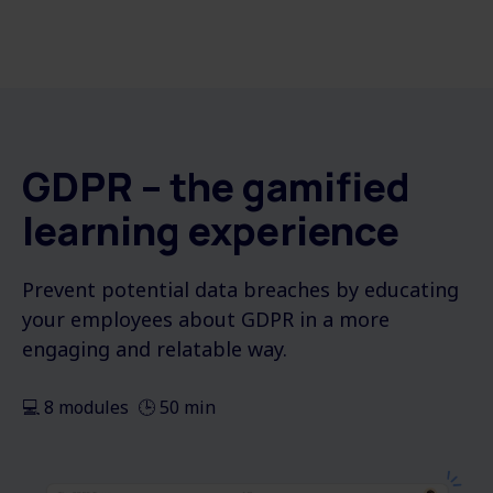
GDPR – the gamified
learning experience
Prevent potential data breaches by educating
your employees about GDPR in a more
engaging and relatable way.
💻 8 modules 🕒 50 min