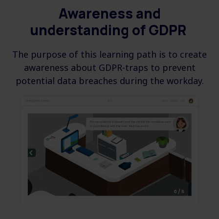
Awareness and
understanding
of GDPR
The purpose of this learning path is to create
awareness about GDPR-traps to prevent
potential data breaches during the workday.