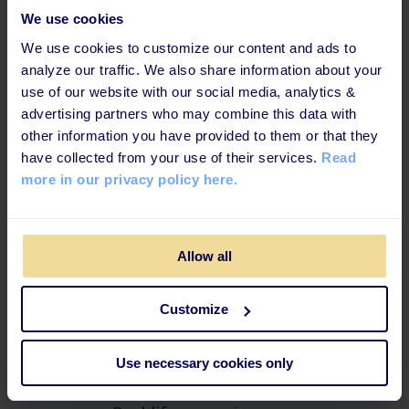
everyday.”
We use cookies
We use cookies to customize our content and ads to
analyze our traffic. We also share information about your
-
Kent S, Global HR KK Wind Solutions
use of our website with our social media, analytics &
advertising partners who may combine this data with
other information you have provided to them or that they
have collected from your use of their services.
Read
more in our privacy policy here.
Effective learning techniques
for today's learners
Allow all
This learning path is b
uilt up in a way that increases
knowledge retention and ensures maximum impact.
Customize
Use necessary cookies only