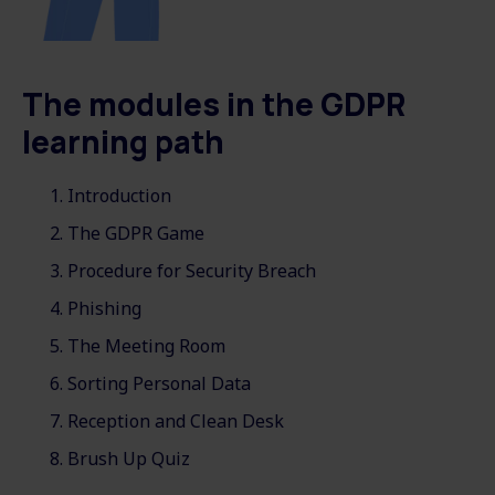
The modules in the GDPR
learning path
Introduction
The GDPR Game
Procedure for Security Breach
Phishing
The Meeting Room
Sorting Personal Data
Reception and Clean Desk
Brush Up Quiz