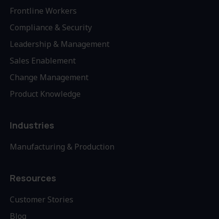
Frontline Workers
Compliance & Security
Leadership & Management
Sales Enablement
Change Management
Product Knowledge
Industries
Manufacturing & Production
Resources
Customer Stories
Blog