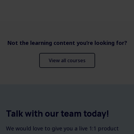
Not the learning content you’re looking for?
View all courses
Talk with our team today!
We would love to give you a live 1:1 product