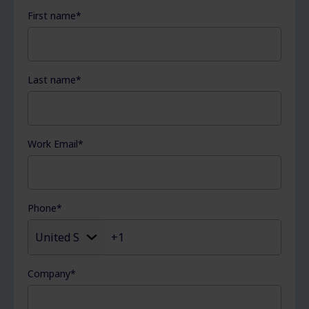
First name
*
Last name
*
Work Email
*
Phone
*
Company
*