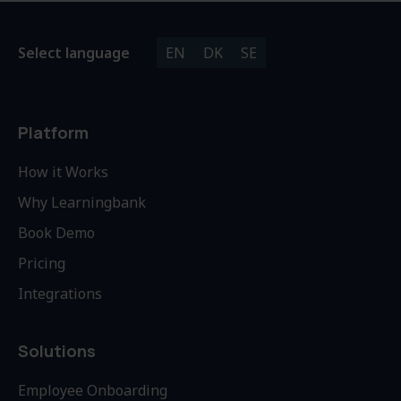
Select language
EN
DK
SE
Platform
How it Works
Why Learningbank
Book Demo
Pricing
Integrations
Solutions
Employee Onboarding