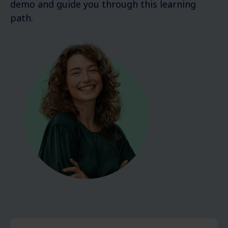
demo and guide you through this learning
path.