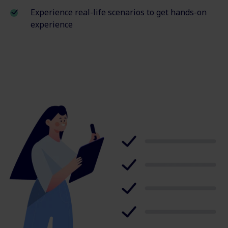
Experience real-life scenarios to get hands-on
experience