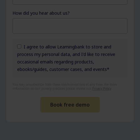
How did you hear about us?
I agree to allow Learningbank to store and
process my personal data, and I'd like to receive
occasional emails regarding products,
ebooks/guides, customer cases, and events
*
You may unsubscribe from these communications at any time. For more
information on our privacy practices please review our
Privacy Policy
.