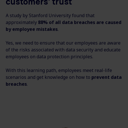
customers’ trust
A study by Stanford University found that
approximately
88% of all data breaches are caused
by employee mistakes
.
Yes, we need to ensure that our employees are aware
of the risks associated with data security and educate
employees on data protection principles.
With this learning path, employees meet real-life
scenarios and get knowledge on how to
prevent data
breaches
.