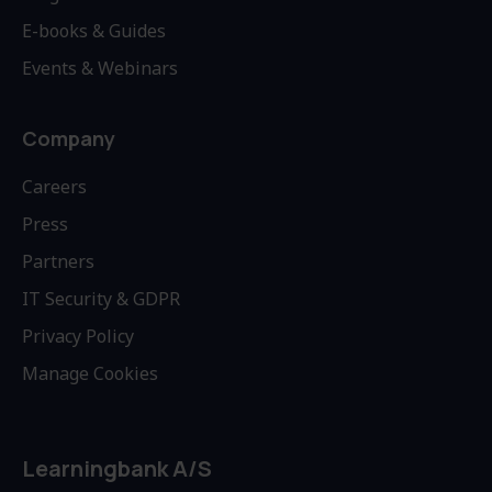
E-books & Guides
Events & Webinars
Company
Careers
Press
Partners
IT Security & GDPR
Privacy Policy
Manage Cookies
Learningbank A/S