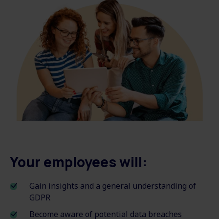
Your employees will:
Gain insights and a general understanding of
GDPR
Become aware of potential data breaches