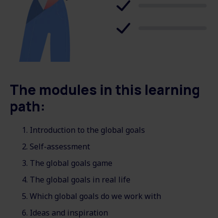
The modules in this learning
path:
Introduction to the global goals
Self-assessment
The global goals game
The global goals in real life
Which global goals do we work with
Ideas and inspiration