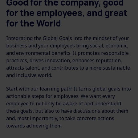
Good for the company, good
for the employees, and great
for the World
Integrating the Global Goals into the mindset of your
business and your employees bring social, economic,
and environmental benefits. It promotes responsible
practices, drives innovation, enhances reputation,
attracts talent, and contributes to a more sustainable
and inclusive world.
Start with our learning path! It turns global goals into
actionable steps for employees. We want every
employee to not only be aware of and understand
these goals, but also to have discussions about them
and, most importantly, to take concrete actions
towards achieving them.