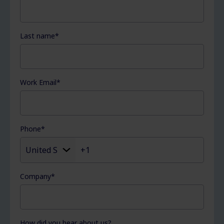
Last name
*
Work Email
*
Phone
*
Company
*
How did you hear about us?