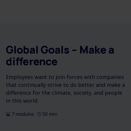
Global Goals – Make a
difference
Employees want to join forces with companies
that continually strive to do better and make a
difference for the climate, society, and people
in this world.
💻 7 modules 🕒 50 min