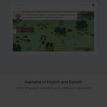
Available in English and Danish.
Other languages provided upon additional agreement