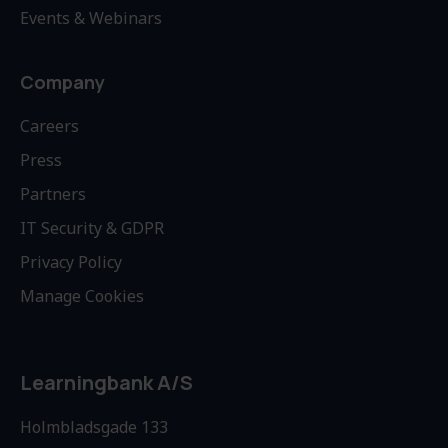
Events & Webinars
Company
Careers
Press
Partners
IT Security & GDPR
Privacy Policy
Manage Cookies
Learningbank A/S
Holmbladsgade 133