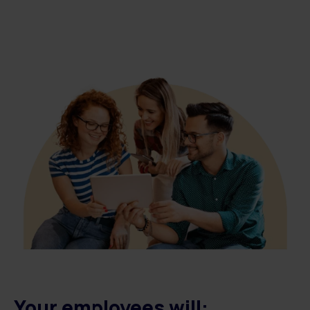
Your employees will: