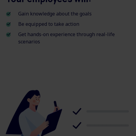
Gain knowledge about the goals
Be equipped to take action
Get hands-on experience through real-life
scenarios