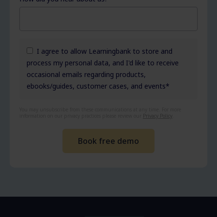
I agree to allow Learningbank to store and
process my personal data, and I'd like to receive
occasional emails regarding products,
ebooks/guides, customer cases, and events
*
You may unsubscribe from these communications at any time. For more
information on our privacy practices please review our
Privacy Policy
.