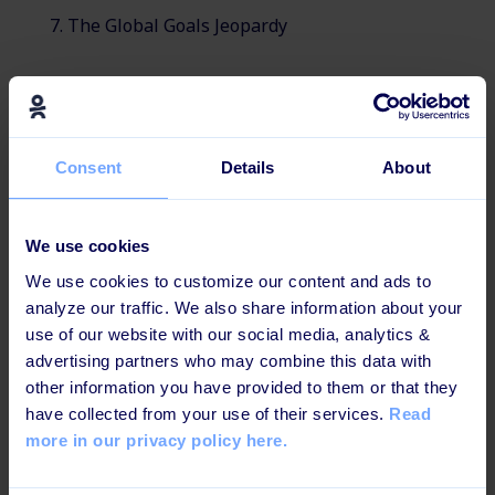
The Global Goals Jeopardy
Consent
Details
About
Effective and engaging for
today's learners
We use cookies
This learning path is b
uilt up in a way that increases
We use cookies to customize our content and ads to
knowledge retention and ensures maximum impact.
analyze our traffic. We also share information about your
use of our website with our social media, analytics &
advertising partners who may combine this data with
other information you have provided to them or that they
have collected from your use of their services.
Read
Learning games & videos
more in our privacy policy here.