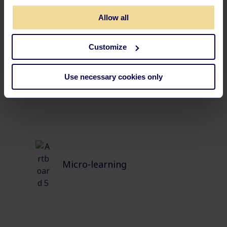
Allow all
Customize
Self-evaluation
Use necessary cookies only
Micro-learning