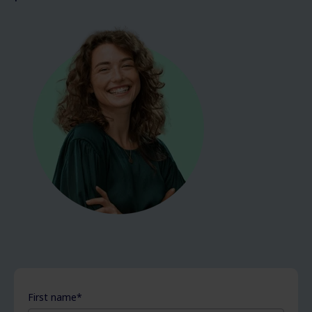
First name
*