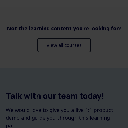
Not the learning content you’re looking for?
View all courses
Talk with our team today!
We would love to give you a live 1:1 product
demo and guide you through this learning
path.