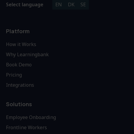
Select language
EN
DK
SE
Platform
How it Works
Why Learningbank
Book Demo
Pricing
Integrations
Solutions
Employee Onboarding
Frontline Workers