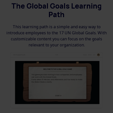
The Global Goals Learning
Path
This learning path is a simple and easy way to
introduce employees to the 17 UN Global Goals. With
customizable content you can focus on the goals
relevant to your organization.