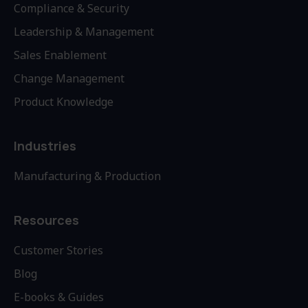
Compliance & Security
Leadership & Management
Sales Enablement
Change Management
Product Knowledge
Industries
Manufacturing & Production
Resources
Customer Stories
Blog
E-books & Guides