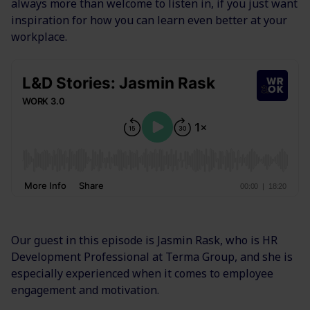
always more than welcome to listen in, if you just want
inspiration for how you can learn even better at your
workplace.
Our guest in this episode is Jasmin Rask, who is HR
Development Professional at Terma Group, and she is
especially experienced when it comes to employee
engagement and motivation.