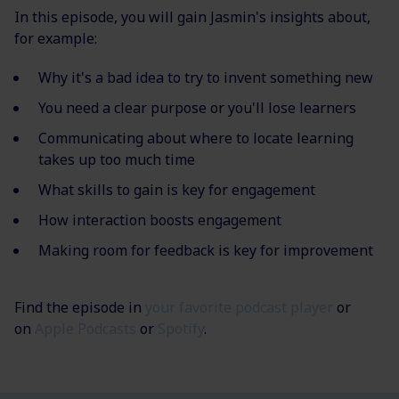
In this episode, you will gain Jasmin's insights about,
for example:
Why it's a bad idea to try to invent something new
You need a clear purpose or you'll lose learners
Communicating about where to locate learning
takes up too much time
What skills to gain is key for engagement
How interaction boosts engagement
Making room for feedback is key for improvement
Find the episode in
your favorite podcast player
or
on
Apple Podcasts
or
Spotify
.