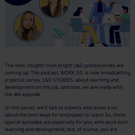
The best insights from bright L&D professionals are
coming up. The podcast, WORK 3.0, is now broadcasting
a special series, L&D STORIES,
about learning and
development on the job, and now, we are ready with
the 4th episode.
In this series, we’ll talk to experts who know a lot
about the best ways for employees to learn. So, these
special episodes are especially for you, who work with
learning and development, but, of course, you are