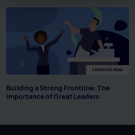
3 MINUTES READ
Building a Strong Frontline: The
Importance of Great Leaders