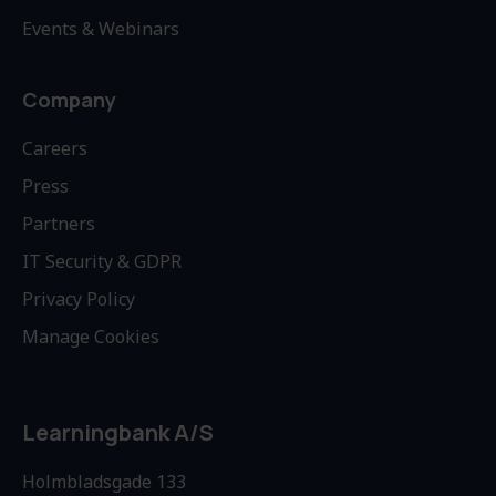
Events & Webinars
Company
Careers
Press
Partners
IT Security & GDPR
Privacy Policy
Manage Cookies
Learningbank A/S
Holmbladsgade 133