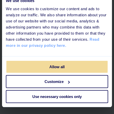
We use cookies
We use cookies to customize our content and ads to
analyze our traffic. We also share information about your
use of our website with our social media, analytics &
advertising partners who may combine this data with
other information you have provided to them or that they
have collected from your use of their services.
Read
more in our privacy policy here.
6 MINUTES READ
Allow all
How to Create a Powerful Blend
Customize
Combining Digital & On-the-Floor
Training
Use necessary cookies only