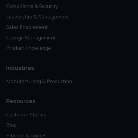
Compliance & Security
Leadership & Management
Sales Enablement
Change Management
Product Knowledge
Industries
Manufacturing & Production
Resources
Customer Stories
Blog
E-books & Guides