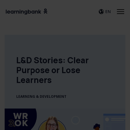
EN
L&D Stories: Clear
Purpose or Lose
Learners
LEARNING & DEVELOPMENT