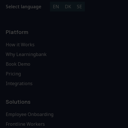
Select language
EN
DK
SE
Platform
How it Works
Why Learningbank
Book Demo
Pricing
Integrations
Solutions
Employee Onboarding
Frontline Workers