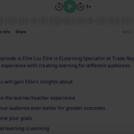
episode is Ellie Liu. Ellie is ELearning Specialist at Trade Re
experience with creating learning for different audiences.
u will gain Ellie's insights about:
ce the learner/teacher experience
our audience even better for greater outcomes
ine your goals
 learning is working