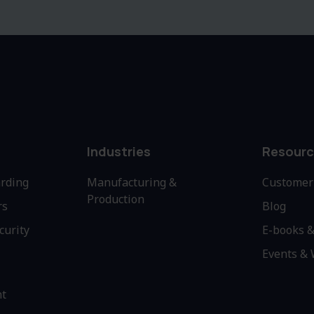
Industries
Resourc
rding
Manufacturing &
Customer 
Production
rs
Blog
curity
E-books &
Events &
nt