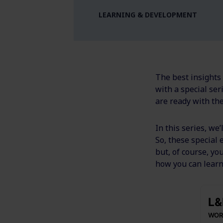
LEARNING & DEVELOPMENT
The best insights
with a special se
are ready with th
In this series, we
So, these special
but, of course, yo
how you can learn