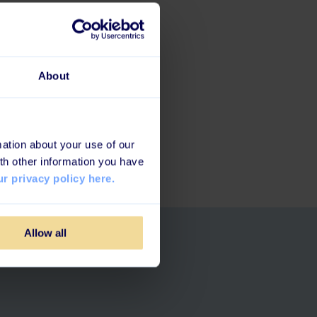
About
fy
.
ation about your use of our
th other information you have
r privacy policy here.
Allow all