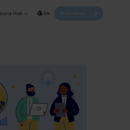
ource Hub
Book demo
EN