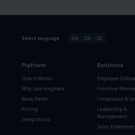
Select language
EN
DK
SE
Platform
Solutions
How it Works
Employee Onboa
Why Learningbank
Frontline Worke
Book Demo
Compliance & Se
Pricing
Leadership &
Management
Integrations
Sales Enableme