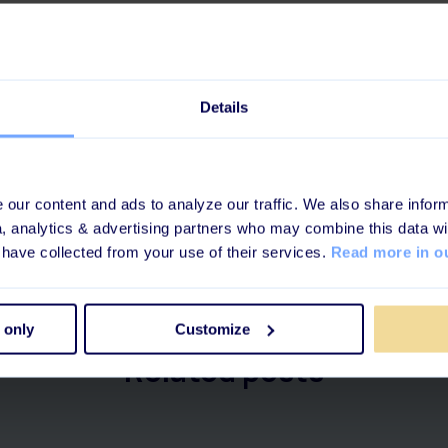
e of a good L&D tool
e of learning looks like
e story about a Thermomix
Details
in
your favorite podcast player
or on
Apple Podcasts
or
Spoti
our content and ads to analyze our traffic. We also share inform
a, analytics & advertising partners who may combine this data wi
 have collected from your use of their services.
Read more in ou
 only
Customize
Related posts