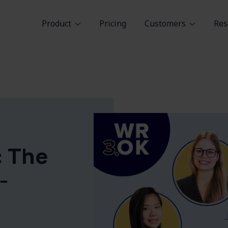
Product
Pricing
Customers
Res
: The
-