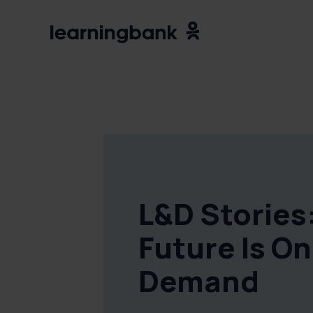
L&D Stories
Future Is On
Demand