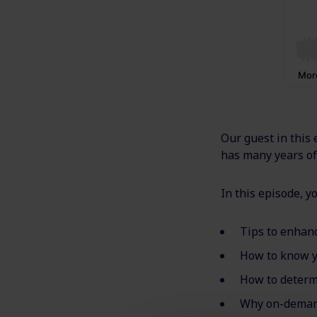
Our guest in this 
has many years of 
In this episode, yo
Tips to enhan
How to know y
How to determ
Why on-demand