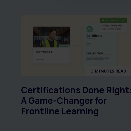
3 MINUTES READ
Certifications Done Right
A Game-Changer for
Frontline Learning