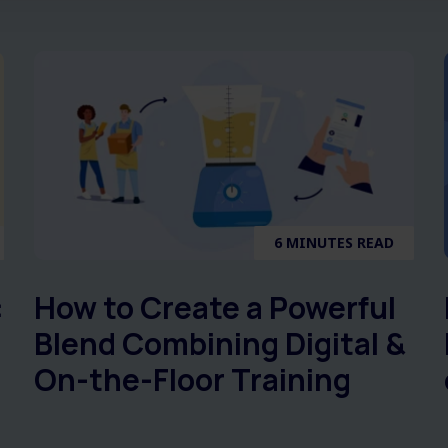
6 MINUTES READ
:
How to Create a Powerful
Blend Combining Digital &
On-the-Floor Training