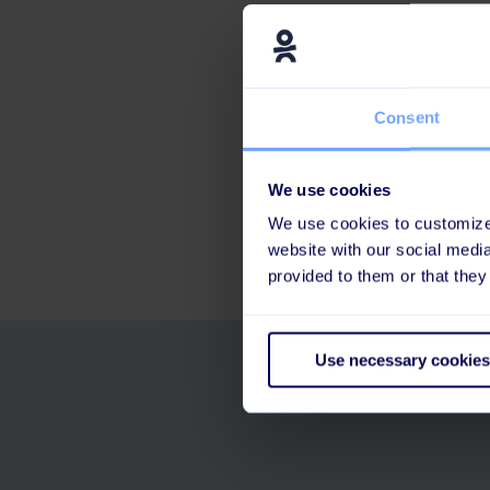
The importanc
What the futur
And a fun sid
Consent
Find the episode 
We use cookies
We use cookies to customize 
website with our social medi
provided to them or that they
Use necessary cookies