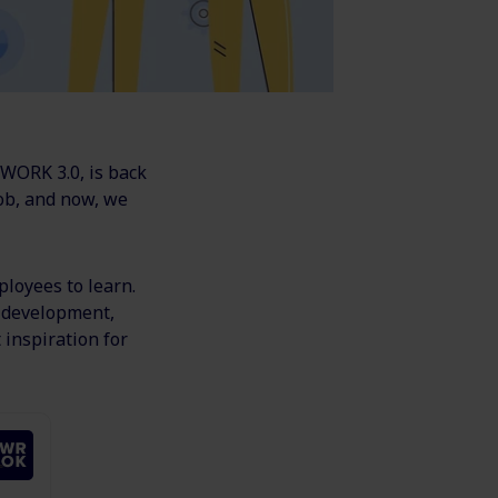
 WORK 3.0, is back
ob, and now, we
ployees to learn.
d development,
 inspiration for