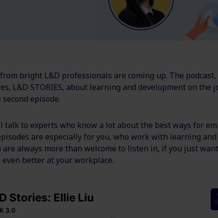
 from bright L&D professionals are coming up. The podcast,
ries, L&D STORIES,
about learning and development on the j
e second episode.
’ll talk to experts who know a lot about the best ways for em
 episodes are especially for you, who work with learning an
u are always more than welcome to listen in, if you just want
 even better at your workplace.