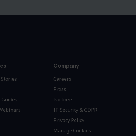
es
Company
Stories
Careers
Press
 Guides
Partners
 Webinars
IT Security & GDPR
Privacy Policy
Manage Cookies