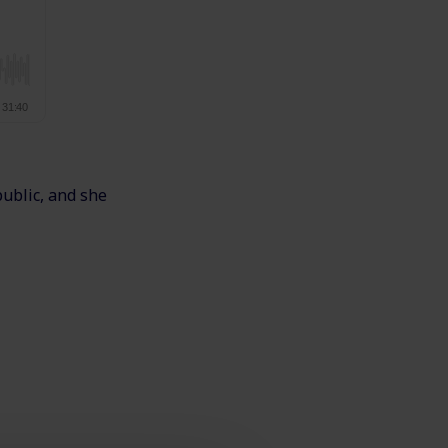
public, and she