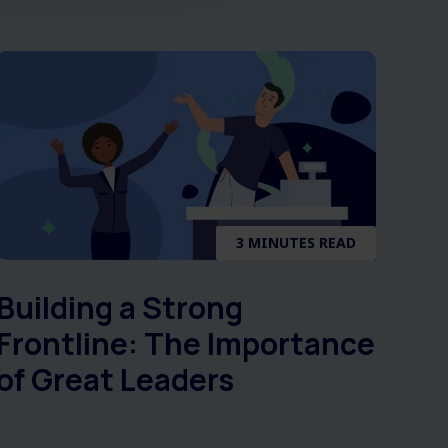
3 MINUTES READ
Building a Strong
Frontline: The Importance
of Great Leaders